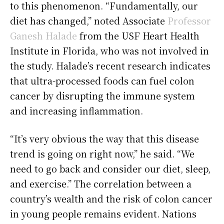
to this phenomenon. “Fundamentally, our
diet has changed,” noted Associate
Professor
Ganesh Halade
from the USF Heart Health
Institute in Florida, who was not involved in
the study. Halade’s recent research indicates
that ultra-processed foods can fuel colon
cancer by disrupting the immune system
and increasing inflammation.
“It’s very obvious the way that this disease
trend is going on right now,” he said. “We
need to go back and consider our diet, sleep,
and exercise.” The correlation between a
country’s wealth and the risk of colon cancer
in young people remains evident. Nations