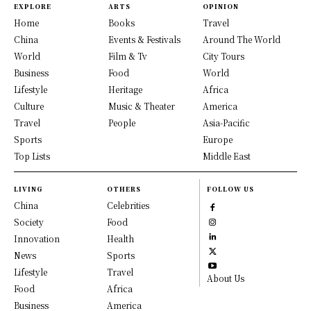
EXPLORE
ARTS
OPINION
Home
Books
Travel
China
Events & Festivals
Around The World
World
Film & Tv
City Tours
Business
Food
World
Lifestyle
Heritage
Africa
Culture
Music & Theater
America
Travel
People
Asia-Pacific
Sports
Europe
Top Lists
Middle East
LIVING
OTHERS
FOLLOW US
China
Celebrities
Society
Food
Innovation
Health
News
Sports
Lifestyle
Travel
About Us
Food
Africa
Business
America