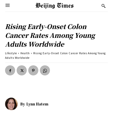
Rising Early-Onset Colon
Cancer Rates Among Young
Adults Worldwide
Lifestyle
Health
Rising Early-Onset Colon Cancer Rates Among Young
Adults Worldwide
By
Lynn Hatem