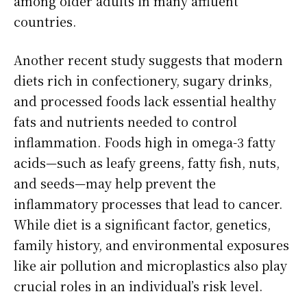
among older adults in many affluent
countries.
Another recent study suggests that modern
diets rich in confectionery, sugary drinks,
and processed foods lack essential healthy
fats and nutrients needed to control
inflammation. Foods high in omega-3 fatty
acids—such as leafy greens, fatty fish, nuts,
and seeds—may help prevent the
inflammatory processes that lead to cancer.
While diet is a significant factor, genetics,
family history, and environmental exposures
like air pollution and microplastics also play
crucial roles in an individual’s risk level.