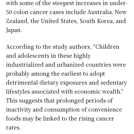
with some of the steepest increases in under-
50 colon cancer cases include Australia, New
Zealand, the United States, South Korea, and
Japan.
According to the study authors, “Children
and adolescents in these highly
industrialized and urbanized countries were
probably among the earliest to adopt
detrimental dietary exposures and sedentary
lifestyles associated with economic wealth.”
This suggests that prolonged periods of
inactivity and consumption of convenience
foods may be linked to the rising cancer
rates.