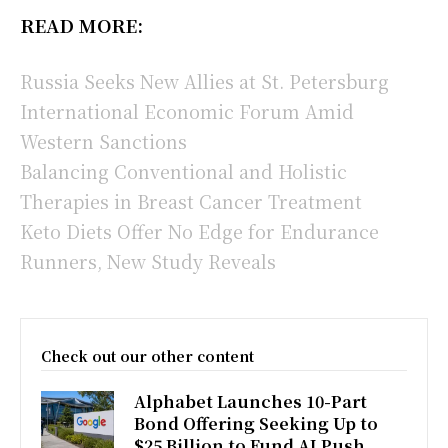
READ MORE:
Russia Seeks New Allies at St. Petersburg
International Economic Forum Amid
Western Sanctions
Balancing Conventional and Holistic
Therapies in Breast Cancer Treatment
Keto Diets Offer No Edge for Endurance
Runners, New Study Reveals
Check out our other content
Alphabet Launches 10-Part
Bond Offering Seeking Up to
$25 Billion to Fund AI Push