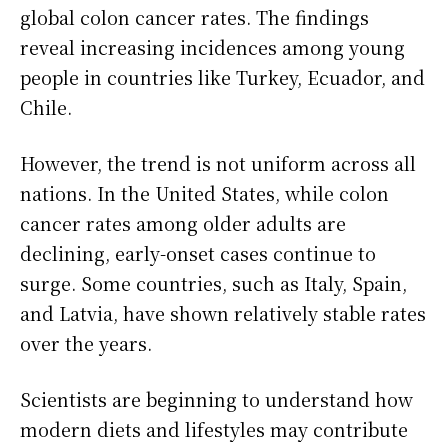
global colon cancer rates. The findings
reveal increasing incidences among young
people in countries like Turkey, Ecuador, and
Chile.
However, the trend is not uniform across all
nations. In the United States, while colon
cancer rates among older adults are
declining, early-onset cases continue to
surge. Some countries, such as Italy, Spain,
and Latvia, have shown relatively stable rates
over the years.
Scientists are beginning to understand how
modern diets and lifestyles may contribute