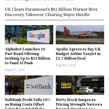
UK Clears Paramount’s $81 Billion Warner Bros.
Discovery Takeover, Clearing Major Hurdle
Alphabet Launches 10-
Apollo Agrees to Buy UK
Part Bond Offering
Budget Airline EasyJet in
Seeking Up to $25 Billion
£5.7 Billion Deal
to Fund AI Push
August 6, 2026
August 7, 2026
SoftBank Profit Falls 18%
Hertz Stock Surges as
as Rising Costs Offset
Pricing Strength Narrows
Gains from Intel Stake
Second-Quarter Loss