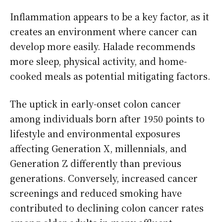
Inflammation appears to be a key factor, as it
creates an environment where cancer can
develop more easily. Halade recommends
more sleep, physical activity, and home-
cooked meals as potential mitigating factors.
The uptick in early-onset colon cancer
among individuals born after 1950 points to
lifestyle and environmental exposures
affecting Generation X, millennials, and
Generation Z differently than previous
generations. Conversely, increased cancer
screenings and reduced smoking have
contributed to declining colon cancer rates