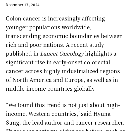
December 17, 2024
Colon cancer is increasingly affecting
younger populations worldwide,
transcending economic boundaries between
rich and poor nations. A recent study
published in
Lancet Oncology
highlights a
significant rise in early-onset colorectal
cancer across highly industrialized regions
of North America and Europe, as well as in
middle-income countries globally.
“We found this trend is not just about high-
income, Western countries,” said Hyuna
Sung, the lead author and cancer researcher.
“It reaches parts we didn’t see before, such as