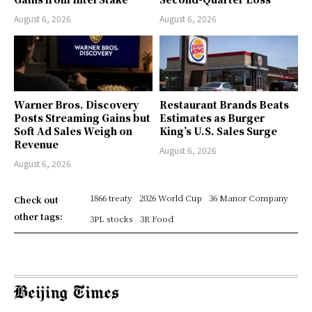
August 6, 2026
August 6, 2026
Warner Bros. Discovery
Restaurant Brands Beats
Posts Streaming Gains but
Estimates as Burger
Soft Ad Sales Weigh on
King’s U.S. Sales Surge
Revenue
August 6, 2026
August 6, 2026
1866 treaty
2026 World Cup
36 Manor Company
Check out
other tags:
3PL stocks
3R Food