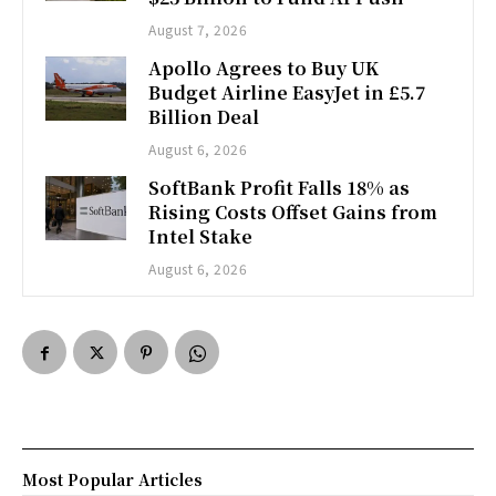
August 7, 2026
Apollo Agrees to Buy UK
Budget Airline EasyJet in £5.7
Billion Deal
August 6, 2026
SoftBank Profit Falls 18% as
Rising Costs Offset Gains from
Intel Stake
August 6, 2026
Most Popular Articles