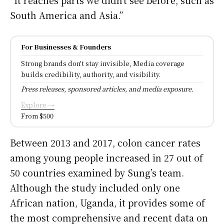
South America and Asia.”
For Businesses & Founders
Strong brands don't stay invisible, Media coverage
builds credibility, authority, and visibility.
Press releases, sponsored articles, and media exposure.
Explore →
From $500
Between 2013 and 2017, colon cancer rates
among young people increased in 27 out of
50 countries examined by Sung’s team.
Although the study included only one
African nation, Uganda, it provides some of
the most comprehensive and recent data on