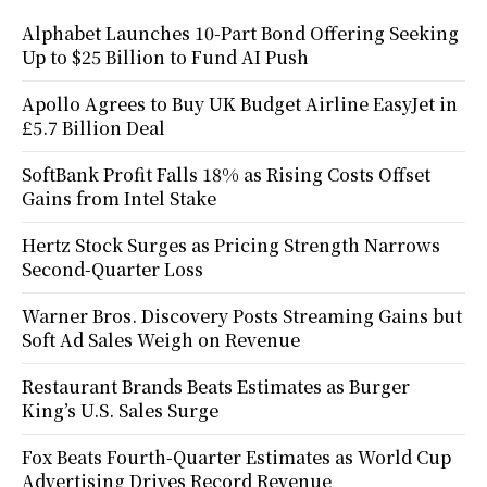
Alphabet Launches 10-Part Bond Offering Seeking
Up to $25 Billion to Fund AI Push
Apollo Agrees to Buy UK Budget Airline EasyJet in
£5.7 Billion Deal
SoftBank Profit Falls 18% as Rising Costs Offset
Gains from Intel Stake
Hertz Stock Surges as Pricing Strength Narrows
Second-Quarter Loss
Warner Bros. Discovery Posts Streaming Gains but
Soft Ad Sales Weigh on Revenue
Restaurant Brands Beats Estimates as Burger
King’s U.S. Sales Surge
Fox Beats Fourth-Quarter Estimates as World Cup
Advertising Drives Record Revenue