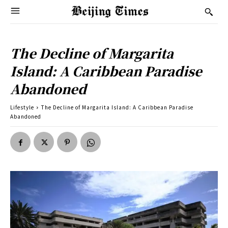
The Decline of Margarita
Island: A Caribbean Paradise
Abandoned
Lifestyle
The Decline of Margarita Island: A Caribbean Paradise
Abandoned