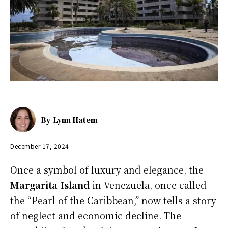
By
Lynn Hatem
December 17, 2024
Once a symbol of luxury and elegance, the
Margarita Island
in Venezuela, once called
the “Pearl of the Caribbean,” now tells a story
of neglect and economic decline. The