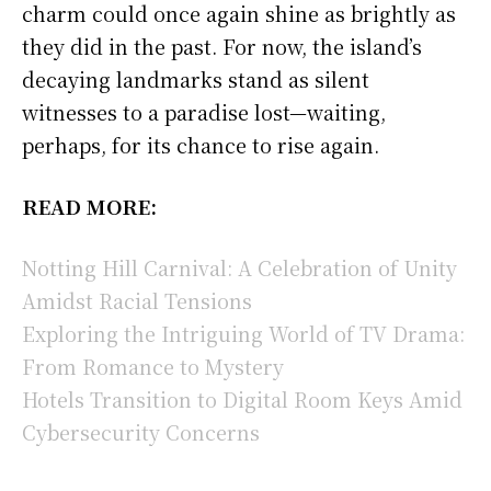
charm could once again shine as brightly as
they did in the past. For now, the island’s
decaying landmarks stand as silent
witnesses to a paradise lost—waiting,
perhaps, for its chance to rise again.
READ MORE:
Notting Hill Carnival: A Celebration of Unity
Amidst Racial Tensions
Exploring the Intriguing World of TV Drama:
From Romance to Mystery
Hotels Transition to Digital Room Keys Amid
Cybersecurity Concerns