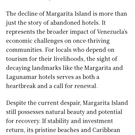
The decline of Margarita Island is more than
just the story of abandoned hotels. It
represents the broader impact of Venezuela’s
economic challenges on once-thriving
communities. For locals who depend on
tourism for their livelihoods, the sight of
decaying landmarks like the Margarita and
Lagunamar hotels serves as both a
heartbreak and a call for renewal.
Despite the current despair, Margarita Island
still possesses natural beauty and potential
for recovery. If stability and investment
return, its pristine beaches and Caribbean