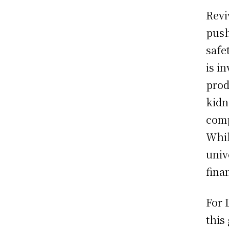
Revi
push
safe
is i
prod
kidn
comp
Whil
univ
fina
For 
this