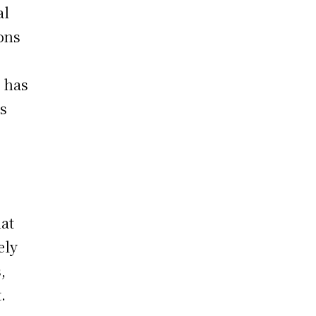
al
ons
s has
gs
hat
ely
,
.