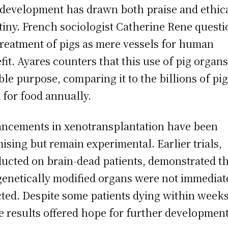
development has drawn both praise and ethic
tiny. French sociologist Catherine Rene questi
treatment of pigs as mere vessels for human
fit. Ayares counters that this use of pig organ
ble purpose, comparing it to the billions of pi
 for food annually.
ncements in xenotransplantation have been
ising but remain experimental. Earlier trials,
ucted on brain-dead patients, demonstrated t
genetically modified organs were not immediat
cted. Despite some patients dying within weeks
e results offered hope for further development