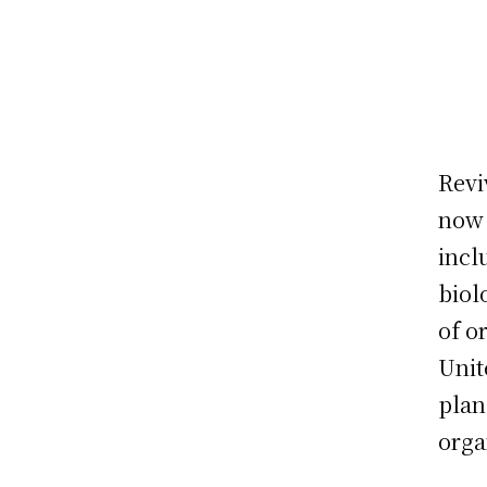
Revi
now 
incl
biol
of o
Unit
plan
orga