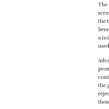
The 
scru
the 
bene
a no
used
Adva
prom
cond
the 
reje
thes