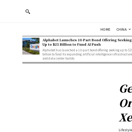
HOME
CHINA
Alphabet Launches 10-Part Bond Offering Seeking
Up to $25 Billion to Fund AI Push
Alphabet has launched a 10-part bond offering seeking up to $2
billion to fund its expanding artificial intelligence infrastructur
and data center buildo
Ge
Or
Xe
Lifestyl