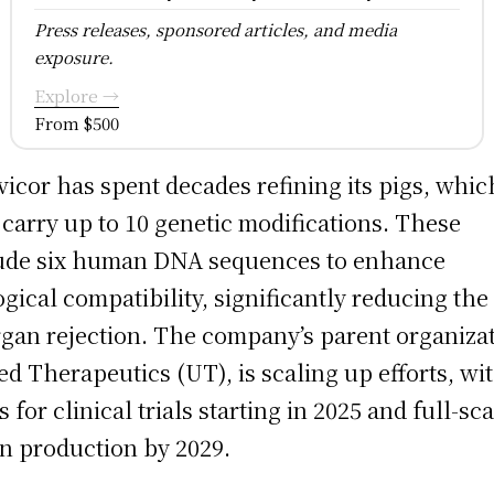
Press releases, sponsored articles, and media
exposure.
Explore →
From $500
vicor has spent decades refining its pigs, whic
carry up to 10 genetic modifications. These
ude six human DNA sequences to enhance
ogical compatibility, significantly reducing the
rgan rejection. The company’s parent organizat
ed Therapeutics (UT), is scaling up efforts, wi
s for clinical trials starting in 2025 and full-sc
n production by 2029.