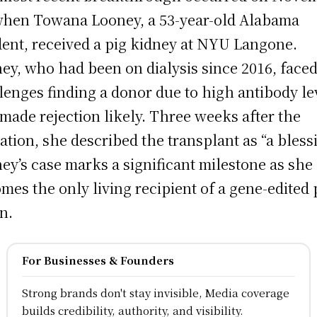
when Towana Looney, a 53-year-old Alabama
dent, received a pig kidney at NYU Langone.
ey, who had been on dialysis since 2016, face
lenges finding a donor due to high antibody le
 made rejection likely. Three weeks after the
ation, she described the transplant as “a bless
ey’s case marks a significant milestone as she
mes the only living recipient of a gene-edited 
n.
For Businesses & Founders
Strong brands don't stay invisible, Media coverage
builds credibility, authority, and visibility.