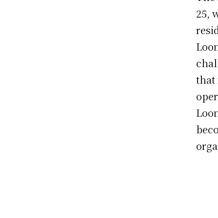
25, 
resi
Loon
chal
that
oper
Loon
beco
orga