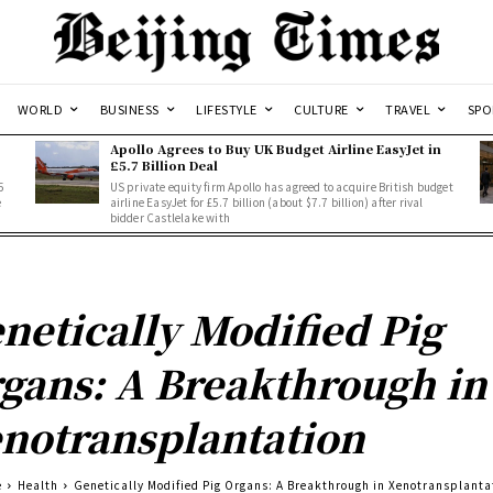
WORLD
BUSINESS
LIFESTYLE
CULTURE
TRAVEL
SPO
Apollo Agrees to Buy UK Budget Airline EasyJet in
£5.7 Billion Deal
5
US private equity firm Apollo has agreed to acquire British budget
e
airline EasyJet for £5.7 billion (about $7.7 billion) after rival
bidder Castlelake with
netically Modified Pig
gans: A Breakthrough in
notransplantation
e
Health
Genetically Modified Pig Organs: A Breakthrough in Xenotransplanta