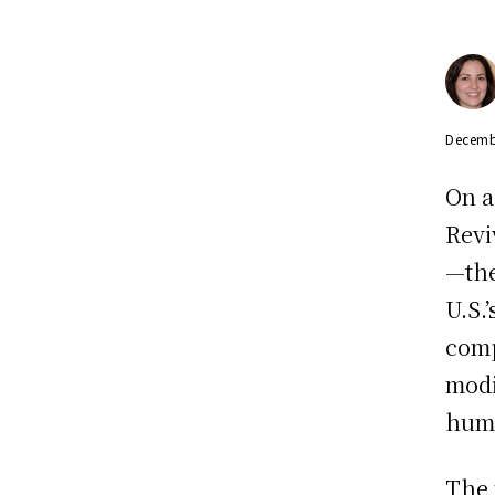
Decemb
On a
Revi
—the
U.S.
comp
modi
huma
The 