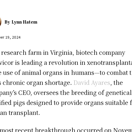
By
Lynn Hatem
er 19, 2024
 research farm in Virginia, biotech company
vicor is leading a revolution in xenotransplant
 use of animal organs in humans—to combat 
’s chronic organ shortage.
David Ayares
, the
any’s CEO, oversees the breeding of genetical
fied pigs designed to provide organs suitable 
n transplant.
most recent breakthrough occurred on Nove