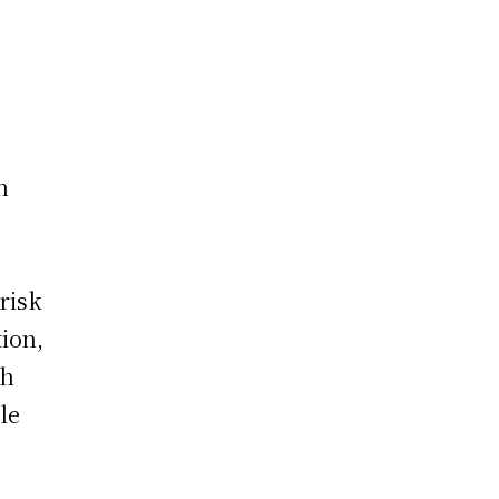
h
 risk
ion,
th
ale