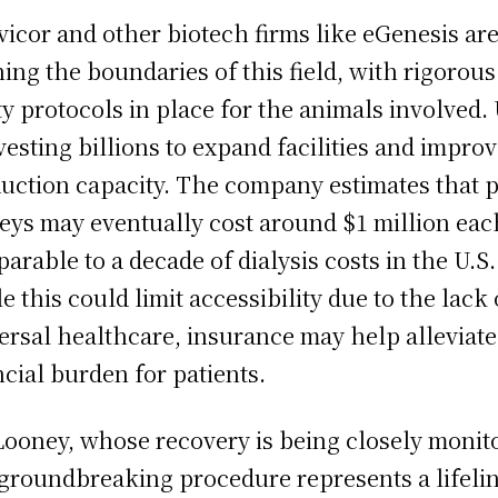
vicor and other biotech firms like eGenesis ar
ing the boundaries of this field, with rigorous
ty protocols in place for the animals involved.
nvesting billions to expand facilities and impro
uction capacity. The company estimates that p
eys may eventually cost around $1 million eac
arable to a decade of dialysis costs in the U.S.
e this could limit accessibility due to the lack 
ersal healthcare, insurance may help alleviate
ncial burden for patients.
Looney, whose recovery is being closely monit
 groundbreaking procedure represents a lifelin