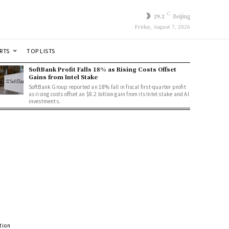
C
29.2
Beijing
Friday, August 7, 2026
RTS
TOP LISTS
SoftBank Profit Falls 18% as Rising Costs Offset
Gains from Intel Stake
SoftBank Group reported an 18% fall in fiscal first-quarter profit
as rising costs offset an $8.2 billion gain from its Intel stake and AI
investments.
tion