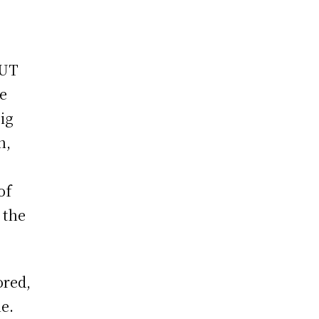
e
 UT
ve
ig
h,
of
 the
ored,
e.