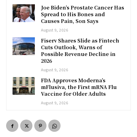
Joe Biden’s Prostate Cancer Has
Spread to His Bones and
Causes Pain, Son Says
August 9, 2026
Fiserv Shares Slide as Fintech
Cuts Outlook, Warns of
Possible Revenue Decline in
2026
August 9, 2026
FDA Approves Moderna’s
mFlusiva, the First mRNA Flu
Vaccine for Older Adults
August 9, 2026