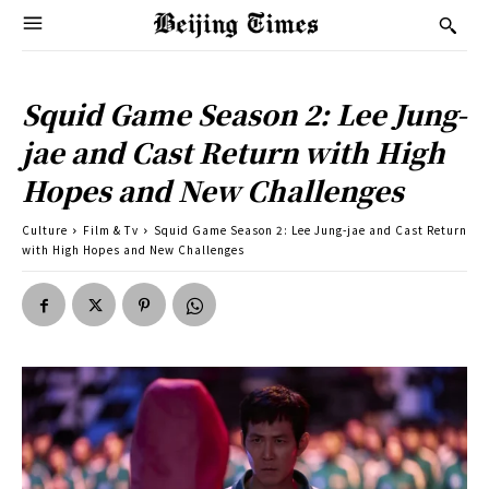
Squid Game Season 2: Lee Jung-
jae and Cast Return with High
Hopes and New Challenges
Culture
Film & Tv
Squid Game Season 2: Lee Jung-jae and Cast Return
with High Hopes and New Challenges