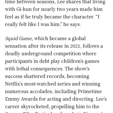
time between seasons, Lee shares that living
with Gi-hun for nearly two years made him
feel as if he truly became the character. “I
really felt like I was him,” he says.
Squid Game
, which became a global
sensation after its release in 2021, follows a
deadly underground competition where
participants in debt play children’s games
with lethal consequences. The show’s
success shattered records, becoming
Netflix’s most-watched series and winning
numerous accolades, including Primetime
Emmy Awards for acting and directing. Lee’s
career skyrocketed, propelling him to the