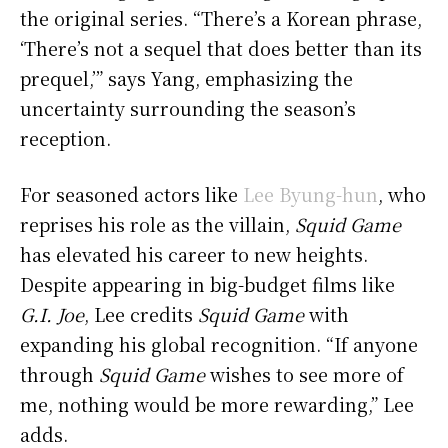
the original series. “There’s a Korean phrase,
‘There’s not a sequel that does better than its
prequel,’” says Yang, emphasizing the
uncertainty surrounding the season’s
reception.
For seasoned actors like
Lee Byung-hun
, who
reprises his role as the villain,
Squid Game
has elevated his career to new heights.
Despite appearing in big-budget films like
G.I. Joe
, Lee credits
Squid Game
with
expanding his global recognition. “If anyone
through
Squid Game
wishes to see more of
me, nothing would be more rewarding,” Lee
adds.