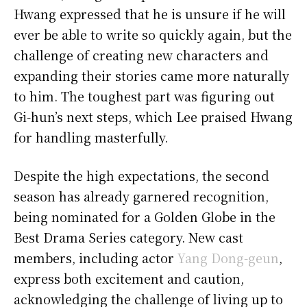
Hwang expressed that he is unsure if he will
ever be able to write so quickly again, but the
challenge of creating new characters and
expanding their stories came more naturally
to him. The toughest part was figuring out
Gi-hun’s next steps, which Lee praised Hwang
for handling masterfully.
Despite the high expectations, the second
season has already garnered recognition,
being nominated for a Golden Globe in the
Best Drama Series category. New cast
members, including actor
Yang Dong-geun
,
express both excitement and caution,
acknowledging the challenge of living up to