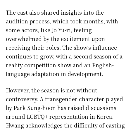
The cast also shared insights into the
audition process, which took months, with
some actors, like Jo Yu-ri, feeling
overwhelmed by the excitement upon
receiving their roles. The show’s influence
continues to grow, with a second season of a
reality competition show and an English-
language adaptation in development.
However, the season is not without
controversy. A transgender character played
by Park Sung-hoon has raised discussions
around LGBTQ+ representation in Korea.
Hwang acknowledges the difficulty of casting