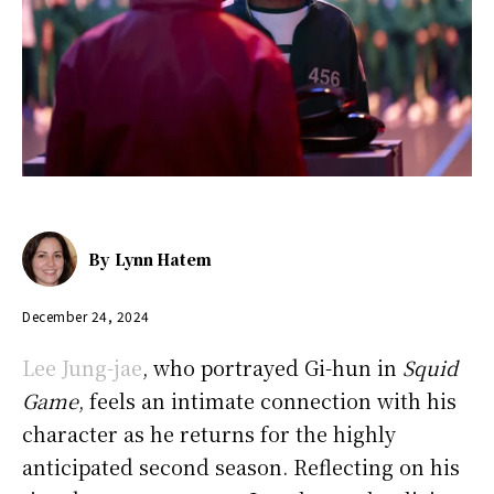
By
Lynn Hatem
December 24, 2024
Lee Jung-jae
, who portrayed Gi-hun in
Squid
Game
, feels an intimate connection with his
character as he returns for the highly
anticipated second season. Reflecting on his