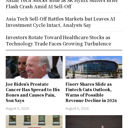
Asian Tech Stocks Slide as SK Hynix Suffers Brief
Flash Crash Amid AI Sell-Off
Asia Tech Sell-Off Rattles Markets but Leaves AI
Investment Cycle Intact, Analysts Say
Investors Rotate Toward Healthcare Stocks as
Technology Trade Faces Growing Turbulence
Joe Biden’s Prostate
Fiserv Shares Slide as
Cancer Has Spread to His
Fintech Cuts Outlook,
Bones and Causes Pain,
Warns of Possible
Son Says
Revenue Decline in 2026
August 9, 2026
August 9, 2026