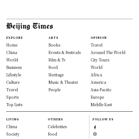
EXPLORE
ARTS
OPINION
Home
Books
Travel
China
Events & Festivals
Around The World
World
Film & Tv
City Tours
Business
Food
World
Lifestyle
Heritage
Africa
Culture
Music & Theater
America
Travel
People
Asia-Pacific
Sports
Europe
Top Lists
Middle East
LIVING
OTHERS
FOLLOW US
China
Celebrities
Society
Food