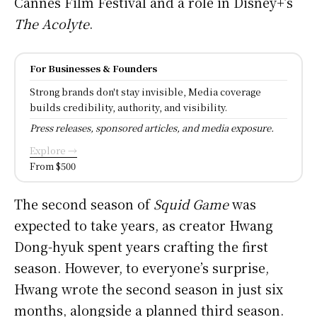
Cannes Film Festival and a role in Disney+’s
The Acolyte
.
For Businesses & Founders
Strong brands don't stay invisible, Media coverage
builds credibility, authority, and visibility.
Press releases, sponsored articles, and media exposure.
Explore →
From $500
The second season of
Squid Game
was
expected to take years, as creator Hwang
Dong-hyuk spent years crafting the first
season. However, to everyone’s surprise,
Hwang wrote the second season in just six
months, alongside a planned third season.