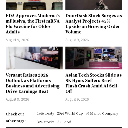
FDA Approves Moderna’s
DoorDash Stock Surges as
mFlusiva, the First mRNA
Analyst Projects 45%
Flu Vaccine for Older
Upside on Growing Order
Adults
Volume
August 9, 2026
August 9, 2026
Versant Raises 2026
Asian Tech Stocks Slide as
Outlook as Platforms
SK Hynix Suffers Brief
Business and Advertising
Flash Crash Amid AI Sell-
Drive Earnings Beat
Off
August 9, 2026
August 9, 2026
1866 treaty
2026 World Cup
36 Manor Company
Check out
other tags:
3PL stocks
3R Food