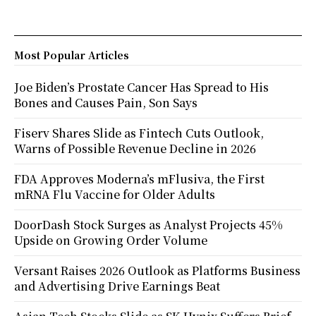
Most Popular Articles
Joe Biden’s Prostate Cancer Has Spread to His
Bones and Causes Pain, Son Says
Fiserv Shares Slide as Fintech Cuts Outlook,
Warns of Possible Revenue Decline in 2026
FDA Approves Moderna’s mFlusiva, the First
mRNA Flu Vaccine for Older Adults
DoorDash Stock Surges as Analyst Projects 45%
Upside on Growing Order Volume
Versant Raises 2026 Outlook as Platforms Business
and Advertising Drive Earnings Beat