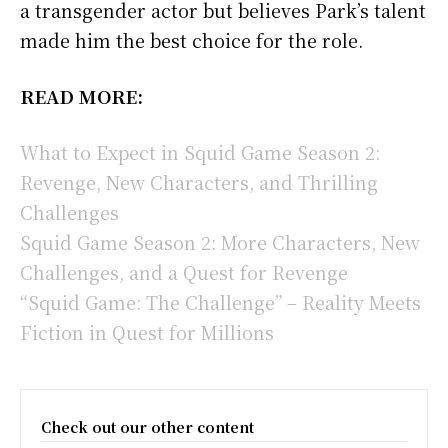
a transgender actor but believes Park’s talent
made him the best choice for the role.
READ MORE:
What to Expect in Squid Game Season 2:
Revenge, New Characters, and Thrilling
Challenges
Squid Game Season 2: More Characters, New
Challenges, and a Quest for Revenge
“Squid Game: The Challenge” – Reality Meets
Fiction in Quest for Millions
Check out our other content