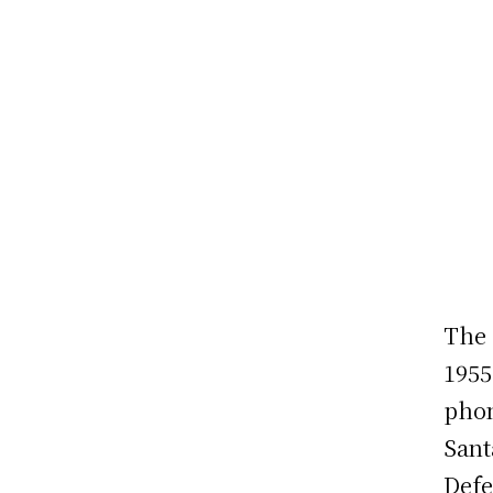
The 
1955
phon
Sant
Defe