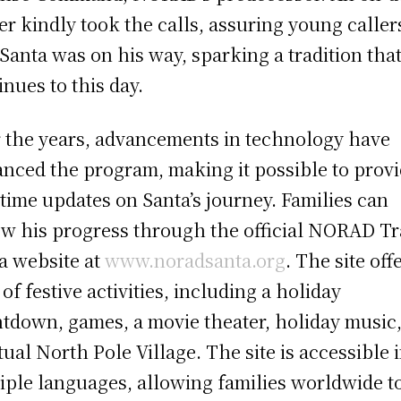
cer kindly took the calls, assuring young caller
 Santa was on his way, sparking a tradition tha
inues to this day.
 the years, advancements in technology have
nced the program, making it possible to prov
-time updates on Santa’s journey. Families can
ow his progress through the official NORAD T
a website at
www.noradsanta.org
. The site off
 of festive activities, including a holiday
tdown, games, a movie theater, holiday music
rtual North Pole Village. The site is accessible 
iple languages, allowing families worldwide t