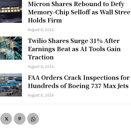
Micron Shares Rebound to Defy
Memory-Chip Selloff as Wall Stree
Holds Firm
August 8, 2026
Twilio Shares Surge 31% After
Earnings Beat as AI Tools Gain
Traction
August 8, 2026
FAA Orders Crack Inspections for
Hundreds of Boeing 737 Max Jets
August 8, 2026