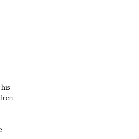
 his
ldren
e