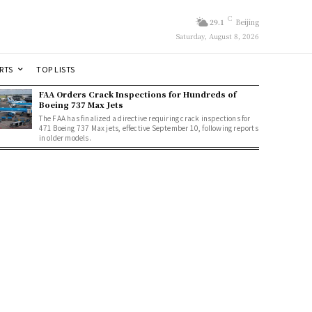
C
29.1
Beijing
Saturday, August 8, 2026
RTS
TOP LISTS
FAA Orders Crack Inspections for Hundreds of
Boeing 737 Max Jets
The FAA has finalized a directive requiring crack inspections for
471 Boeing 737 Max jets, effective September 10, following reports
in older models.