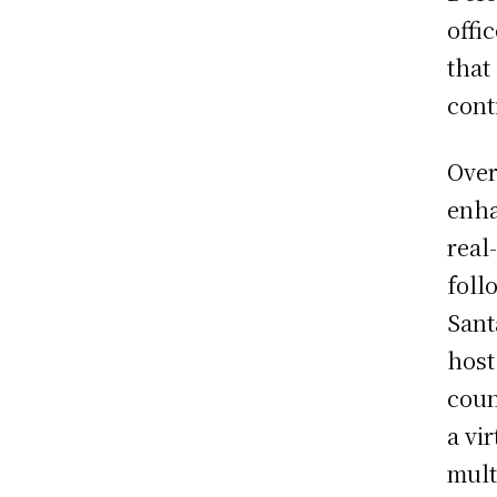
offi
that
cont
Over
enha
real
foll
Sant
host
coun
a vi
mult