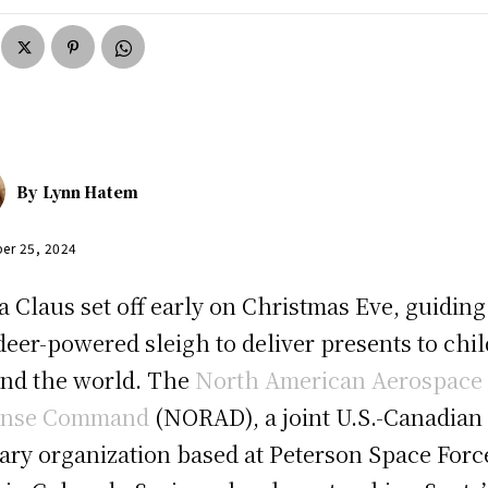
By
Lynn Hatem
er 25, 2024
a Claus set off early on Christmas Eve, guiding
deer-powered sleigh to deliver presents to chi
nd the world. The
North American Aerospace
ense Command
(NORAD), a joint U.S.-Canadian
tary organization based at Peterson Space Forc