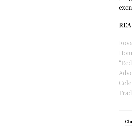
exem
REA
Rova
Hom
“Red
Adve
Cele
Trad
Che