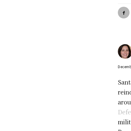
Decemb
Sant
rein
arou
Def
mili