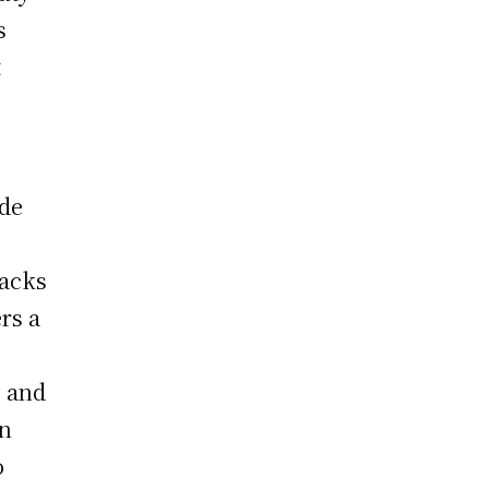
s
t
ide
racks
ers a
, and
in
o