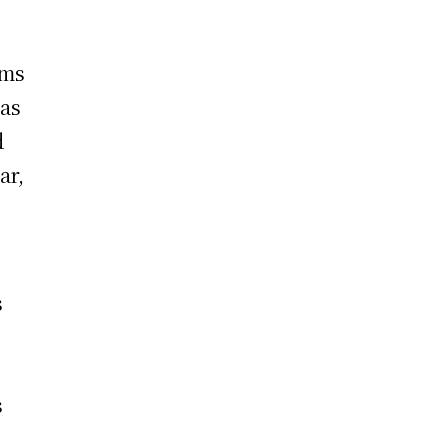
rms
 as
d
ar,
s
m
s