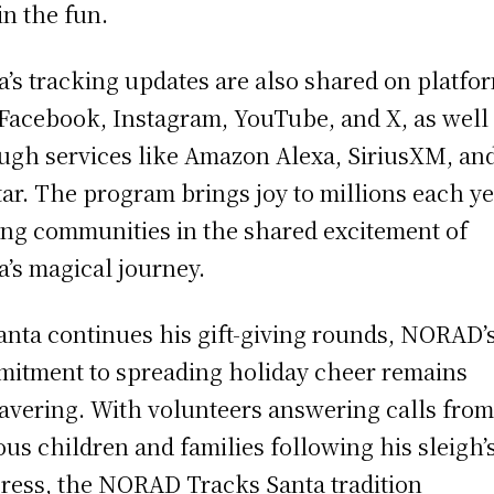
in the fun.
a’s tracking updates are also shared on platfo
 Facebook, Instagram, YouTube, and X, as well
ugh services like Amazon Alexa, SiriusXM, an
ar. The program brings joy to millions each ye
ing communities in the shared excitement of
a’s magical journey.
anta continues his gift-giving rounds, NORAD’
itment to spreading holiday cheer remains
vering. With volunteers answering calls fro
ous children and families following his sleigh’
ress, the NORAD Tracks Santa tradition