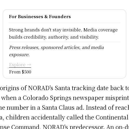
For Businesses & Founders
Strong brands don't stay invisible, Media coverage
builds credibility, authority, and visibility.
Press releases, sponsored articles, and media
exposure.
Explore →
From $500
origins of NORAD’s Santa tracking date back t
 when a Colorado Springs newspaper misprint
e number in a Santa Claus ad. Instead of reac
a, children accidentally called the Continental
nse Command, NORAD’s predecessor. An on-d