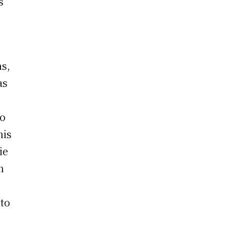
s
ns,
as
so
his
ie
h
 to