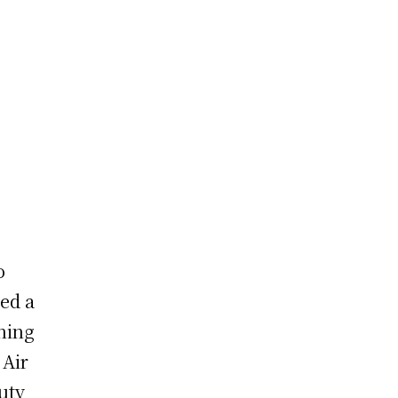
o
ed a
hing
 Air
uty