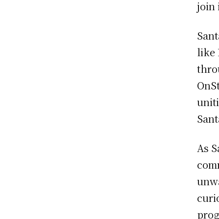
join 
Sant
like
thro
OnSt
unit
Sant
As S
comm
unwa
curi
prog