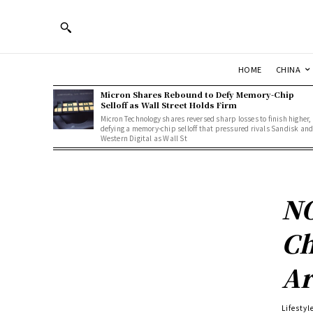
HOME
CHINA
Micron Shares Rebound to Defy Memory-Chip
Selloff as Wall Street Holds Firm
Micron Technology shares reversed sharp losses to finish higher,
defying a memory-chip selloff that pressured rivals Sandisk an
Western Digital as Wall St
NO
Ch
Ar
Lifestyl