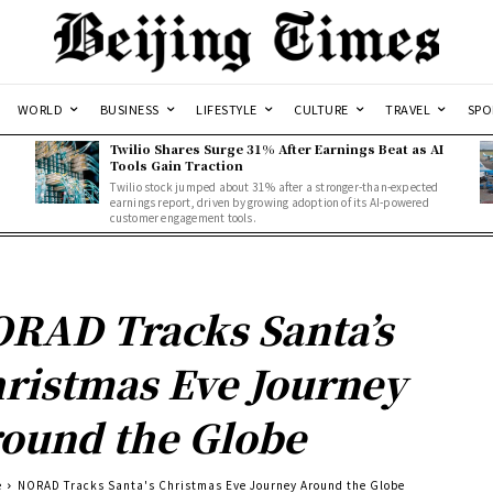
WORLD
BUSINESS
LIFESTYLE
CULTURE
TRAVEL
SPO
Twilio Shares Surge 31% After Earnings Beat as AI
Tools Gain Traction
Twilio stock jumped about 31% after a stronger-than-expected
d
earnings report, driven by growing adoption of its AI-powered
customer engagement tools.
RAD Tracks Santa’s
ristmas Eve Journey
ound the Globe
e
NORAD Tracks Santa's Christmas Eve Journey Around the Globe