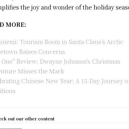
plifies the joy and wonder of the holiday seas
D MORE:
niemi: Tourism Boom in Santa Claus’s Arctic
etown Raises Concerns
 One” Review: Dwayne Johnson’s Christmas
nture Misses the Mark
brating Chinese New Year: A 15-Day Journey o
itions
ck out our other content