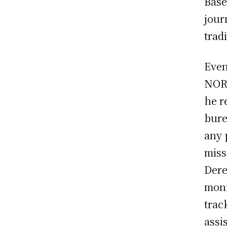
Base
jour
tradi
Even
NORA
he r
bure
any 
miss
Dere
moni
trac
assi