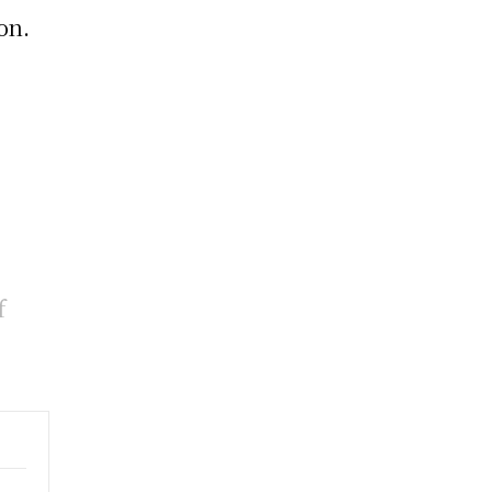
on.
f