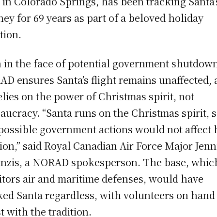
 in Colorado Springs, has been tracking Santa’
ney for 69 years as part of a beloved holiday
tion.
 in the face of potential government shutdow
D ensures Santa’s flight remains unaffected, 
elies on the power of Christmas spirit, not
aucracy. “Santa runs on the Christmas spirit, 
possible government actions would not affect 
ion,” said Royal Canadian Air Force Major Jenn
nzis, a NORAD spokesperson. The base, whic
tors air and maritime defenses, would have
ked Santa regardless, with volunteers on hand
st with the tradition.