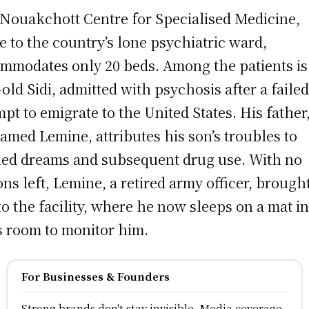
Nouakchott Centre for Specialised Medicine,
 to the country’s lone psychiatric ward,
mmodates only 20 beds. Among the patients is
-old Sidi, admitted with psychosis after a faile
mpt to emigrate to the United States. His father
med Lemine, attributes his son’s troubles to
ed dreams and subsequent drug use. With no
ons left, Lemine, a retired army officer, brough
to the facility, where he now sleeps on a mat i
’s room to monitor him.
For Businesses & Founders
Strong brands don't stay invisible, Media coverage