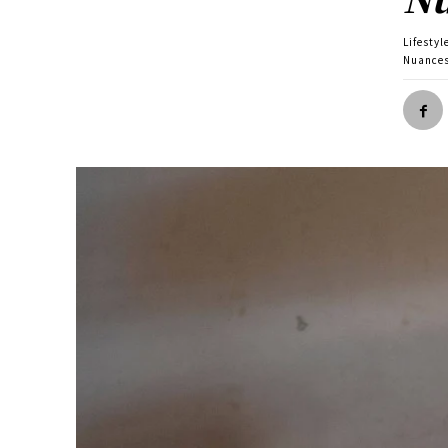
Lifestyl
Nuance