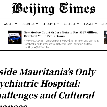
WORLD
BUSINESS
LIFESTYLE
CULTURE
TRAVEL
SPO
New Mexico Court Orders Meta to Pay $567 Million,
Overhaul Youth Protections
A New Mexico court ordered Meta to pay $567 million and overhaul
Facebook and Instagram to protect minors, bringing its total
liability to $942 million.
side Mauritania’s Only
ychiatric Hospital:
allenges and Cultural
ances