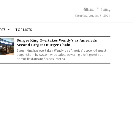
C
28.4
Beijing
Saturday, August 8, 2026
RTS
TOP LISTS
Burger King Overtakes Wendy’s as America’s
Second-Largest Burger Chain
Burger King has overtaken Wendy's as America's second-largest
burger chain by system-wide sales, powering profit growth at
parent Restaurant Brands Interna