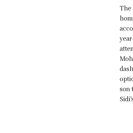
The 
home
acco
year
atte
Moha
dash
opti
son 
Sidi