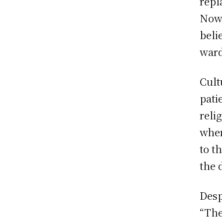
repl
Now 
beli
ward
Cult
pati
reli
when
to t
the 
Desp
“The