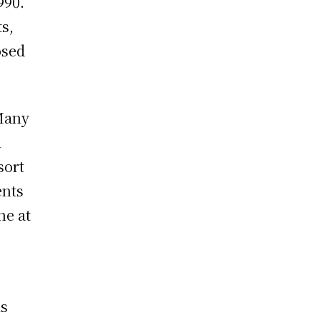
990.
s,
osed
 Many
l
sort
ents
ne at
is