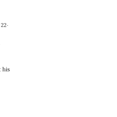
 22-
d
,
t his
n