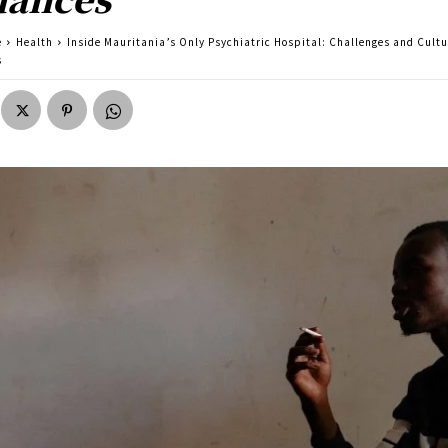
e
Health
Inside Mauritania’s Only Psychiatric Hospital: Challenges and Cultu
s