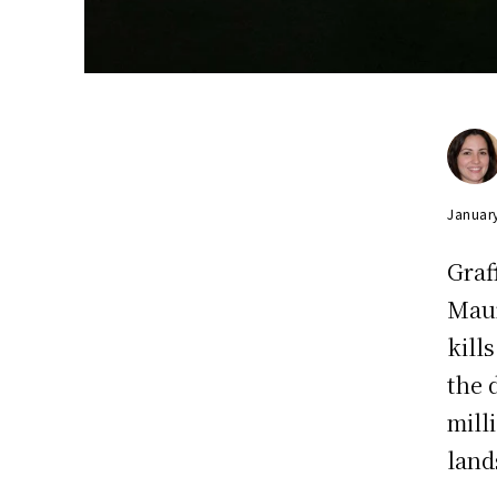
Januar
Graf
Maur
kill
the 
mill
land