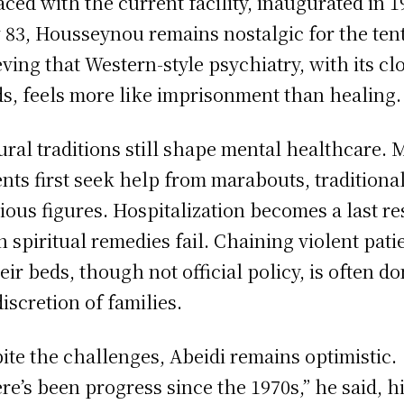
aced with the current facility, inaugurated in 1
83, Housseynou remains nostalgic for the tent
eving that Western-style psychiatry, with its cl
s, feels more like imprisonment than healing.
ural traditions still shape mental healthcare.
ents first seek help from marabouts, traditiona
gious figures. Hospitalization becomes a last re
 spiritual remedies fail. Chaining violent pati
heir beds, though not official policy, is often do
discretion of families.
ite the challenges, Abeidi remains optimistic.
re’s been progress since the 1970s,” he said, h