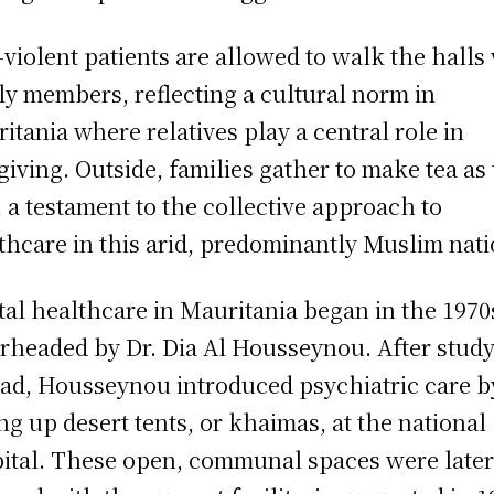
violent patients are allowed to walk the halls
ly members, reflecting a cultural norm in
itania where relatives play a central role in
giving. Outside, families gather to make tea as
, a testament to the collective approach to
thcare in this arid, predominantly Muslim nati
al healthcare in Mauritania began in the 1970
rheaded by Dr. Dia Al Housseynou. After stud
ad, Housseynou introduced psychiatric care b
ing up desert tents, or khaimas, at the national
ital. These open, communal spaces were late