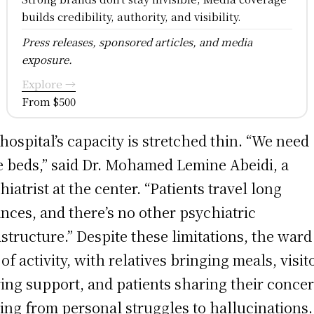
builds credibility, authority, and visibility.
Press releases, sponsored articles, and media
exposure.
Explore →
From $500
hospital’s capacity is stretched thin. “We need
 beds,” said Dr. Mohamed Lemine Abeidi, a
hiatrist at the center. “Patients travel long
ances, and there’s no other psychiatric
astructure.” Despite these limitations, the ward 
 of activity, with relatives bringing meals, visit
ring support, and patients sharing their conce
ing from personal struggles to hallucinations.