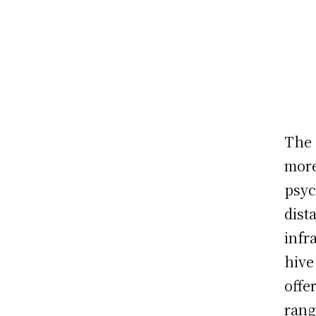
The 
more
psyc
dist
infr
hive
offe
rang