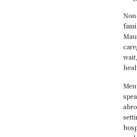
Non-
fami
Maur
care
wait
heal
Ment
spea
abro
sett
hosp