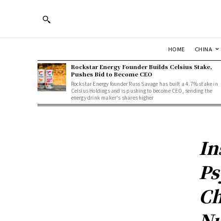
HOME
CHINA
Rockstar Energy Founder Builds Celsius Stake,
Pushes Bid to Become CEO
Rockstar Energy founder Russ Savage has built a 4.7% stake in
Celsius Holdings and is pushing to become CEO, sending the
energy drink maker's shares higher
In
Ps
Ch
Nu