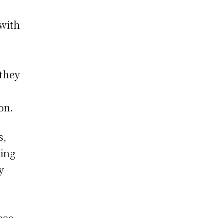
 with
 they
on.
s,
ying
y
r