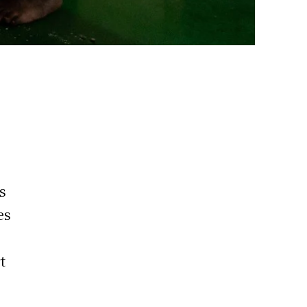
s
es
t