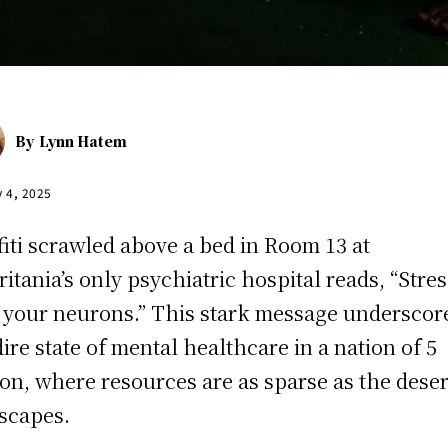
By
Lynn Hatem
y 4, 2025
fiti scrawled above a bed in Room 13 at
itania’s only psychiatric hospital reads, “Stres
s your neurons.” This stark message underscor
dire state of mental healthcare in a nation of 5
ion, where resources are as sparse as the deser
scapes.