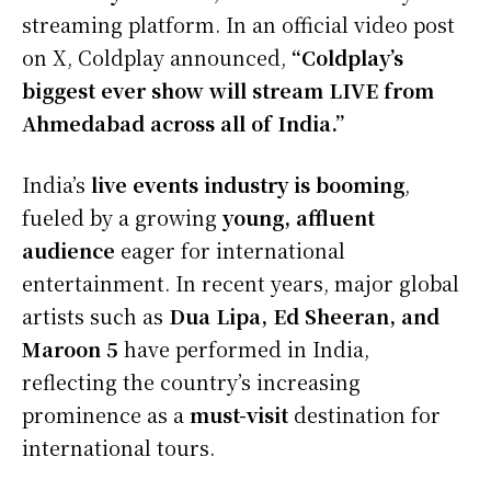
streaming platform. In an official video post
on X, Coldplay announced,
“Coldplay’s
biggest ever show will stream LIVE from
Ahmedabad across all of India.”
India’s
live events industry is booming
,
fueled by a growing
young, affluent
audience
eager for international
entertainment. In recent years, major global
artists such as
Dua Lipa, Ed Sheeran, and
Maroon 5
have performed in India,
reflecting the country’s increasing
prominence as a
must-visit
destination for
international tours.