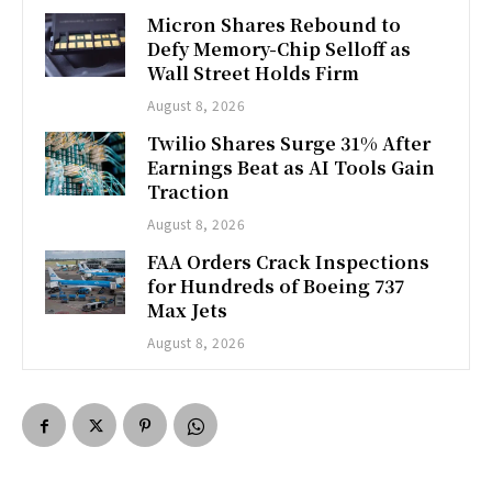
Micron Shares Rebound to
Defy Memory-Chip Selloff as
Wall Street Holds Firm
August 8, 2026
Twilio Shares Surge 31% After
Earnings Beat as AI Tools Gain
Traction
August 8, 2026
FAA Orders Crack Inspections
for Hundreds of Boeing 737
Max Jets
August 8, 2026