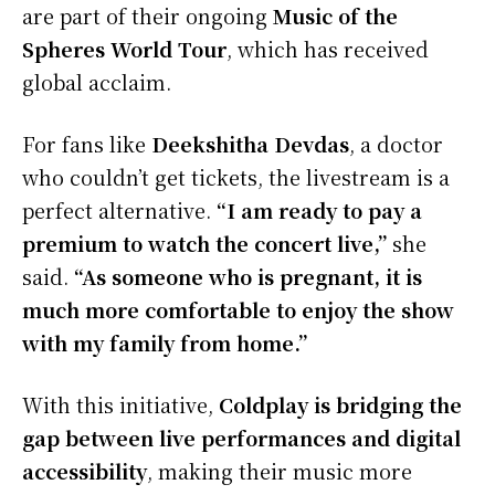
are part of their ongoing
Music of the
Spheres World Tour
, which has received
global acclaim.
For fans like
Deekshitha Devdas
, a doctor
who couldn’t get tickets, the livestream is a
perfect alternative.
“I am ready to pay a
premium to watch the concert live,”
she
said.
“As someone who is pregnant, it is
much more comfortable to enjoy the show
with my family from home.”
With this initiative,
Coldplay is bridging the
gap between live performances and digital
accessibility
, making their music more