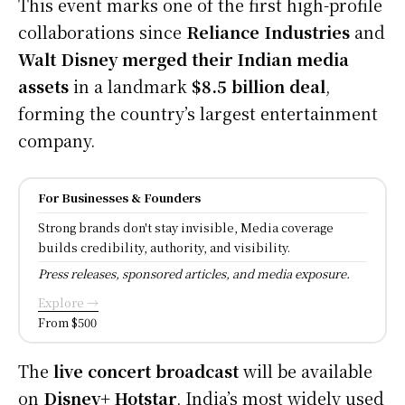
This event marks one of the first high-profile
collaborations since
Reliance Industries
and
Walt Disney merged their Indian media
assets
in a landmark
$8.5 billion deal
,
forming the country’s largest entertainment
company.
For Businesses & Founders
Strong brands don't stay invisible, Media coverage
builds credibility, authority, and visibility.
Press releases, sponsored articles, and media exposure.
Explore →
From $500
The
live concert broadcast
will be available
on
Disney+ Hotstar
, India’s most widely used