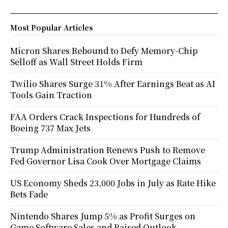
Most Popular Articles
Micron Shares Rebound to Defy Memory-Chip
Selloff as Wall Street Holds Firm
Twilio Shares Surge 31% After Earnings Beat as AI
Tools Gain Traction
FAA Orders Crack Inspections for Hundreds of
Boeing 737 Max Jets
Trump Administration Renews Push to Remove
Fed Governor Lisa Cook Over Mortgage Claims
US Economy Sheds 23,000 Jobs in July as Rate Hike
Bets Fade
Nintendo Shares Jump 5% as Profit Surges on
Game Software Sales and Raised Outlook