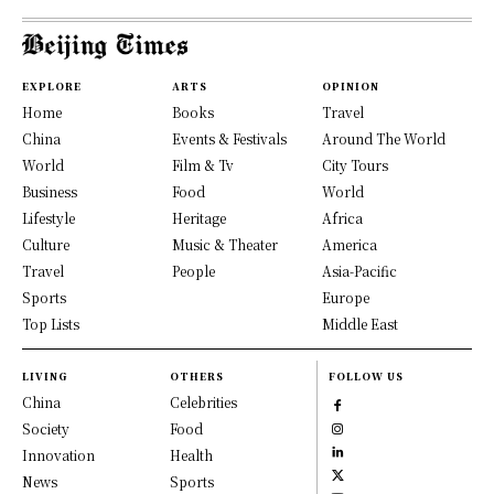
EXPLORE
ARTS
OPINION
Home
Books
Travel
China
Events & Festivals
Around The World
World
Film & Tv
City Tours
Business
Food
World
Lifestyle
Heritage
Africa
Culture
Music & Theater
America
Travel
People
Asia-Pacific
Sports
Europe
Top Lists
Middle East
LIVING
OTHERS
FOLLOW US
China
Celebrities
Society
Food
Innovation
Health
News
Sports