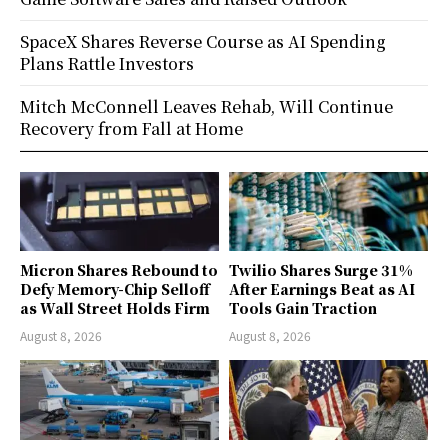
SpaceX Shares Reverse Course as AI Spending
Plans Rattle Investors
Mitch McConnell Leaves Rehab, Will Continue
Recovery from Fall at Home
Micron Shares Rebound to
Twilio Shares Surge 31%
Defy Memory-Chip Selloff
After Earnings Beat as AI
as Wall Street Holds Firm
Tools Gain Traction
August 8, 2026
August 8, 2026