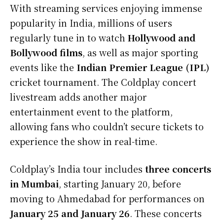
With streaming services enjoying immense
popularity in India, millions of users
regularly tune in to watch
Hollywood and
Bollywood films
, as well as major sporting
events like the
Indian Premier League (IPL)
cricket tournament. The Coldplay concert
livestream adds another major
entertainment event to the platform,
allowing fans who couldn’t secure tickets to
experience the show in real-time.
Coldplay’s India tour includes
three concerts
in Mumbai
, starting January 20, before
moving to Ahmedabad for performances on
January 25 and January 26
. These concerts