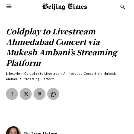
Coldplay to Livestream
Ahmedabad Concert via
Mukesh Ambani’s Streaming
Platform
Lifestyle
Coldplay to Livestream Ahmedabad Concert via Mukesh
Ambani’s Streaming Platform
By
Lynn Hatem