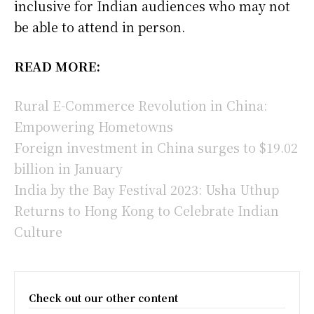
inclusive for Indian audiences who may not
be able to attend in person.
READ MORE:
Rural E-Commerce Revolution in China:
Empowering Hometowns
Foreign investment in China surges to $19.02
billion in January
India by the Bay Festival 2023: Usha Uthup
Returns to Hong Kong to Celebrate Indian
Culture
Check out our other content