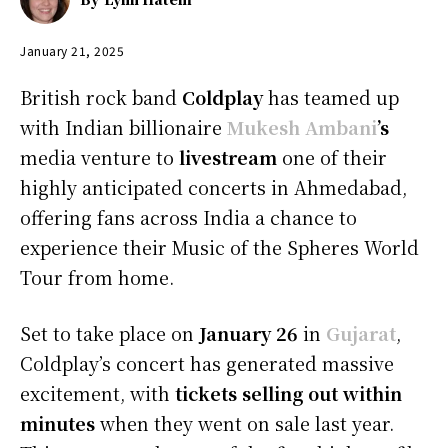
January 21, 2025
British rock band
Coldplay
has teamed up
with Indian billionaire
Mukesh Ambani
’s
media venture to
livestream
one of their
highly anticipated concerts in Ahmedabad,
offering fans across India a chance to
experience their Music of the Spheres World
Tour from home.
Set to take place on
January 26
in
Gujarat
,
Coldplay’s concert has generated massive
excitement, with
tickets selling out within
minutes
when they went on sale last year.