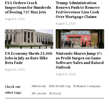
FAA Orders Crack
Trump Administration
Inspections for Hundreds
Renews Push to Remove
of Boeing 737 Max Jets
Fed Governor Lisa Cook
Over Mortgage Claims
August 8, 2026
August 8, 2026
US Economy Sheds 23,000
Nintendo Shares Jump 5%
Jobs in July as Rate Hike
as Profit Surges on Game
Bets Fade
Software Sales and Raised
Outlook
August 8, 2026
August 8, 2026
1866 treaty
2026 World Cup
36 Manor Company
Check out
other tags:
3PL stocks
3R Food