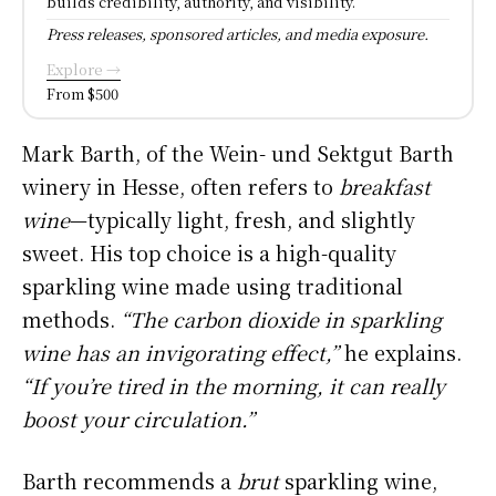
builds credibility, authority, and visibility.
Press releases, sponsored articles, and media exposure.
Explore →
From $500
Mark Barth, of the Wein- und Sektgut Barth
winery in Hesse, often refers to
breakfast
wine
—typically light, fresh, and slightly
sweet. His top choice is a high-quality
sparkling wine made using traditional
methods.
“The carbon dioxide in sparkling
wine has an invigorating effect,”
he explains.
“If you’re tired in the morning, it can really
boost your circulation.”
Barth recommends a
brut
sparkling wine,