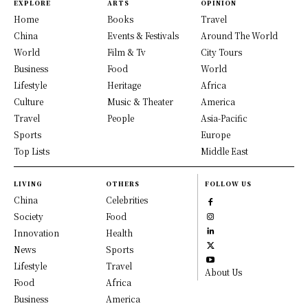
EXPLORE
ARTS
OPINION
Home
Books
Travel
China
Events & Festivals
Around The World
World
Film & Tv
City Tours
Business
Food
World
Lifestyle
Heritage
Africa
Culture
Music & Theater
America
Travel
People
Asia-Pacific
Sports
Europe
Top Lists
Middle East
LIVING
OTHERS
FOLLOW US
China
Celebrities
Society
Food
Innovation
Health
News
Sports
Lifestyle
Travel
About Us
Food
Africa
Business
America