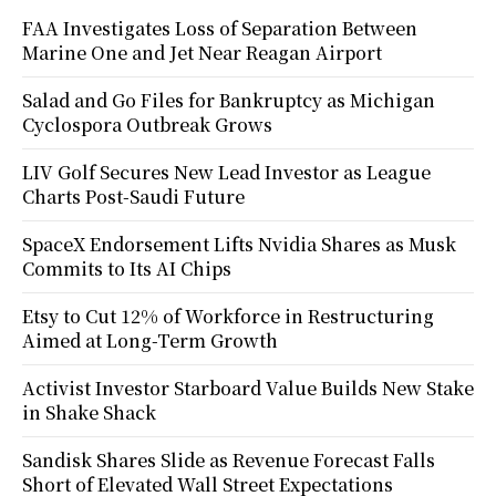
FAA Investigates Loss of Separation Between
Marine One and Jet Near Reagan Airport
Salad and Go Files for Bankruptcy as Michigan
Cyclospora Outbreak Grows
LIV Golf Secures New Lead Investor as League
Charts Post-Saudi Future
SpaceX Endorsement Lifts Nvidia Shares as Musk
Commits to Its AI Chips
Etsy to Cut 12% of Workforce in Restructuring
Aimed at Long-Term Growth
Activist Investor Starboard Value Builds New Stake
in Shake Shack
Sandisk Shares Slide as Revenue Forecast Falls
Short of Elevated Wall Street Expectations