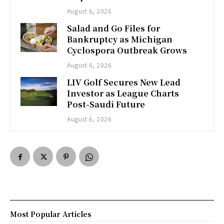
August 6, 2026
Salad and Go Files for
Bankruptcy as Michigan
Cyclospora Outbreak Grows
August 6, 2026
LIV Golf Secures New Lead
Investor as League Charts
Post-Saudi Future
August 6, 2026
Most Popular Articles