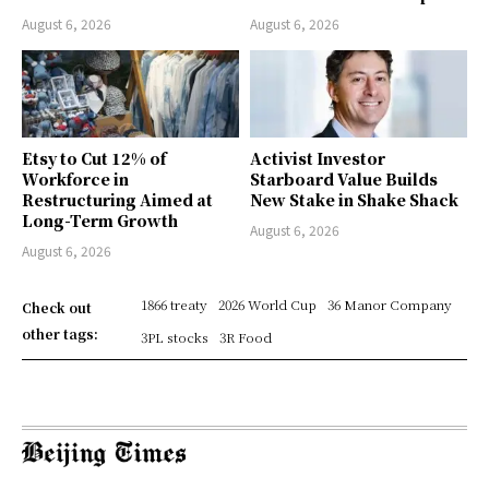
August 6, 2026
August 6, 2026
Etsy to Cut 12% of
Activist Investor
Workforce in
Starboard Value Builds
Restructuring Aimed at
New Stake in Shake Shack
Long-Term Growth
August 6, 2026
August 6, 2026
1866 treaty
2026 World Cup
36 Manor Company
Check out
other tags:
3PL stocks
3R Food