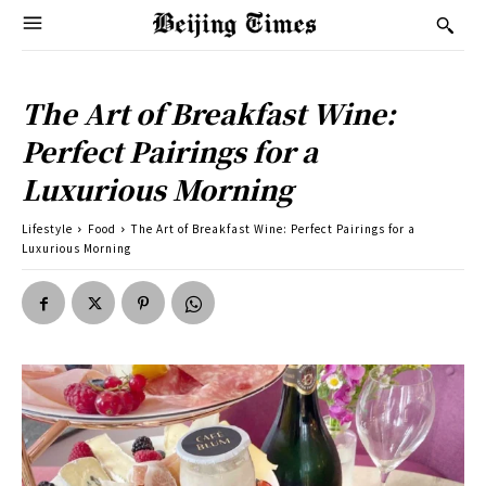
The Art of Breakfast Wine:
Perfect Pairings for a
Luxurious Morning
Lifestyle
Food
The Art of Breakfast Wine: Perfect Pairings for a
Luxurious Morning