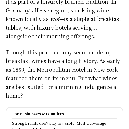
it as part of a leisurely brunch tradition. In
Germany’s Hesse region, sparkling wine—
known locally as
woi
—is a staple at breakfast
tables, with luxury hotels serving it
alongside their morning offerings.
Though this practice may seem modern,
breakfast wines have a long history. As early
as 1859, the Metropolitan Hotel in New York
featured them on its menu. But what wines
are best suited for a morning indulgence at
home?
For Businesses & Founders
Strong brands don't stay invisible, Media coverage