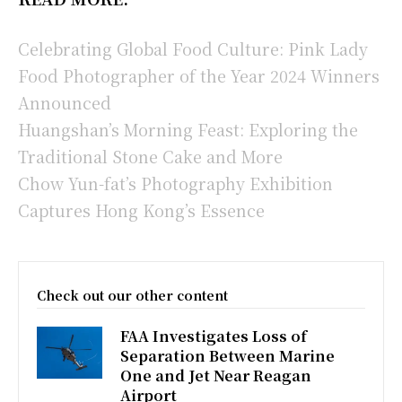
Celebrating Global Food Culture: Pink Lady
Food Photographer of the Year 2024 Winners
Announced
Huangshan’s Morning Feast: Exploring the
Traditional Stone Cake and More
Chow Yun-fat’s Photography Exhibition
Captures Hong Kong’s Essence
Check out our other content
FAA Investigates Loss of
Separation Between Marine
One and Jet Near Reagan
Airport