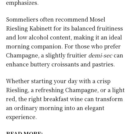
emphasizes.
Sommeliers often recommend Mosel
Riesling Kabinett for its balanced fruitiness
and low alcohol content, making it an ideal
morning companion. For those who prefer
Champagne, a slightly fruitier
demi-sec
can
enhance buttery croissants and pastries.
Whether starting your day with a crisp
Riesling, a refreshing Champagne, or a light
red, the right breakfast wine can transform
an ordinary morning into an elegant
experience.
READ MORE: