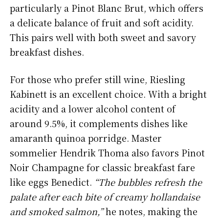
particularly a Pinot Blanc Brut, which offers
a delicate balance of fruit and soft acidity.
This pairs well with both sweet and savory
breakfast dishes.
For those who prefer still wine, Riesling
Kabinett is an excellent choice. With a bright
acidity and a lower alcohol content of
around 9.5%, it complements dishes like
amaranth quinoa porridge. Master
sommelier Hendrik Thoma also favors Pinot
Noir Champagne for classic breakfast fare
like eggs Benedict.
“The bubbles refresh the
palate after each bite of creamy hollandaise
and smoked salmon,”
he notes, making the