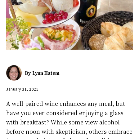
By
Lynn Hatem
January 31, 2025
A well-paired wine enhances any meal, but
have you ever considered enjoying a glass
with breakfast? While some view alcohol
before noon with skepticism, others embrace