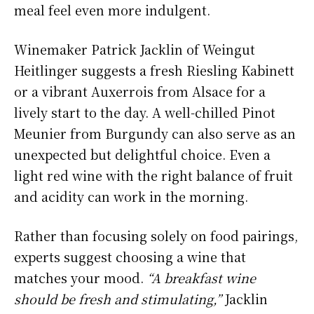
meal feel even more indulgent.
Winemaker Patrick Jacklin of Weingut
Heitlinger suggests a fresh Riesling Kabinett
or a vibrant Auxerrois from Alsace for a
lively start to the day. A well-chilled Pinot
Meunier from Burgundy can also serve as an
unexpected but delightful choice. Even a
light red wine with the right balance of fruit
and acidity can work in the morning.
Rather than focusing solely on food pairings,
experts suggest choosing a wine that
matches your mood.
“A breakfast wine
should be fresh and stimulating,”
Jacklin