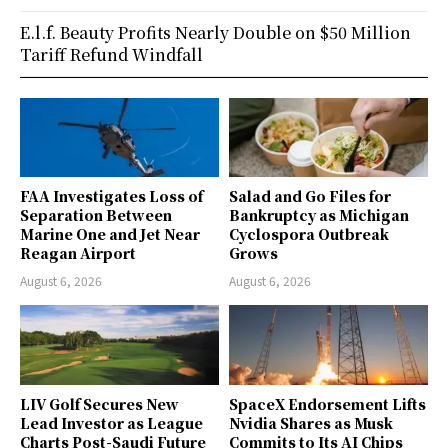
E.l.f. Beauty Profits Nearly Double on $50 Million
Tariff Refund Windfall
FAA Investigates Loss of
Salad and Go Files for
Separation Between
Bankruptcy as Michigan
Marine One and Jet Near
Cyclospora Outbreak
Reagan Airport
Grows
August 6, 2026
August 6, 2026
LIV Golf Secures New
SpaceX Endorsement Lifts
Lead Investor as League
Nvidia Shares as Musk
Charts Post-Saudi Future
Commits to Its AI Chips