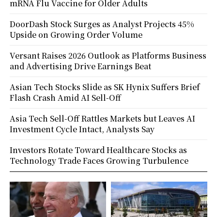
mRNA Flu Vaccine for Older Adults
DoorDash Stock Surges as Analyst Projects 45%
Upside on Growing Order Volume
Versant Raises 2026 Outlook as Platforms Business
and Advertising Drive Earnings Beat
Asian Tech Stocks Slide as SK Hynix Suffers Brief
Flash Crash Amid AI Sell-Off
Asia Tech Sell-Off Rattles Markets but Leaves AI
Investment Cycle Intact, Analysts Say
Investors Rotate Toward Healthcare Stocks as
Technology Trade Faces Growing Turbulence