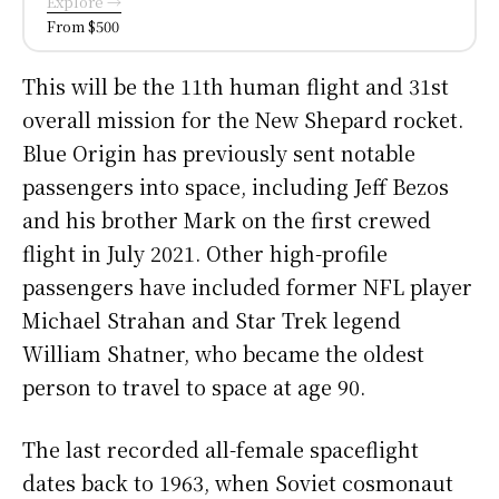
Explore →
From $500
This will be the 11th human flight and 31st
overall mission for the New Shepard rocket.
Blue Origin has previously sent notable
passengers into space, including Jeff Bezos
and his brother Mark on the first crewed
flight in July 2021. Other high-profile
passengers have included former NFL player
Michael Strahan and Star Trek legend
William Shatner, who became the oldest
person to travel to space at age 90.
The last recorded all-female spaceflight
dates back to 1963, when Soviet cosmonaut