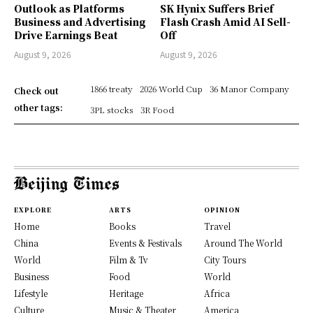
Outlook as Platforms
SK Hynix Suffers Brief
Business and Advertising
Flash Crash Amid AI Sell-
Drive Earnings Beat
Off
August 9, 2026
August 9, 2026
1866 treaty
2026 World Cup
36 Manor Company
Check out
other tags:
3PL stocks
3R Food
EXPLORE
ARTS
OPINION
Home
Books
Travel
China
Events & Festivals
Around The World
World
Film & Tv
City Tours
Business
Food
World
Lifestyle
Heritage
Africa
Culture
Music & Theater
America