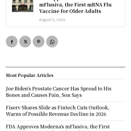
mFlusiva, the First mRNA Flu
Vaccine for Older Adults
August 9, 2026
Most Popular Articles
Joe Biden’s Prostate Cancer Has Spread to His
Bones and Causes Pain, Son Says
Fiserv Shares Slide as Fintech Cuts Outlook,
Warns of Possible Revenue Decline in 2026
FDA Approves Moderna’s mFlusiva, the First