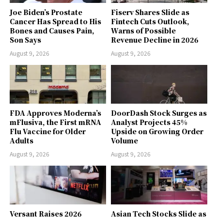
Joe Biden’s Prostate
Fiserv Shares Slide as
Cancer Has Spread to His
Fintech Cuts Outlook,
Bones and Causes Pain,
Warns of Possible
Son Says
Revenue Decline in 2026
August 9, 2026
August 9, 2026
FDA Approves Moderna’s
DoorDash Stock Surges as
mFlusiva, the First mRNA
Analyst Projects 45%
Flu Vaccine for Older
Upside on Growing Order
Adults
Volume
August 9, 2026
August 9, 2026
Versant Raises 2026
Asian Tech Stocks Slide as