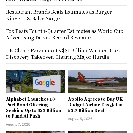
Restaurant Brands Beats Estimates as Burger
King’s U.S. Sales Surge
Fox Beats Fourth-Quarter Estimates as World Cup
Advertising Drives Record Revenue
UK Clears Paramount’s $81 Billion Warner Bros.
Discovery Takeover, Clearing Major Hurdle
Alphabet Launches 10-
Apollo Agrees to Buy UK
Part Bond Offering
Budget Airline EasyJet in
Seeking Up to $25 Billion
£5.7 Billion Deal
to Fund AI Push
August 6, 2026
August 7, 2026