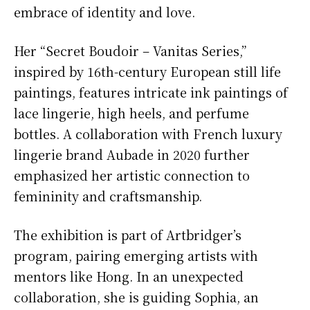
embrace of identity and love.
Her “Secret Boudoir – Vanitas Series,”
inspired by 16th-century European still life
paintings, features intricate ink paintings of
lace lingerie, high heels, and perfume
bottles. A collaboration with French luxury
lingerie brand Aubade in 2020 further
emphasized her artistic connection to
femininity and craftsmanship.
The exhibition is part of Artbridger’s
program, pairing emerging artists with
mentors like Hong. In an unexpected
collaboration, she is guiding Sophia, an