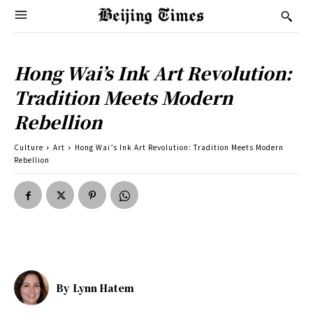
Hong Wai’s Ink Art Revolution:
Tradition Meets Modern
Rebellion
Culture
Art
Hong Wai’s Ink Art Revolution: Tradition Meets Modern
Rebellion
By
Lynn Hatem