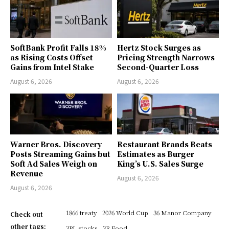
SoftBank Profit Falls 18%
Hertz Stock Surges as
as Rising Costs Offset
Pricing Strength Narrows
Gains from Intel Stake
Second-Quarter Loss
August 6, 2026
August 6, 2026
Warner Bros. Discovery
Restaurant Brands Beats
Posts Streaming Gains but
Estimates as Burger
Soft Ad Sales Weigh on
King’s U.S. Sales Surge
Revenue
August 6, 2026
August 6, 2026
1866 treaty
2026 World Cup
36 Manor Company
Check out
other tags:
3PL stocks
3R Food