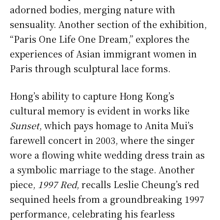
adorned bodies, merging nature with
sensuality. Another section of the exhibition,
“Paris One Life One Dream,” explores the
experiences of Asian immigrant women in
Paris through sculptural lace forms.
Hong’s ability to capture Hong Kong’s
cultural memory is evident in works like
Sunset
, which pays homage to Anita Mui’s
farewell concert in 2003, where the singer
wore a flowing white wedding dress train as
a symbolic marriage to the stage. Another
piece,
1997 Red
, recalls Leslie Cheung’s red
sequined heels from a groundbreaking 1997
performance, celebrating his fearless