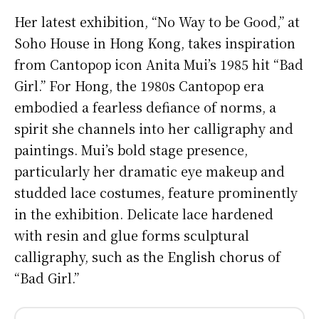
Her latest exhibition, “No Way to be Good,” at
Soho House in Hong Kong, takes inspiration
from Cantopop icon Anita Mui’s 1985 hit “Bad
Girl.” For Hong, the 1980s Cantopop era
embodied a fearless defiance of norms, a
spirit she channels into her calligraphy and
paintings. Mui’s bold stage presence,
particularly her dramatic eye makeup and
studded lace costumes, feature prominently
in the exhibition. Delicate lace hardened
with resin and glue forms sculptural
calligraphy, such as the English chorus of
“Bad Girl.”