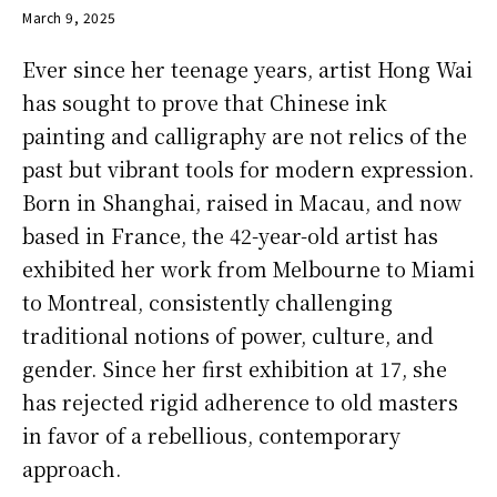
March 9, 2025
Ever since her teenage years, artist Hong Wai
has sought to prove that Chinese ink
painting and calligraphy are not relics of the
past but vibrant tools for modern expression.
Born in Shanghai, raised in Macau, and now
based in France, the 42-year-old artist has
exhibited her work from Melbourne to Miami
to Montreal, consistently challenging
traditional notions of power, culture, and
gender. Since her first exhibition at 17, she
has rejected rigid adherence to old masters
in favor of a rebellious, contemporary
approach.