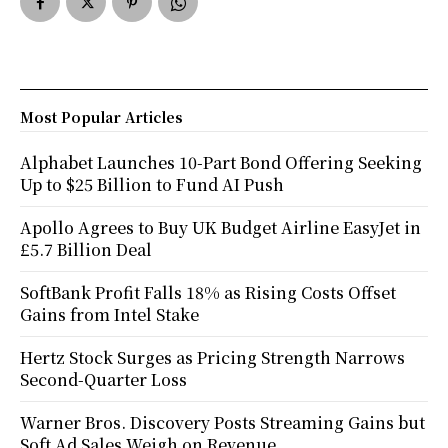
Most Popular Articles
Alphabet Launches 10-Part Bond Offering Seeking
Up to $25 Billion to Fund AI Push
Apollo Agrees to Buy UK Budget Airline EasyJet in
£5.7 Billion Deal
SoftBank Profit Falls 18% as Rising Costs Offset
Gains from Intel Stake
Hertz Stock Surges as Pricing Strength Narrows
Second-Quarter Loss
Warner Bros. Discovery Posts Streaming Gains but
Soft Ad Sales Weigh on Revenue