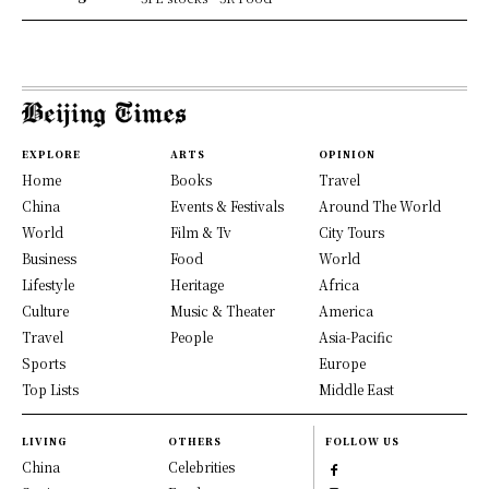
EXPLORE
ARTS
OPINION
Home
Books
Travel
China
Events & Festivals
Around The World
World
Film & Tv
City Tours
Business
Food
World
Lifestyle
Heritage
Africa
Culture
Music & Theater
America
Travel
People
Asia-Pacific
Sports
Europe
Top Lists
Middle East
LIVING
OTHERS
FOLLOW US
China
Celebrities