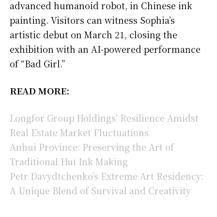
advanced humanoid robot, in Chinese ink
painting. Visitors can witness Sophia’s
artistic debut on March 21, closing the
exhibition with an AI-powered performance
of “Bad Girl.”
READ MORE:
Longfor Group Holdings’ Resilience Amidst
Real Estate Market Fluctuations
Anhui Province: Preserving the Art of
Traditional Hui Ink Making
Petr Davydtchenko’s Extreme Art Residency:
A Unique Blend of Survival and Creativity