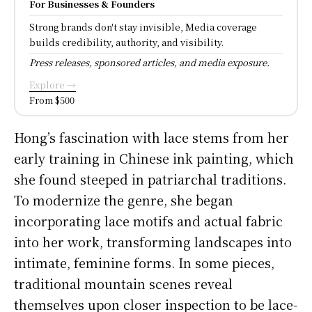
For Businesses & Founders
Strong brands don't stay invisible, Media coverage
builds credibility, authority, and visibility.
Press releases, sponsored articles, and media exposure.
Explore →
From $500
Hong’s fascination with lace stems from her
early training in Chinese ink painting, which
she found steeped in patriarchal traditions.
To modernize the genre, she began
incorporating lace motifs and actual fabric
into her work, transforming landscapes into
intimate, feminine forms. In some pieces,
traditional mountain scenes reveal
themselves upon closer inspection to be lace-