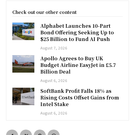
Check out our other content
Alphabet Launches 10-Part
Bond Offering Seeking Up to
$25 Billion to Fund AI Push
August 7, 2026
Apollo Agrees to Buy UK
Budget Airline EasyJet in £5.7
Billion Deal
August 6, 2026
SoftBank Profit Falls 18% as
Rising Costs Offset Gains from
Intel Stake
August 6, 2026