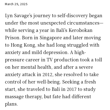
March 29, 2025
Lyn Savage’s journey to self-discovery began
under the most unexpected circumstances—
while serving a year in Bali’s Kerobokan
Prison. Born in Singapore and later moving
to Hong Kong, she had long struggled with
anxiety and mild depression. A high-
pressure career in TV production took a toll
on her mental health, and after a severe
anxiety attack in 2012, she resolved to take
control of her well-being. Seeking a fresh
start, she traveled to Bali in 2017 to study
massage therapy, but fate had different
plans.