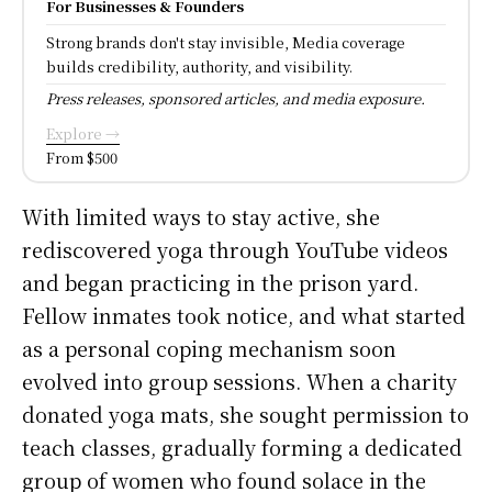
For Businesses & Founders
Strong brands don't stay invisible, Media coverage
builds credibility, authority, and visibility.
Press releases, sponsored articles, and media exposure.
Explore →
From $500
With limited ways to stay active, she
rediscovered yoga through YouTube videos
and began practicing in the prison yard.
Fellow inmates took notice, and what started
as a personal coping mechanism soon
evolved into group sessions. When a charity
donated yoga mats, she sought permission to
teach classes, gradually forming a dedicated
group of women who found solace in the