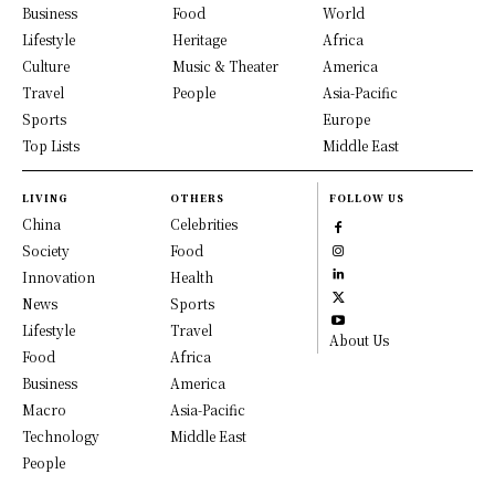
Business
Food
World
Lifestyle
Heritage
Africa
Culture
Music & Theater
America
Travel
People
Asia-Pacific
Sports
Europe
Top Lists
Middle East
LIVING
OTHERS
FOLLOW US
China
Celebrities
Society
Food
Innovation
Health
News
Sports
Lifestyle
Travel
About Us
Food
Africa
Business
America
Macro
Asia-Pacific
Technology
Middle East
People