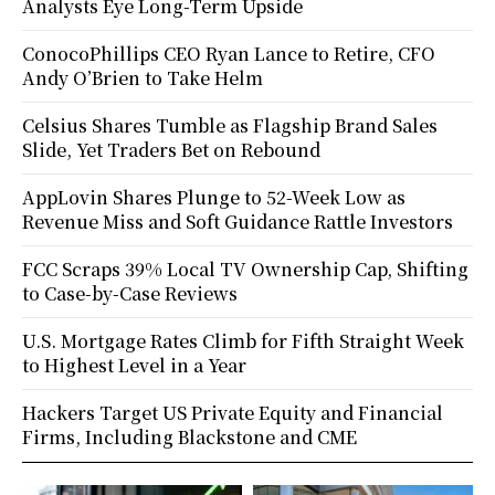
Analysts Eye Long-Term Upside
ConocoPhillips CEO Ryan Lance to Retire, CFO
Andy O’Brien to Take Helm
Celsius Shares Tumble as Flagship Brand Sales
Slide, Yet Traders Bet on Rebound
AppLovin Shares Plunge to 52-Week Low as
Revenue Miss and Soft Guidance Rattle Investors
FCC Scraps 39% Local TV Ownership Cap, Shifting
to Case-by-Case Reviews
U.S. Mortgage Rates Climb for Fifth Straight Week
to Highest Level in a Year
Hackers Target US Private Equity and Financial
Firms, Including Blackstone and CME