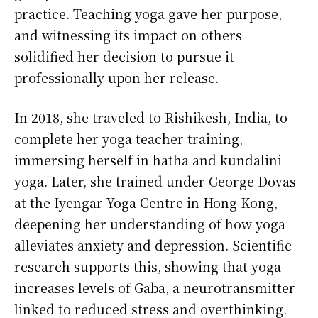
practice. Teaching yoga gave her purpose,
and witnessing its impact on others
solidified her decision to pursue it
professionally upon her release.
In 2018, she traveled to Rishikesh, India, to
complete her yoga teacher training,
immersing herself in hatha and kundalini
yoga. Later, she trained under George Dovas
at the Iyengar Yoga Centre in Hong Kong,
deepening her understanding of how yoga
alleviates anxiety and depression. Scientific
research supports this, showing that yoga
increases levels of Gaba, a neurotransmitter
linked to reduced stress and overthinking.