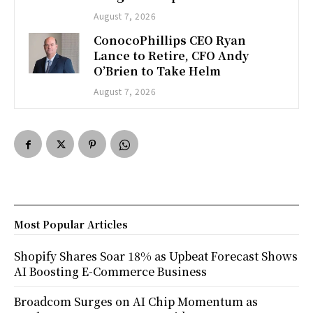
August 7, 2026
ConocoPhillips CEO Ryan
Lance to Retire, CFO Andy
O’Brien to Take Helm
August 7, 2026
Most Popular Articles
Shopify Shares Soar 18% as Upbeat Forecast Shows
AI Boosting E-Commerce Business
Broadcom Surges on AI Chip Momentum as