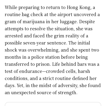
While preparing to return to Hong Kong, a
routine bag check at the airport uncovered a
gram of marijuana in her luggage. Despite
attempts to resolve the situation, she was
arrested and faced the grim reality of a
possible seven-year sentence. The initial
shock was overwhelming, and she spent two
months in a police station before being
transferred to prison. Life behind bars was a
test of endurance—crowded cells, harsh
conditions, and a strict routine defined her
days. Yet, in the midst of adversity, she found
an unexpected source of strength.