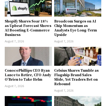
Shopify Shares Soar 18%
Broadcom Surges on AI
as Upbeat Forecast Shows
Chip Momentum as
AI Boosting E-Commerce
Analysts Eye Long-Term
Business
Upside
August 7, 2026
August 7, 2026
ConocoPhillips CEO Ryan
Celsius Shares Tumble as
Lance to Retire, CFO Andy
Flagship Brand Sales
O’Brien to Take Helm
Slide, Yet Traders Bet on
Rebound
August 7, 2026
August 7, 2026