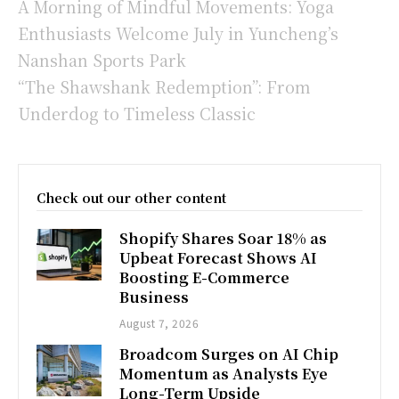
A Morning of Mindful Movements: Yoga
Enthusiasts Welcome July in Yuncheng’s
Nanshan Sports Park
“The Shawshank Redemption”: From
Underdog to Timeless Classic
Check out our other content
Shopify Shares Soar 18% as
Upbeat Forecast Shows AI
Boosting E-Commerce
Business
August 7, 2026
Broadcom Surges on AI Chip
Momentum as Analysts Eye
Long-Term Upside