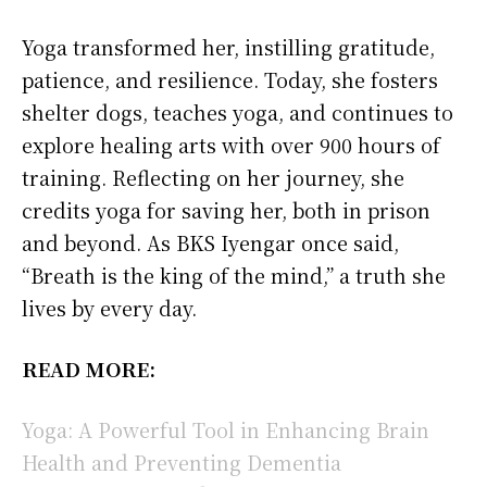
Yoga transformed her, instilling gratitude,
patience, and resilience. Today, she fosters
shelter dogs, teaches yoga, and continues to
explore healing arts with over 900 hours of
training. Reflecting on her journey, she
credits yoga for saving her, both in prison
and beyond. As BKS Iyengar once said,
“Breath is the king of the mind,” a truth she
lives by every day.
READ MORE:
Yoga: A Powerful Tool in Enhancing Brain
Health and Preventing Dementia