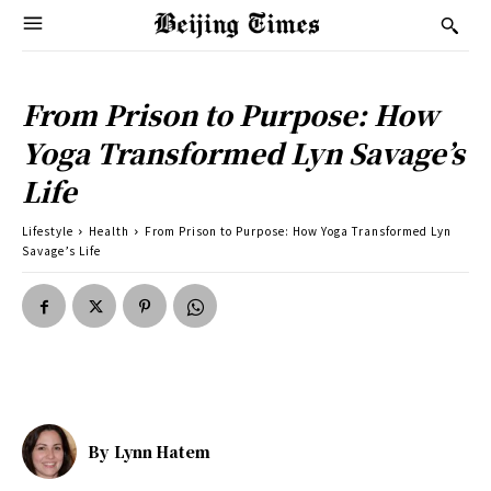
From Prison to Purpose: How
Yoga Transformed Lyn Savage’s
Life
Lifestyle
Health
From Prison to Purpose: How Yoga Transformed Lyn
Savage’s Life
By
Lynn Hatem