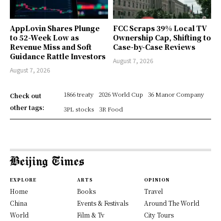
AppLovin Shares Plunge
FCC Scraps 39% Local TV
to 52-Week Low as
Ownership Cap, Shifting to
Revenue Miss and Soft
Case-by-Case Reviews
Guidance Rattle Investors
August 7, 2026
August 7, 2026
1866 treaty
2026 World Cup
36 Manor Company
Check out
other tags:
3PL stocks
3R Food
EXPLORE
ARTS
OPINION
Home
Books
Travel
China
Events & Festivals
Around The World
World
Film & Tv
City Tours