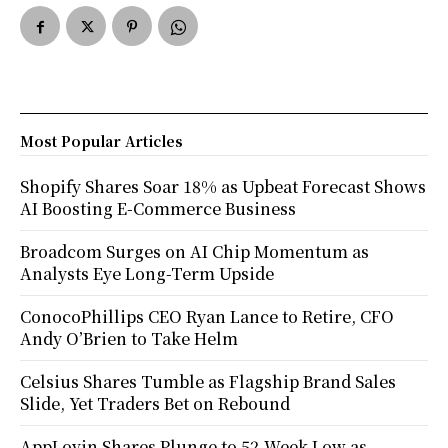
Most Popular Articles
Shopify Shares Soar 18% as Upbeat Forecast Shows
AI Boosting E-Commerce Business
Broadcom Surges on AI Chip Momentum as
Analysts Eye Long-Term Upside
ConocoPhillips CEO Ryan Lance to Retire, CFO
Andy O’Brien to Take Helm
Celsius Shares Tumble as Flagship Brand Sales
Slide, Yet Traders Bet on Rebound
AppLovin Shares Plunge to 52-Week Low as