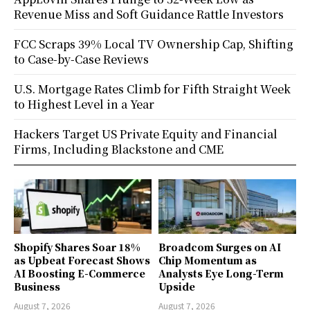
Revenue Miss and Soft Guidance Rattle Investors
FCC Scraps 39% Local TV Ownership Cap, Shifting
to Case-by-Case Reviews
U.S. Mortgage Rates Climb for Fifth Straight Week
to Highest Level in a Year
Hackers Target US Private Equity and Financial
Firms, Including Blackstone and CME
Shopify Shares Soar 18%
Broadcom Surges on AI
as Upbeat Forecast Shows
Chip Momentum as
AI Boosting E-Commerce
Analysts Eye Long-Term
Business
Upside
August 7, 2026
August 7, 2026