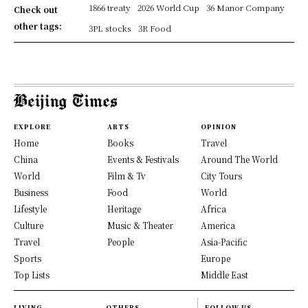
1866 treaty
2026 World Cup
36 Manor Company
Check out
other tags:
3PL stocks
3R Food
EXPLORE
ARTS
OPINION
Home
Books
Travel
China
Events & Festivals
Around The World
World
Film & Tv
City Tours
Business
Food
World
Lifestyle
Heritage
Africa
Culture
Music & Theater
America
Travel
People
Asia-Pacific
Sports
Europe
Top Lists
Middle East
LIVING
OTHERS
FOLLOW US