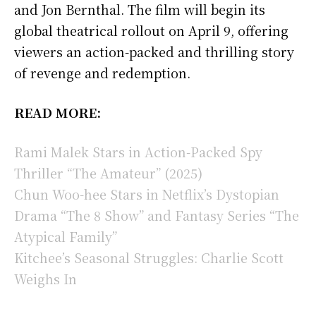
and Jon Bernthal. The film will begin its
global theatrical rollout on April 9, offering
viewers an action-packed and thrilling story
of revenge and redemption.
READ MORE:
Rami Malek Stars in Action-Packed Spy
Thriller “The Amateur” (2025)
Chun Woo-hee Stars in Netflix’s Dystopian
Drama “The 8 Show” and Fantasy Series “The
Atypical Family”
Kitchee’s Seasonal Struggles: Charlie Scott
Weighs In