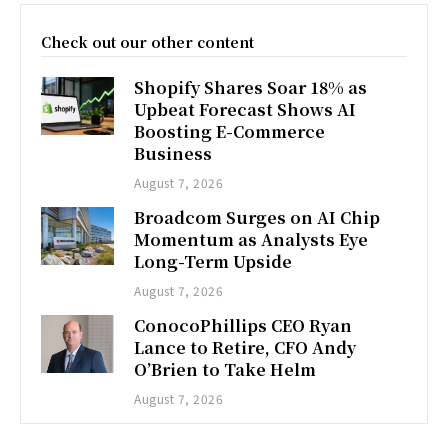
Check out our other content
Shopify Shares Soar 18% as
Upbeat Forecast Shows AI
Boosting E-Commerce
Business
August 7, 2026
Broadcom Surges on AI Chip
Momentum as Analysts Eye
Long-Term Upside
August 7, 2026
ConocoPhillips CEO Ryan
Lance to Retire, CFO Andy
O’Brien to Take Helm
August 7, 2026