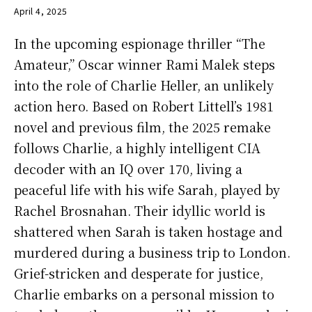
April 4, 2025
In the upcoming espionage thriller “The
Amateur,” Oscar winner Rami Malek steps
into the role of Charlie Heller, an unlikely
action hero. Based on Robert Littell’s 1981
novel and previous film, the 2025 remake
follows Charlie, a highly intelligent CIA
decoder with an IQ over 170, living a
peaceful life with his wife Sarah, played by
Rachel Brosnahan. Their idyllic world is
shattered when Sarah is taken hostage and
murdered during a business trip to London.
Grief-stricken and desperate for justice,
Charlie embarks on a personal mission to