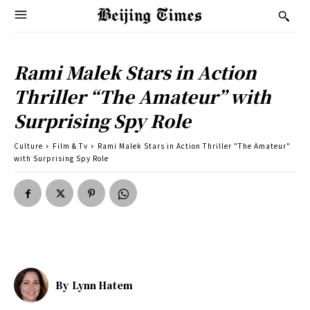
Rami Malek Stars in Action
Thriller “The Amateur” with
Surprising Spy Role
Culture
Film & Tv
Rami Malek Stars in Action Thriller "The Amateur"
with Surprising Spy Role
By
Lynn Hatem