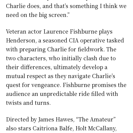
Charlie does, and that’s something I think we
need on the big screen.”
Veteran actor Laurence Fishburne plays
Henderson, a seasoned CIA operative tasked
with preparing Charlie for fieldwork. The
two characters, who initially clash due to
their differences, ultimately develop a
mutual respect as they navigate Charlie’s
quest for vengeance. Fishburne promises the
audience an unpredictable ride filled with
twists and turns.
Directed by James Hawes, “The Amateur”
also stars Caitriona Balfe, Holt McCallany,