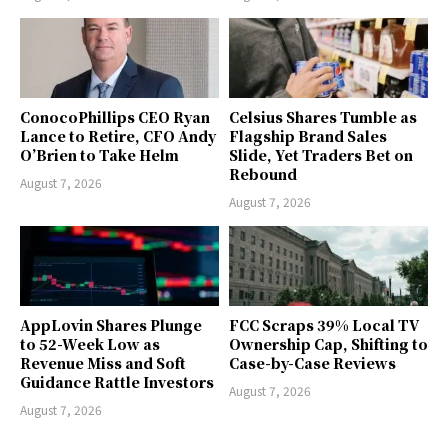
ConocoPhillips CEO Ryan
Celsius Shares Tumble as
Lance to Retire, CFO Andy
Flagship Brand Sales
O’Brien to Take Helm
Slide, Yet Traders Bet on
Rebound
August 7, 2026
August 7, 2026
AppLovin Shares Plunge
FCC Scraps 39% Local TV
to 52-Week Low as
Ownership Cap, Shifting to
Revenue Miss and Soft
Case-by-Case Reviews
Guidance Rattle Investors
August 7, 2026
August 7, 2026