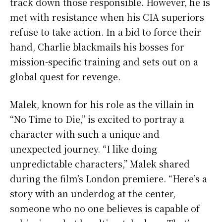
track down those responsible. However, he is
met with resistance when his CIA superiors
refuse to take action. In a bid to force their
hand, Charlie blackmails his bosses for
mission-specific training and sets out on a
global quest for revenge.
Malek, known for his role as the villain in
“No Time to Die,” is excited to portray a
character with such a unique and
unexpected journey. “I like doing
unpredictable characters,” Malek shared
during the film’s London premiere. “Here’s a
story with an underdog at the center,
someone who no one believes is capable of