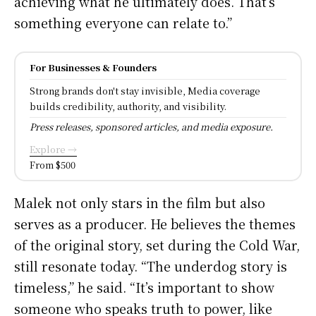
achieving what he ultimately does. That’s
something everyone can relate to.”
For Businesses & Founders
Strong brands don't stay invisible, Media coverage
builds credibility, authority, and visibility.
Press releases, sponsored articles, and media exposure.
Explore →
From $500
Malek not only stars in the film but also
serves as a producer. He believes the themes
of the original story, set during the Cold War,
still resonate today. “The underdog story is
timeless,” he said. “It’s important to show
someone who speaks truth to power, like