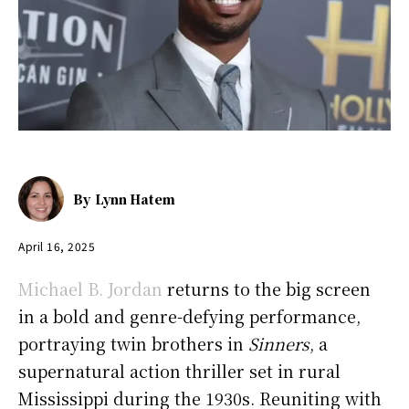
By
Lynn Hatem
April 16, 2025
Michael B. Jordan
returns to the big screen
in a bold and genre-defying performance,
portraying twin brothers in
Sinners
, a
supernatural action thriller set in rural
Mississippi during the 1930s. Reuniting with