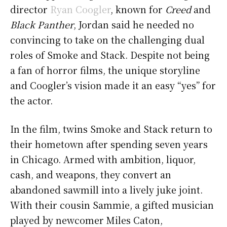
director
Ryan Coogler
, known for
Creed
and
Black Panther
, Jordan said he needed no
convincing to take on the challenging dual
roles of Smoke and Stack. Despite not being
a fan of horror films, the unique storyline
and Coogler’s vision made it an easy “yes” for
the actor.
In the film, twins Smoke and Stack return to
their hometown after spending seven years
in Chicago. Armed with ambition, liquor,
cash, and weapons, they convert an
abandoned sawmill into a lively juke joint.
With their cousin Sammie, a gifted musician
played by newcomer Miles Caton,