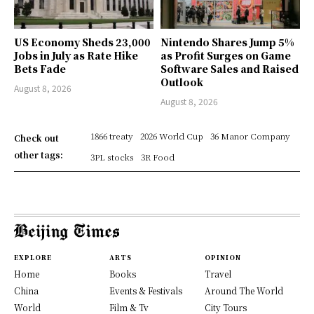
US Economy Sheds 23,000
Nintendo Shares Jump 5%
Jobs in July as Rate Hike
as Profit Surges on Game
Bets Fade
Software Sales and Raised
Outlook
August 8, 2026
August 8, 2026
1866 treaty
2026 World Cup
36 Manor Company
Check out
other tags:
3PL stocks
3R Food
EXPLORE
ARTS
OPINION
Home
Books
Travel
China
Events & Festivals
Around The World
World
Film & Tv
City Tours