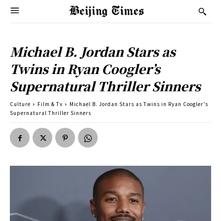
Michael B. Jordan Stars as
Twins in Ryan Coogler’s
Supernatural Thriller Sinners
Culture
Film & Tv
Michael B. Jordan Stars as Twins in Ryan Coogler’s
Supernatural Thriller Sinners