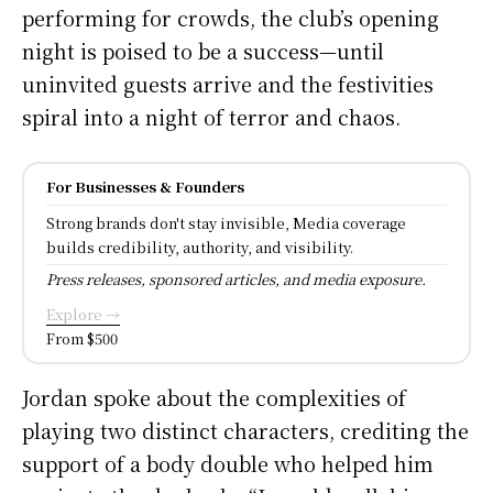
performing for crowds, the club’s opening
night is poised to be a success—until
uninvited guests arrive and the festivities
spiral into a night of terror and chaos.
For Businesses & Founders
Strong brands don't stay invisible, Media coverage
builds credibility, authority, and visibility.
Press releases, sponsored articles, and media exposure.
Explore →
From $500
Jordan spoke about the complexities of
playing two distinct characters, crediting the
support of a body double who helped him