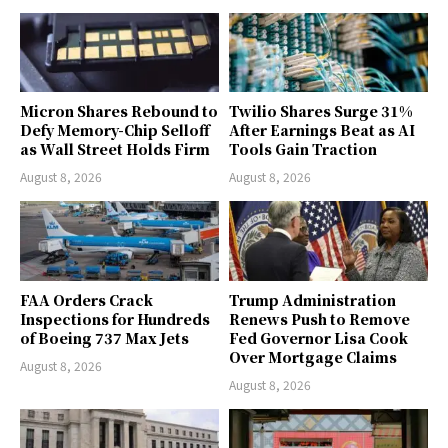
Micron Shares Rebound to
Twilio Shares Surge 31%
Defy Memory-Chip Selloff
After Earnings Beat as AI
as Wall Street Holds Firm
Tools Gain Traction
August 8, 2026
August 8, 2026
FAA Orders Crack
Trump Administration
Inspections for Hundreds
Renews Push to Remove
of Boeing 737 Max Jets
Fed Governor Lisa Cook
Over Mortgage Claims
August 8, 2026
August 8, 2026