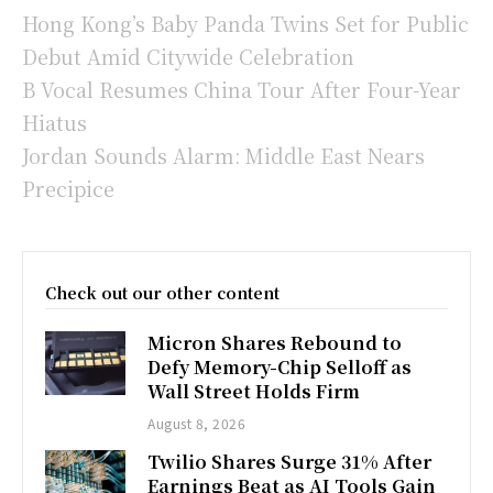
Hong Kong’s Baby Panda Twins Set for Public
Debut Amid Citywide Celebration
B Vocal Resumes China Tour After Four-Year
Hiatus
Jordan Sounds Alarm: Middle East Nears
Precipice
Check out our other content
Micron Shares Rebound to
Defy Memory-Chip Selloff as
Wall Street Holds Firm
August 8, 2026
Twilio Shares Surge 31% After
Earnings Beat as AI Tools Gain