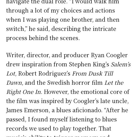
navigate the dual role. “I would walk him
through a lot of my choices and actions
when I was playing one brother, and then
switch,” he said, describing the intricate
process behind the scenes.
Writer, director, and producer Ryan Coogler
drew inspiration from Stephen King’s
Salem’s
Lot
, Robert Rodriguez’s
From Dusk Till
Dawn
, and the Swedish horror film
Let the
Right One In
. However, the emotional core of
the film was inspired by Coogler’s late uncle,
James Emerson, a blues aficionado. “After he
passed, I found myself listening to blues
records we used to play together. That