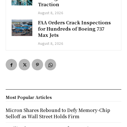
Traction
August 8, 2026
FAA Orders Crack Inspections
for Hundreds of Boeing 737
Max Jets
August 8, 2026
Most Popular Articles
Micron Shares Rebound to Defy Memory-Chip
Selloff as Wall Street Holds Firm