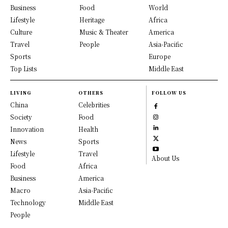
Business
Food
World
Lifestyle
Heritage
Africa
Culture
Music & Theater
America
Travel
People
Asia-Pacific
Sports
Europe
Top Lists
Middle East
LIVING
OTHERS
FOLLOW US
China
Celebrities
Society
Food
Innovation
Health
News
Sports
Lifestyle
Travel
About Us
Food
Africa
Business
America
Macro
Asia-Pacific
Technology
Middle East
People