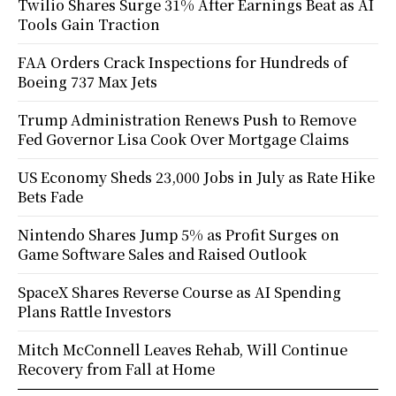
Twilio Shares Surge 31% After Earnings Beat as AI
Tools Gain Traction
FAA Orders Crack Inspections for Hundreds of
Boeing 737 Max Jets
Trump Administration Renews Push to Remove
Fed Governor Lisa Cook Over Mortgage Claims
US Economy Sheds 23,000 Jobs in July as Rate Hike
Bets Fade
Nintendo Shares Jump 5% as Profit Surges on
Game Software Sales and Raised Outlook
SpaceX Shares Reverse Course as AI Spending
Plans Rattle Investors
Mitch McConnell Leaves Rehab, Will Continue
Recovery from Fall at Home