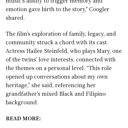
music’s ability to trigger memory and
emotion gave birth to the story,” Coogler
shared.
The film’s exploration of family, legacy, and
community struck a chord with its cast.
Actress Hailee Steinfeld, who plays Mary, one
of the twins’ love interests, connected with
the themes on a personal level. “This role
opened up conversations about my own
heritage,” she said, referencing her
grandfather’s mixed Black and Filipino
background.
READ MORE: