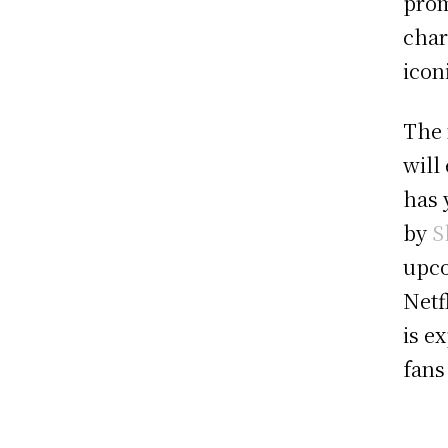
prom
char
icon
The 
will
has 
by
S
upco
Netf
is e
fans