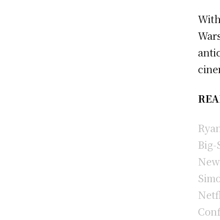
With
Wars
anti
cine
REA
Ryan
Big-
New 
Simo
Netf
Conf