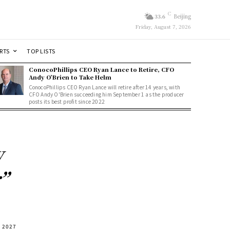
C
33.6
Beijing
Friday, August 7, 2026
RTS
TOP LISTS
ConocoPhillips CEO Ryan Lance to Retire, CFO
Andy O’Brien to Take Helm
ConocoPhillips CEO Ryan Lance will retire after 14 years, with
CFO Andy O'Brien succeeding him September 1 as the producer
posts its best profit since 2022
w
”
n 2027