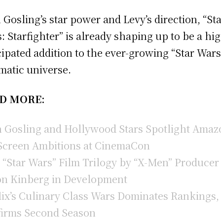
 Gosling’s star power and Levy’s direction, “St
: Starfighter” is already shaping up to be a hi
cipated addition to the ever-growing “Star Wars
matic universe.
D MORE:
 Gosling and Hollywood Stars Spotlight Amaz
Screen Ambitions at CinemaCon
“Star Wars” Film Trilogy by “X-Men” Producer
n Kinberg in Development
lix’s Culinary Class Wars Dominates Rankings,
irms Second Season