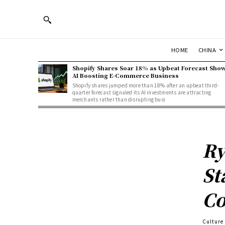
HOME
CHINA
Shopify Shares Soar 18% as Upbeat Forecast Sho
AI Boosting E-Commerce Business
Shopify shares jumped more than 18% after an upbeat third-
quarter forecast signaled its AI investments are attracting
merchants rather than disrupting busi
Ry
St
Co
Culture