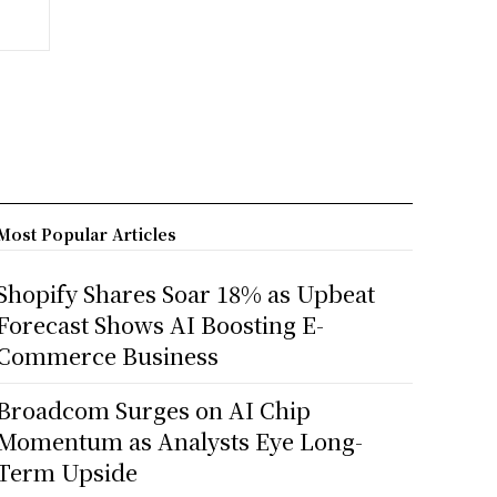
Most Popular Articles
Shopify Shares Soar 18% as Upbeat
Forecast Shows AI Boosting E-
Commerce Business
Broadcom Surges on AI Chip
Momentum as Analysts Eye Long-
Term Upside