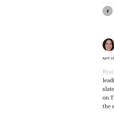
April 1
Ryan
lead
slat
on T
the 