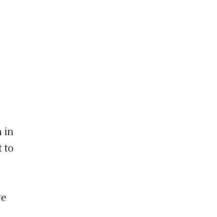
 in
t to
ve