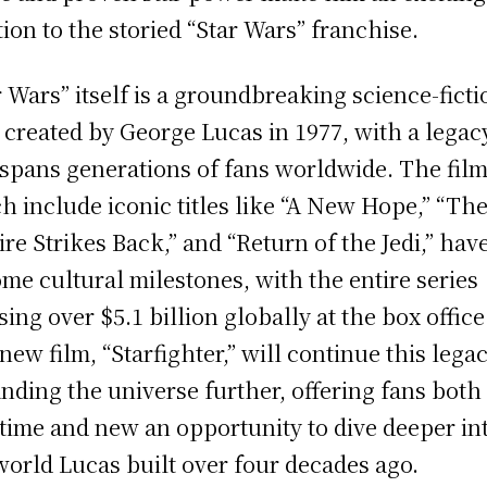
tion to the storied “Star Wars” franchise.
r Wars” itself is a groundbreaking science-ficti
 created by George Lucas in 1977, with a legac
 spans generations of fans worldwide. The film
h include iconic titles like “A New Hope,” “Th
re Strikes Back,” and “Return of the Jedi,” hav
me cultural milestones, with the entire series
sing over $5.1 billion globally at the box office
new film, “Starfighter,” will continue this lega
nding the universe further, offering fans both
time and new an opportunity to dive deeper in
world Lucas built over four decades ago.