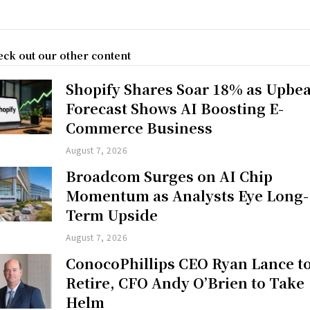
ck out our other content
Shopify Shares Soar 18% as Upbea
Forecast Shows AI Boosting E-
Commerce Business
August 7, 2026
Broadcom Surges on AI Chip
Momentum as Analysts Eye Long-
Term Upside
August 7, 2026
ConocoPhillips CEO Ryan Lance t
Retire, CFO Andy O’Brien to Take
Helm