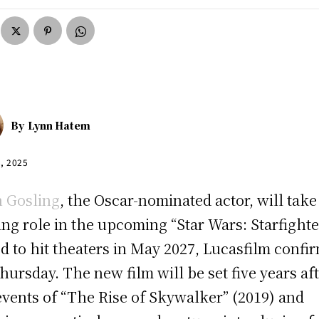
By
Lynn Hatem
8, 2025
 Gosling
, the Oscar-nominated actor, will take
ing role in the upcoming “Star Wars: Starfighte
ed to hit theaters in May 2027, Lucasfilm confi
hursday. The new film will be set five years af
events of “The Rise of Skywalker” (2019) and