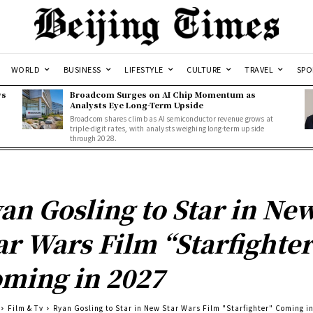
WORLD
BUSINESS
LIFESTYLE
CULTURE
TRAVEL
SPO
ws
Broadcom Surges on AI Chip Momentum as
Analysts Eye Long-Term Upside
Broadcom shares climb as AI semiconductor revenue grows at
triple-digit rates, with analysts weighing long-term upside
through 2028.
an Gosling to Star in Ne
ar Wars Film “Starfighter
ming in 2027
Film & Tv
Ryan Gosling to Star in New Star Wars Film "Starfighter" Coming i