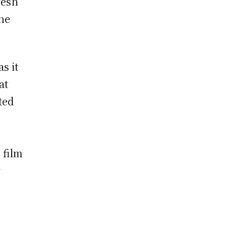
resh
the
s it
at
ted
 film
r