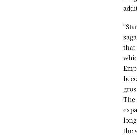
addi
“Sta
saga
that
whic
Empi
beco
gros
The 
expa
long
the 