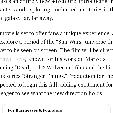
ises an entirely new adventure, introducing f
acters and exploring uncharted territories in 
ic galaxy far, far away.
movie is set to offer fans a unique experience, a
 explore a period of the “Star Wars” universe th
yet to be seen on screen. The film will be direc
hawn Levy
, known for his work on Marvel’s
ming “Deadpool & Wolverine” film and the hit
lix series “Stranger Things.” Production for the
xpected to begin this fall, adding excitement fo
 eager to see what the new direction holds.
For Businesses & Founders