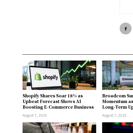
Shopify Shares Soar 18% as
Broadcom Sur
Upbeat Forecast Shows AI
Momentum as 
Boosting E-Commerce Business
Long-Term U
August 7, 2026
August 7, 2026