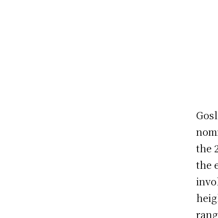
Gosl
nomi
the 
the 
invo
heig
rang