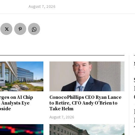
August 7, 2026
ges on AI Chip
ConocoPhillips CEO Ryan Lance
Analysts Eye
to Retire, CFO Andy O’Brien to
pside
Take Helm
August 7, 2026