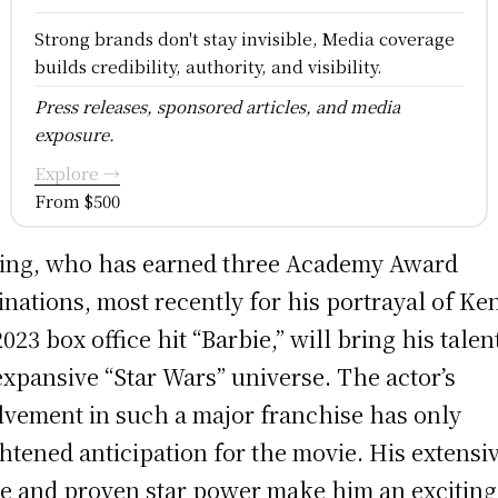
Strong brands don't stay invisible, Media coverage
builds credibility, authority, and visibility.
Press releases, sponsored articles, and media
exposure.
Explore →
From $500
ing, who has earned three Academy Award
nations, most recently for his portrayal of Ken
2023 box office hit “Barbie,” will bring his talen
expansive “Star Wars” universe. The actor’s
lvement in such a major franchise has only
htened anticipation for the movie. His extensi
e and proven star power make him an exciting