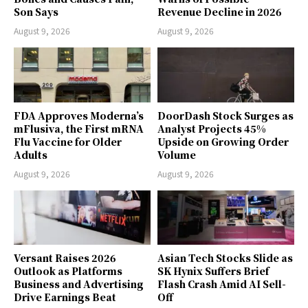
Son Says
Revenue Decline in 2026
August 9, 2026
August 9, 2026
FDA Approves Moderna’s
DoorDash Stock Surges as
mFlusiva, the First mRNA
Analyst Projects 45%
Flu Vaccine for Older
Upside on Growing Order
Adults
Volume
August 9, 2026
August 9, 2026
Versant Raises 2026
Asian Tech Stocks Slide as
Outlook as Platforms
SK Hynix Suffers Brief
Business and Advertising
Flash Crash Amid AI Sell-
Drive Earnings Beat
Off