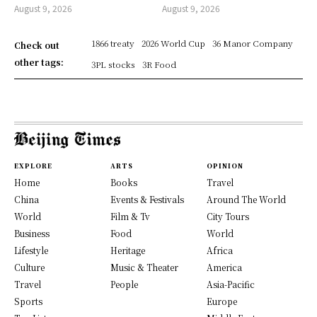
August 9, 2026
August 9, 2026
1866 treaty
2026 World Cup
36 Manor Company
Check out
other tags:
3PL stocks
3R Food
EXPLORE
ARTS
OPINION
Home
Books
Travel
China
Events & Festivals
Around The World
World
Film & Tv
City Tours
Business
Food
World
Lifestyle
Heritage
Africa
Culture
Music & Theater
America
Travel
People
Asia-Pacific
Sports
Europe