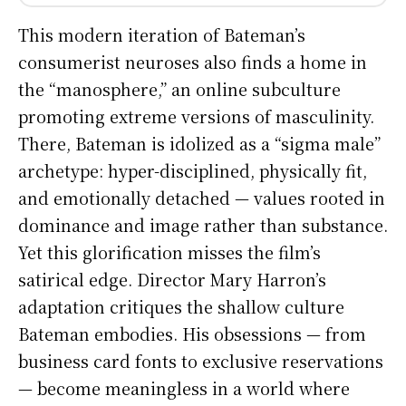
This modern iteration of Bateman’s
consumerist neuroses also finds a home in
the “manosphere,” an online subculture
promoting extreme versions of masculinity.
There, Bateman is idolized as a “sigma male”
archetype: hyper-disciplined, physically fit,
and emotionally detached — values rooted in
dominance and image rather than substance.
Yet this glorification misses the film’s
satirical edge. Director Mary Harron’s
adaptation critiques the shallow culture
Bateman embodies. His obsessions — from
business card fonts to exclusive reservations
— become meaningless in a world where