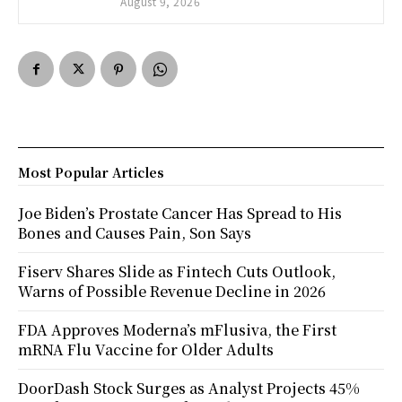
August 9, 2026
Most Popular Articles
Joe Biden’s Prostate Cancer Has Spread to His
Bones and Causes Pain, Son Says
Fiserv Shares Slide as Fintech Cuts Outlook,
Warns of Possible Revenue Decline in 2026
FDA Approves Moderna’s mFlusiva, the First
mRNA Flu Vaccine for Older Adults
DoorDash Stock Surges as Analyst Projects 45%