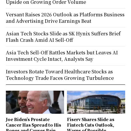
Upside on Growing Order Volume
Versant Raises 2026 Outlook as Platforms Business
and Advertising Drive Earnings Beat
Asian Tech Stocks Slide as SK Hynix Suffers Brief
Flash Crash Amid AI Sell-Off
Asia Tech Sell-Off Rattles Markets but Leaves AI
Investment Cycle Intact, Analysts Say
Investors Rotate Toward Healthcare Stocks as
Technology Trade Faces Growing Turbulence
Joe Biden’s Prostate
Fiserv Shares Slide as
Cancer Has Spread to His
Fintech Cuts Outlook,
Bones and Causes Pain,
Warns of Possible