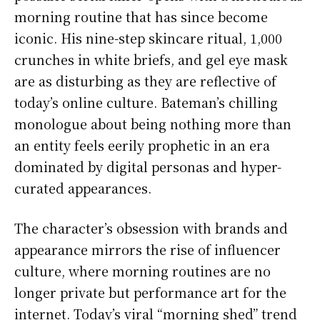
morning routine that has since become
iconic. His nine-step skincare ritual, 1,000
crunches in white briefs, and gel eye mask
are as disturbing as they are reflective of
today’s online culture. Bateman’s chilling
monologue about being nothing more than
an entity feels eerily prophetic in an era
dominated by digital personas and hyper-
curated appearances.
The character’s obsession with brands and
appearance mirrors the rise of influencer
culture, where morning routines are no
longer private but performance art for the
internet. Today’s viral “morning shed” trend