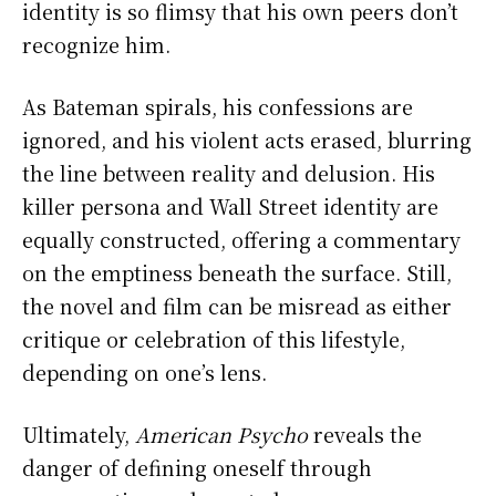
identity is so flimsy that his own peers don’t
recognize him.
As Bateman spirals, his confessions are
ignored, and his violent acts erased, blurring
the line between reality and delusion. His
killer persona and Wall Street identity are
equally constructed, offering a commentary
on the emptiness beneath the surface. Still,
the novel and film can be misread as either
critique or celebration of this lifestyle,
depending on one’s lens.
Ultimately,
American Psycho
reveals the
danger of defining oneself through