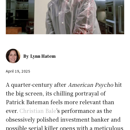
By
Lynn Hatem
April 19, 2025
A quarter-century after
American Psycho
hit
the big screen, its chilling portrayal of
Patrick Bateman feels more relevant than
ever.
Christian Bale
’s performance as the
obsessively polished investment banker and
possible serial killer opens with a meticulous