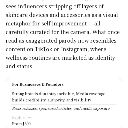
sees influencers stripping off layers of
skincare devices and accessories as a visual
metaphor for self-improvement — all
carefully curated for the camera. What once
read as exaggerated parody now resembles
content on TikTok or Instagram, where
wellness routines are marketed as identity
and status.
For Businesses & Founders
Strong brands don't stay invisible, Media coverage
builds credibility, authority, and visibility.
Press releases, sponsored articles, and media exposure.
Explore →
From $500