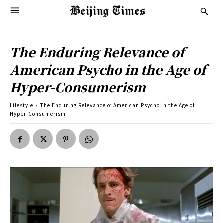
The Enduring Relevance of
American Psycho in the Age of
Hyper-Consumerism
Lifestyle
The Enduring Relevance of American Psycho in the Age of
Hyper-Consumerism