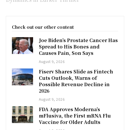
Check out our other content
Joe Biden’s Prostate Cancer Has
Spread to His Bones and
Causes Pain, Son Says
August 9, 2026
Fiserv Shares Slide as Fintech
Cuts Outlook, Warns of
Possible Revenue Decline in
2026
August 9, 2026
FDA Approves Moderna’s
mFlusiva, the First mRNA Flu
Vaccine for Older Adults