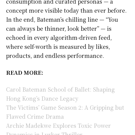
consumption and curated personas — a
concept more visible today than ever before.
In the end, Bateman’s chilling line — “You
can always be thinner, look better” — is
echoed in every algorithm-driven feed,
where self-worth is measured by likes,
products, and endless performance.
READ MORE:
Carol Bateman School of Ballet: Shaping
Hong Kong’s Dance Legacy
The Victims’ Game Season 2: A Gripping but
Flawed Crime Drama
Archie Madekwe Explores Toxic Power
Dynamics in Lurker Thriller