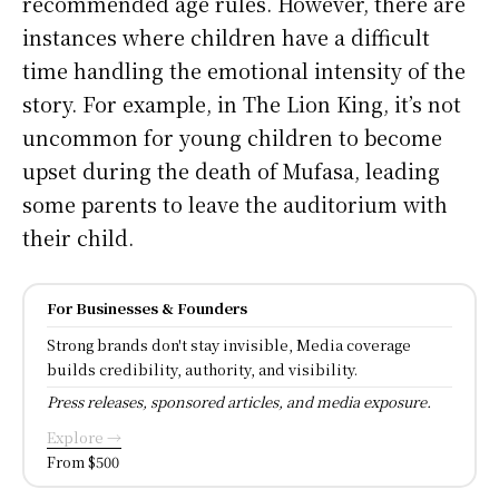
recommended age rules. However, there are
instances where children have a difficult
time handling the emotional intensity of the
story. For example, in The Lion King, it’s not
uncommon for young children to become
upset during the death of Mufasa, leading
some parents to leave the auditorium with
their child.
For Businesses & Founders
Strong brands don't stay invisible, Media coverage
builds credibility, authority, and visibility.
Press releases, sponsored articles, and media exposure.
Explore →
From $500