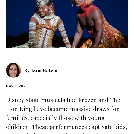
By
Lynn Hatem
May 1, 2025
Disney stage musicals like Frozen and The
Lion King have become massive draws for
families, especially those with young
children. These performances captivate kids,