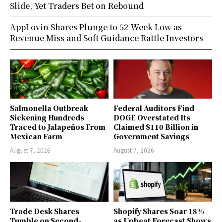
Slide, Yet Traders Bet on Rebound
AppLovin Shares Plunge to 52-Week Low as
Revenue Miss and Soft Guidance Rattle Investors
Salmonella Outbreak
Federal Auditors Find
Sickening Hundreds
DOGE Overstated Its
Traced to Jalapeños From
Claimed $110 Billion in
Mexican Farm
Government Savings
August 7, 2026
August 7, 2026
Trade Desk Shares
Shopify Shares Soar 18%
Tumble on Second-
as Upbeat Forecast Shows