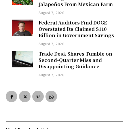
Jalapeños From Mexican Farm
August 7, 2026
Federal Auditors Find DOGE
Overstated Its Claimed $110
Billion in Government Savings
August 7, 2026
Trade Desk Shares Tumble on
Second-Quarter Miss and
Disappointing Guidance
August 7, 2026