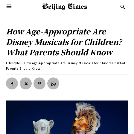
How Age-Appropriate Are
Disney Musicals for Children?
What Parents Should Know
Lifestyle
How Age-Appropriate Are Disney Musicals for Children? What
Parents Should Know