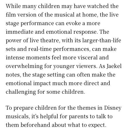
While many children may have watched the
film version of the musical at home, the live
stage performance can evoke a more
immediate and emotional response. The
power of live theatre, with its larger-than-life
sets and real-time performances, can make
intense moments feel more visceral and
overwhelming for younger viewers. As Jaekel
notes, the stage setting can often make the
emotional impact much more direct and
challenging for some children.
To prepare children for the themes in Disney
musicals, it’s helpful for parents to talk to
them beforehand about what to expect.