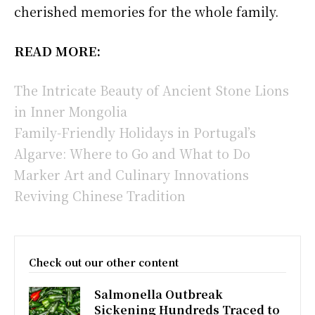
cherished memories for the whole family.
READ MORE:
The Intricate Beauty of Ancient Stone Lions
in Inner Mongolia
Family-Friendly Holidays in Portugal’s
Algarve: Where to Go and What to Do
Marker Art and Culinary Innovations
Reviving Chinese Tradition
Check out our other content
Salmonella Outbreak
Sickening Hundreds Traced to