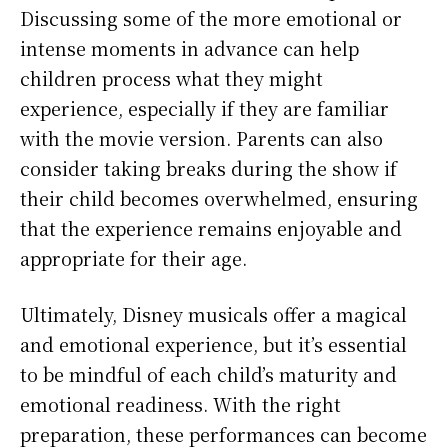
Discussing some of the more emotional or
intense moments in advance can help
children process what they might
experience, especially if they are familiar
with the movie version. Parents can also
consider taking breaks during the show if
their child becomes overwhelmed, ensuring
that the experience remains enjoyable and
appropriate for their age.
Ultimately, Disney musicals offer a magical
and emotional experience, but it’s essential
to be mindful of each child’s maturity and
emotional readiness. With the right
preparation, these performances can become