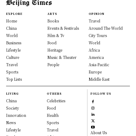
EXPLORE
ARTS
OPINION
Home
Books
Travel
China
Events & Festivals
Around The World
World
Film & Tv
City Tours
Business
Food
World
Lifestyle
Heritage
Africa
Culture
Music & Theater
America
Travel
People
Asia-Pacific
Sports
Europe
Top Lists
Middle East
LIVING
OTHERS
FOLLOW US
China
Celebrities
Society
Food
Innovation
Health
News
Sports
Lifestyle
Travel
About Us