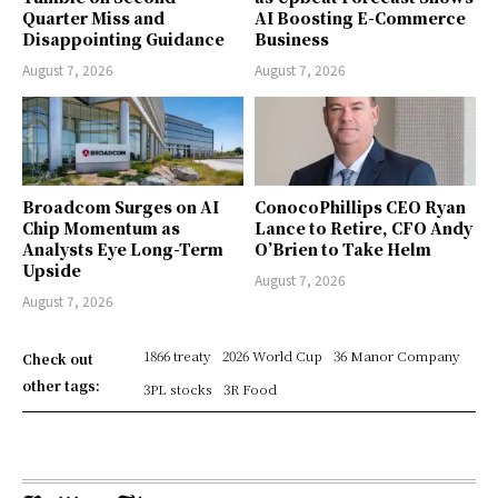
Quarter Miss and
AI Boosting E-Commerce
Disappointing Guidance
Business
August 7, 2026
August 7, 2026
Broadcom Surges on AI
ConocoPhillips CEO Ryan
Chip Momentum as
Lance to Retire, CFO Andy
Analysts Eye Long-Term
O’Brien to Take Helm
Upside
August 7, 2026
August 7, 2026
1866 treaty
2026 World Cup
36 Manor Company
Check out
other tags:
3PL stocks
3R Food