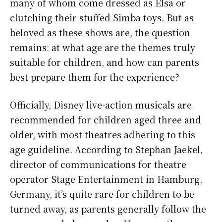
many of whom come dressed as Elsa or
clutching their stuffed Simba toys. But as
beloved as these shows are, the question
remains: at what age are the themes truly
suitable for children, and how can parents
best prepare them for the experience?
Officially, Disney live-action musicals are
recommended for children aged three and
older, with most theatres adhering to this
age guideline. According to Stephan Jaekel,
director of communications for theatre
operator Stage Entertainment in Hamburg,
Germany, it’s quite rare for children to be
turned away, as parents generally follow the