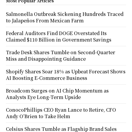
Most Popular Articles
Salmonella Outbreak Sickening Hundreds Traced
to Jalapeños From Mexican Farm
Federal Auditors Find DOGE Overstated Its
Claimed $110 Billion in Government Savings
Trade Desk Shares Tumble on Second-Quarter
Miss and Disappointing Guidance
Shopify Shares Soar 18% as Upbeat Forecast Shows
AI Boosting E-Commerce Business
Broadcom Surges on AI Chip Momentum as
Analysts Eye Long-Term Upside
ConocoPhillips CEO Ryan Lance to Retire, CFO
Andy O’Brien to Take Helm
Celsius Shares Tumble as Flagship Brand Sales