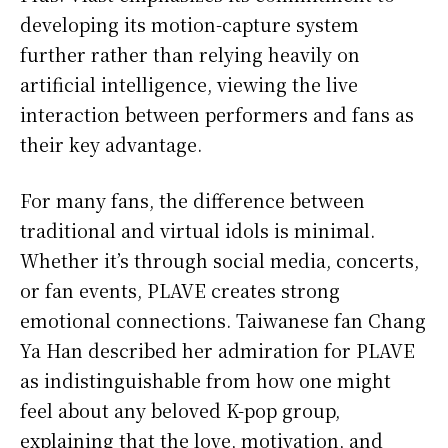
developing its motion-capture system
further rather than relying heavily on
artificial intelligence, viewing the live
interaction between performers and fans as
their key advantage.
For many fans, the difference between
traditional and virtual idols is minimal.
Whether it’s through social media, concerts,
or fan events, PLAVE creates strong
emotional connections. Taiwanese fan Chang
Ya Han described her admiration for PLAVE
as indistinguishable from how one might
feel about any beloved K-pop group,
explaining that the love, motivation, and