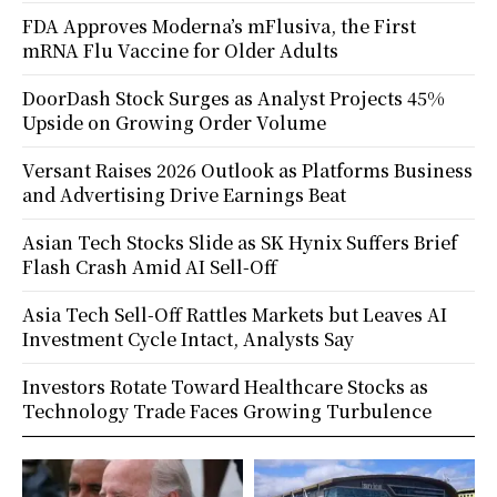
FDA Approves Moderna’s mFlusiva, the First
mRNA Flu Vaccine for Older Adults
DoorDash Stock Surges as Analyst Projects 45%
Upside on Growing Order Volume
Versant Raises 2026 Outlook as Platforms Business
and Advertising Drive Earnings Beat
Asian Tech Stocks Slide as SK Hynix Suffers Brief
Flash Crash Amid AI Sell-Off
Asia Tech Sell-Off Rattles Markets but Leaves AI
Investment Cycle Intact, Analysts Say
Investors Rotate Toward Healthcare Stocks as
Technology Trade Faces Growing Turbulence