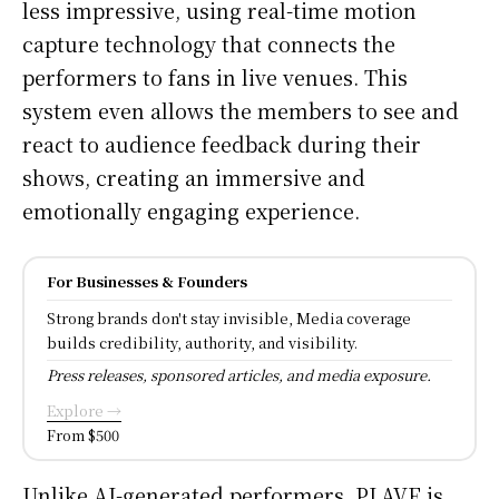
less impressive, using real-time motion
capture technology that connects the
performers to fans in live venues. This
system even allows the members to see and
react to audience feedback during their
shows, creating an immersive and
emotionally engaging experience.
For Businesses & Founders
Strong brands don't stay invisible, Media coverage
builds credibility, authority, and visibility.
Press releases, sponsored articles, and media exposure.
Explore →
From $500
Unlike AI-generated performers, PLAVE is