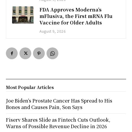
FDA Approves Moderna’s
mFlusiva, the First mRNA Flu
Vaccine for Older Adults
August 9, 2026
Most Popular Articles
Joe Biden’s Prostate Cancer Has Spread to His
Bones and Causes Pain, Son Says
Fiserv Shares Slide as Fintech Cuts Outlook,
Warns of Possible Revenue Decline in 2026