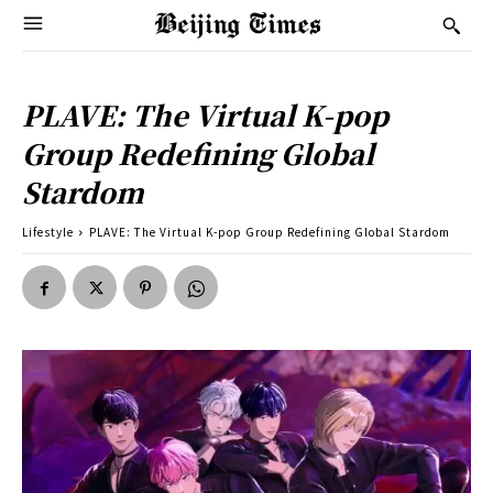
PLAVE: The Virtual K-pop
Group Redefining Global
Stardom
Lifestyle
PLAVE: The Virtual K-pop Group Redefining Global Stardom