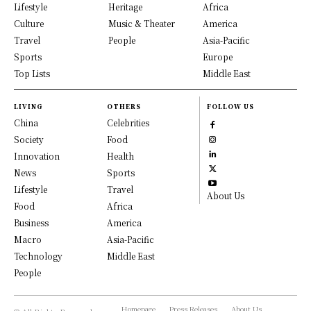
Lifestyle
Heritage
Africa
Culture
Music & Theater
America
Travel
People
Asia-Pacific
Sports
Europe
Top Lists
Middle East
LIVING
OTHERS
FOLLOW US
China
Celebrities
Society
Food
Innovation
Health
News
Sports
Lifestyle
Travel
About Us
Food
Africa
Business
America
Macro
Asia-Pacific
Technology
Middle East
People
Homepage
Press Releases
About Us