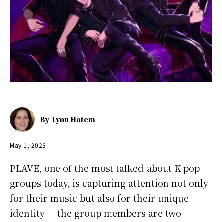
By
Lynn Hatem
May 1, 2025
PLAVE, one of the most talked-about K-pop
groups today, is capturing attention not only
for their music but also for their unique
identity — the group members are two-