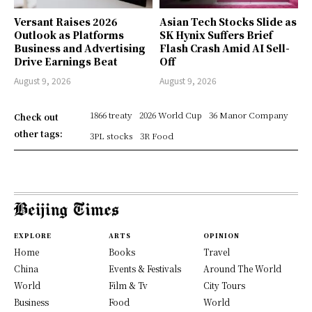
Versant Raises 2026
Asian Tech Stocks Slide as
Outlook as Platforms
SK Hynix Suffers Brief
Business and Advertising
Flash Crash Amid AI Sell-
Drive Earnings Beat
Off
August 9, 2026
August 9, 2026
1866 treaty
2026 World Cup
36 Manor Company
Check out
other tags:
3PL stocks
3R Food
EXPLORE
ARTS
OPINION
Home
Books
Travel
China
Events & Festivals
Around The World
World
Film & Tv
City Tours
Business
Food
World