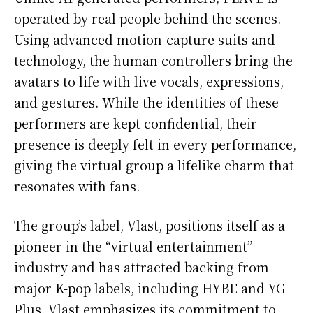
operated by real people behind the scenes.
Using advanced motion-capture suits and
technology, the human controllers bring the
avatars to life with live vocals, expressions,
and gestures. While the identities of these
performers are kept confidential, their
presence is deeply felt in every performance,
giving the virtual group a lifelike charm that
resonates with fans.
The group’s label, Vlast, positions itself as a
pioneer in the “virtual entertainment”
industry and has attracted backing from
major K-pop labels, including HYBE and YG
Plus. Vlast emphasizes its commitment to