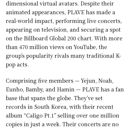
dimensional virtual avatars. Despite their
animated appearances, PLAVE has made a
real-world impact, performing live concerts,
appearing on television, and securing a spot
on the Billboard Global 200 chart. With more
than 470 million views on YouTube, the
group’s popularity rivals many traditional K-
pop acts.
Comprising five members — Yejun, Noah,
Eunho, Bamby, and Hamin — PLAVE has a fan
base that spans the globe. They’ve set
records in South Korea, with their recent
album “Caligo Pt.1” selling over one million
copies in just a week. Their concerts are no