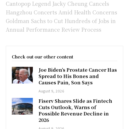
Cantopop Legend Jacky Cheung Cancels
Hangzhou Concerts Amid Health Concerns
Goldman Sachs to Cut Hundreds of Jobs in
Annual Performance Review Process
Check out our other content
Joe Biden’s Prostate Cancer Has
Spread to His Bones and
Causes Pain, Son Says
August 9, 2026
Fiserv Shares Slide as Fintech
Cuts Outlook, Warns of
Possible Revenue Decline in
2026
August 9, 2026