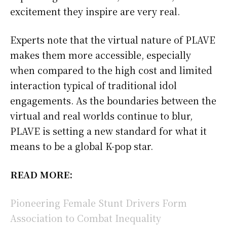
excitement they inspire are very real.
Experts note that the virtual nature of PLAVE
makes them more accessible, especially
when compared to the high cost and limited
interaction typical of traditional idol
engagements. As the boundaries between the
virtual and real worlds continue to blur,
PLAVE is setting a new standard for what it
means to be a global K-pop star.
READ MORE:
Pioneering Female Stunt Drivers Form
Association to Combat Inequality