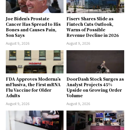
Joe Biden’s Prostate
Fiserv Shares Slide as
Cancer Has Spread to His
Fintech Cuts Outlook,
Bones and Causes Pain,
Warns of Possible
Son Says
Revenue Decline in 2026
August 9, 2026
August 9, 2026
FDA Approves Moderna’s
DoorDash Stock Surges as
mFlusiva, the First mRNA
Analyst Projects 45%
Flu Vaccine for Older
Upside on Growing Order
Adults
Volume
August 9, 2026
August 9, 2026