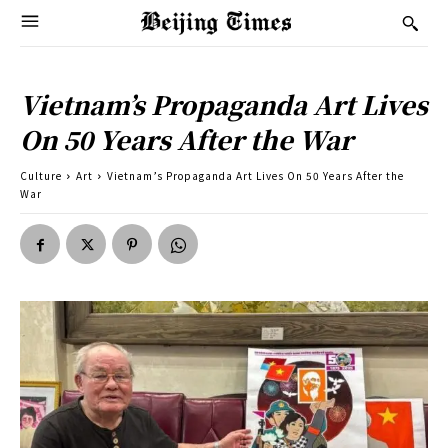
Vietnam’s Propaganda Art Lives
On 50 Years After the War
Culture
Art
Vietnam’s Propaganda Art Lives On 50 Years After the
War