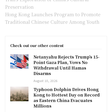
Preservation
Hong Kong Launches Program to Promote
Traditional Chinese Culture Among Youth
Check out our other content
Netanyahu Rejects Trump’s 15-
Point Gaza Plan, Vows No
Withdrawal Until Hamas
Disarms
August 10, 2026
Typhoon Dolphin Drives Hong
Kong to Hottest Day on Record
as Eastern China Evacuates
Millions