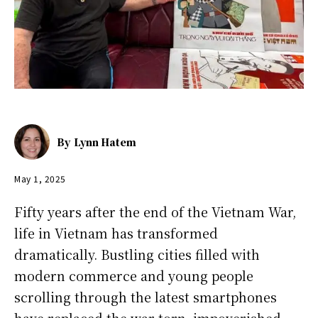
By
Lynn Hatem
May 1, 2025
Fifty years after the end of the Vietnam War,
life in Vietnam has transformed
dramatically. Bustling cities filled with
modern commerce and young people
scrolling through the latest smartphones
have replaced the war-torn, impoverished