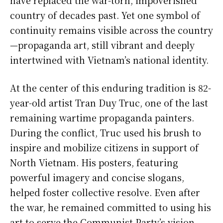
country of decades past. Yet one symbol of
continuity remains visible across the country
—propaganda art, still vibrant and deeply
intertwined with Vietnam’s national identity.
At the center of this enduring tradition is 82-
year-old artist Tran Duy Truc, one of the last
remaining wartime propaganda painters.
During the conflict, Truc used his brush to
inspire and mobilize citizens in support of
North Vietnam. His posters, featuring
powerful imagery and concise slogans,
helped foster collective resolve. Even after
the war, he remained committed to using his
art to serve the Communist Party’s vision.