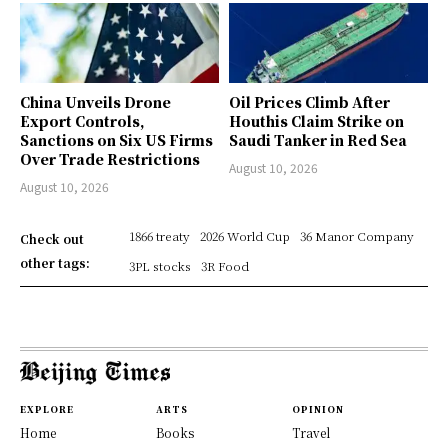
China Unveils Drone
Oil Prices Climb After
Export Controls,
Houthis Claim Strike on
Sanctions on Six US Firms
Saudi Tanker in Red Sea
Over Trade Restrictions
August 10, 2026
August 10, 2026
1866 treaty
2026 World Cup
36 Manor Company
Check out
other tags:
3PL stocks
3R Food
EXPLORE
ARTS
OPINION
Home
Books
Travel