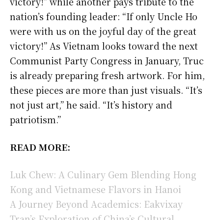
victory!” while another pays tribute to the
nation’s founding leader: “If only Uncle Ho
were with us on the joyful day of the great
victory!” As Vietnam looks toward the next
Communist Party Congress in January, Truc
is already preparing fresh artwork. For him,
these pieces are more than just visuals. “It’s
not just art,” he said. “It’s history and
patriotism.”
READ MORE:
Luk Chew: A Culinary Gem Blending Hong
Kong and Vietnamese Flavors in Hanoi
A Journey Beyond Academics: Eakvixay
Tran’s Exploration of China’s Cultural