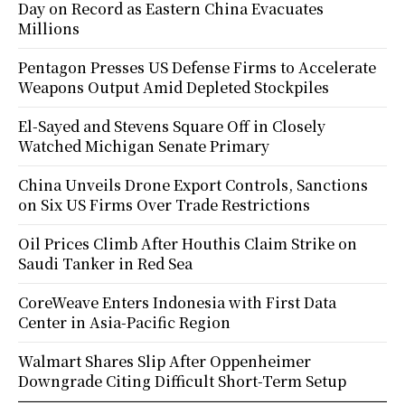
Day on Record as Eastern China Evacuates
Millions
Pentagon Presses US Defense Firms to Accelerate
Weapons Output Amid Depleted Stockpiles
El-Sayed and Stevens Square Off in Closely
Watched Michigan Senate Primary
China Unveils Drone Export Controls, Sanctions
on Six US Firms Over Trade Restrictions
Oil Prices Climb After Houthis Claim Strike on
Saudi Tanker in Red Sea
CoreWeave Enters Indonesia with First Data
Center in Asia-Pacific Region
Walmart Shares Slip After Oppenheimer
Downgrade Citing Difficult Short-Term Setup