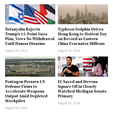
Netanyahu Rejects
Typhoon Dolphin Drives
Trump’s 15-Point Gaza
Hong Kong to Hottest Day
Plan, Vows No Withdrawal
on Record as Eastern
Until Hamas Disarms
China Evacuates Millions
August 10, 2026
August 10, 2026
Pentagon Presses US
El-Sayed and Stevens
Defense Firms to
Square Off in Closely
Accelerate Weapons
Watched Michigan Senate
Output Amid Depleted
Primary
Stockpiles
August 10, 2026
August 10, 2026