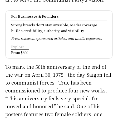
For Businesses & Founders
Strong brands don't stay invisible, Media coverage
builds credibility, authority, and visibility.
Press releases, sponsored articles, and media exposure.
Explore →
From $500
To mark the 50th anniversary of the end of
the war on April 30, 1975—the day Saigon fell
to communist forces—Truc has been
commissioned to produce four new works.
“This anniversary feels very special. I’m
moved and honored,” he said. One of his
posters features two female soldiers, one