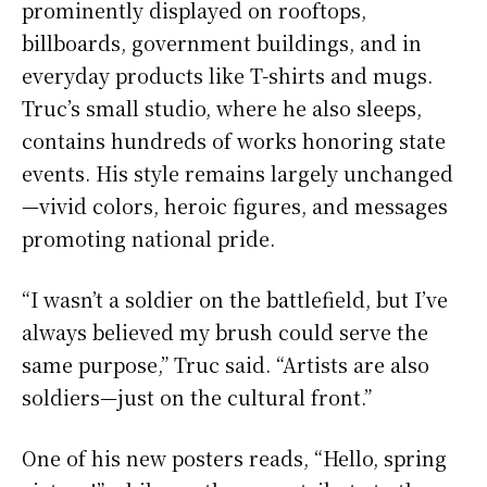
prominently displayed on rooftops,
billboards, government buildings, and in
everyday products like T-shirts and mugs.
Truc’s small studio, where he also sleeps,
contains hundreds of works honoring state
events. His style remains largely unchanged
—vivid colors, heroic figures, and messages
promoting national pride.
“I wasn’t a soldier on the battlefield, but I’ve
always believed my brush could serve the
same purpose,” Truc said. “Artists are also
soldiers—just on the cultural front.”
One of his new posters reads, “Hello, spring