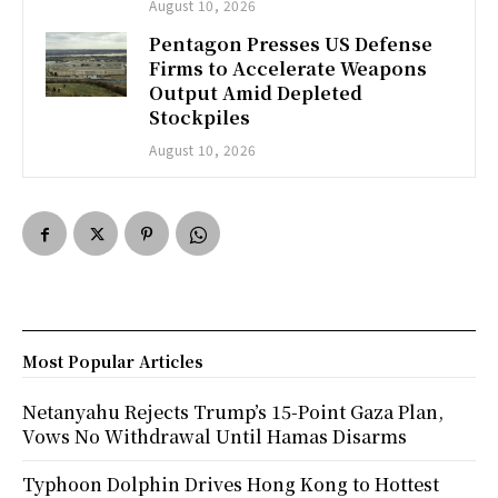
August 10, 2026
Pentagon Presses US Defense
Firms to Accelerate Weapons
Output Amid Depleted
Stockpiles
August 10, 2026
Most Popular Articles
Netanyahu Rejects Trump’s 15-Point Gaza Plan,
Vows No Withdrawal Until Hamas Disarms
Typhoon Dolphin Drives Hong Kong to Hottest