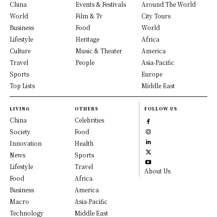
China
Events & Festivals
Around The World
World
Film & Tv
City Tours
Business
Food
World
Lifestyle
Heritage
Africa
Culture
Music & Theater
America
Travel
People
Asia-Pacific
Sports
Europe
Top Lists
Middle East
LIVING
OTHERS
FOLLOW US
China
Celebrities
Society
Food
Innovation
Health
News
Sports
Lifestyle
Travel
About Us
Food
Africa
Business
America
Macro
Asia-Pacific
Technology
Middle East