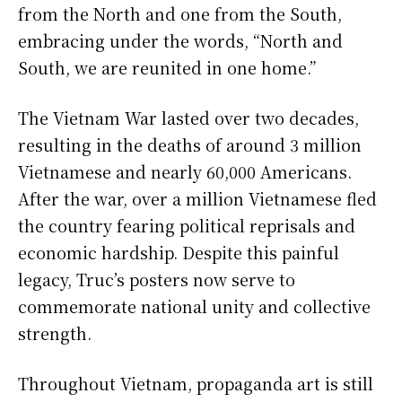
from the North and one from the South,
embracing under the words, “North and
South, we are reunited in one home.”
The Vietnam War lasted over two decades,
resulting in the deaths of around 3 million
Vietnamese and nearly 60,000 Americans.
After the war, over a million Vietnamese fled
the country fearing political reprisals and
economic hardship. Despite this painful
legacy, Truc’s posters now serve to
commemorate national unity and collective
strength.
Throughout Vietnam, propaganda art is still