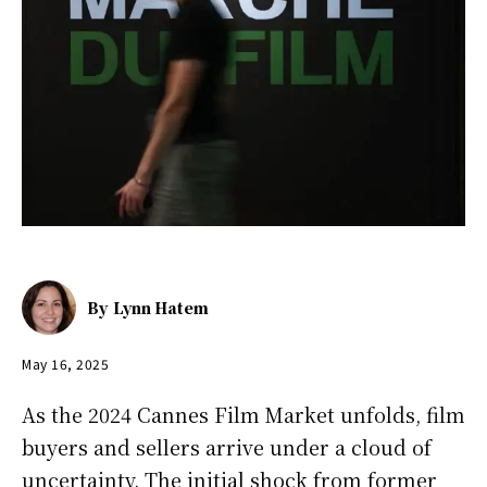
By
Lynn Hatem
May 16, 2025
As the 2024 Cannes Film Market unfolds, film
buyers and sellers arrive under a cloud of
uncertainty. The initial shock from former