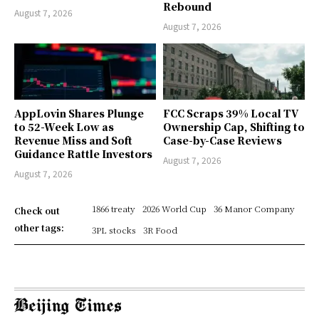
Rebound
August 7, 2026
August 7, 2026
AppLovin Shares Plunge
FCC Scraps 39% Local TV
to 52-Week Low as
Ownership Cap, Shifting to
Revenue Miss and Soft
Case-by-Case Reviews
Guidance Rattle Investors
August 7, 2026
August 7, 2026
1866 treaty
2026 World Cup
36 Manor Company
Check out
other tags:
3PL stocks
3R Food