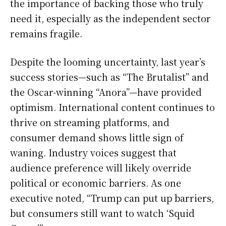
the importance of backing those who truly
need it, especially as the independent sector
remains fragile.
Despite the looming uncertainty, last year’s
success stories—such as “The Brutalist” and
the Oscar-winning “Anora”—have provided
optimism. International content continues to
thrive on streaming platforms, and
consumer demand shows little sign of
waning. Industry voices suggest that
audience preference will likely override
political or economic barriers. As one
executive noted, “Trump can put up barriers,
but consumers still want to watch ‘Squid