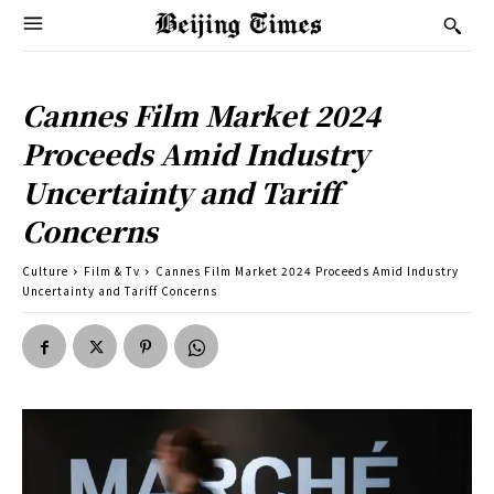
Cannes Film Market 2024
Proceeds Amid Industry
Uncertainty and Tariff
Concerns
Culture
Film & Tv
Cannes Film Market 2024 Proceeds Amid Industry
Uncertainty and Tariff Concerns