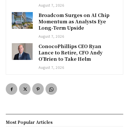
August 7, 2026
Broadcom Surges on AI Chip
Momentum as Analysts Eye
Long-Term Upside
August 7, 2026
ConocoPhillips CEO Ryan
Lance to Retire, CFO Andy
O’Brien to Take Helm
August 7, 2026
Most Popular Articles