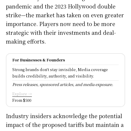
pandemic and the 2023 Hollywood double
strike—the market has taken on even greater
importance. Players now need to be more
strategic with their investments and deal-
making efforts.
For Businesses & Founders
Strong brands don't stay invisible, Media coverage
builds credibility, authority, and visibility.
Press releases, sponsored articles, and media exposure.
Explore →
From $500
Industry insiders acknowledge the potential
impact of the proposed tariffs but maintain a