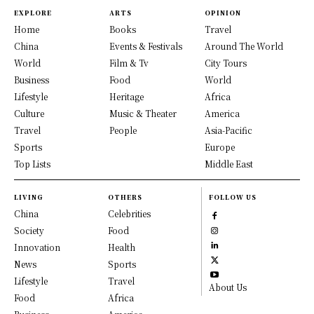
EXPLORE
ARTS
OPINION
Home
Books
Travel
China
Events & Festivals
Around The World
World
Film & Tv
City Tours
Business
Food
World
Lifestyle
Heritage
Africa
Culture
Music & Theater
America
Travel
People
Asia-Pacific
Sports
Europe
Top Lists
Middle East
LIVING
OTHERS
FOLLOW US
China
Celebrities
Society
Food
Innovation
Health
News
Sports
Lifestyle
Travel
About Us
Food
Africa