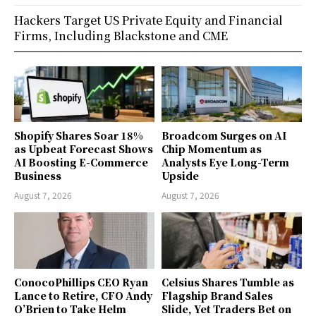
Hackers Target US Private Equity and Financial
Firms, Including Blackstone and CME
Shopify Shares Soar 18%
Broadcom Surges on AI
as Upbeat Forecast Shows
Chip Momentum as
AI Boosting E-Commerce
Analysts Eye Long-Term
Business
Upside
August 7, 2026
August 7, 2026
ConocoPhillips CEO Ryan
Celsius Shares Tumble as
Lance to Retire, CFO Andy
Flagship Brand Sales
O’Brien to Take Helm
Slide, Yet Traders Bet on