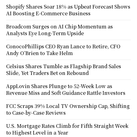
Shopify Shares Soar 18% as Upbeat Forecast Shows
AI Boosting E-Commerce Business
Broadcom Surges on AI Chip Momentum as
Analysts Eye Long-Term Upside
ConocoPhillips CEO Ryan Lance to Retire, CFO
Andy O’Brien to Take Helm
Celsius Shares Tumble as Flagship Brand Sales
Slide, Yet Traders Bet on Rebound
AppLovin Shares Plunge to 52-Week Low as
Revenue Miss and Soft Guidance Rattle Investors
FCC Scraps 39% Local TV Ownership Cap, Shifting
to Case-by-Case Reviews
U.S. Mortgage Rates Climb for Fifth Straight Week
to Highest Level in a Year