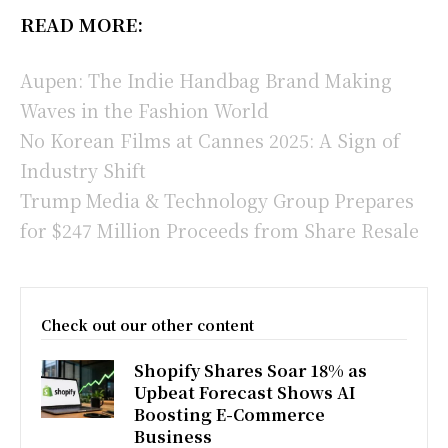
READ MORE:
Aupen: The Indie Handbag Brand Making
Waves in the Fashion World
No Korean Films at Cannes 2025: A Sign of
Industry Shift
Trump Media & Technology Group Prepares
for $247 Million Proceeds from Share Resale
Check out our other content
Shopify Shares Soar 18% as
Upbeat Forecast Shows AI
Boosting E-Commerce
Business