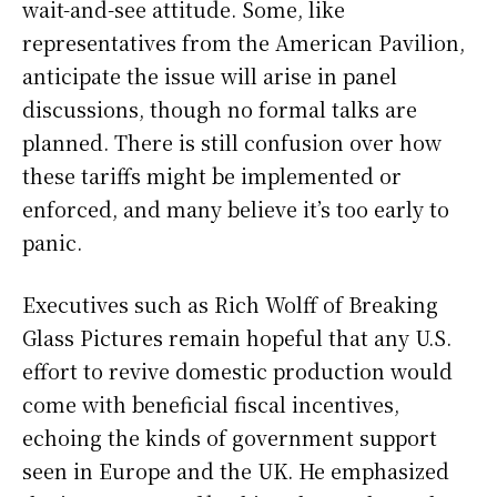
wait-and-see attitude. Some, like
representatives from the American Pavilion,
anticipate the issue will arise in panel
discussions, though no formal talks are
planned. There is still confusion over how
these tariffs might be implemented or
enforced, and many believe it’s too early to
panic.
Executives such as Rich Wolff of Breaking
Glass Pictures remain hopeful that any U.S.
effort to revive domestic production would
come with beneficial fiscal incentives,
echoing the kinds of government support
seen in Europe and the UK. He emphasized