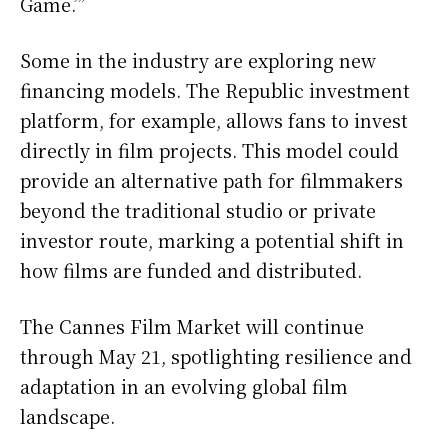
Game.’”
Some in the industry are exploring new
financing models. The Republic investment
platform, for example, allows fans to invest
directly in film projects. This model could
provide an alternative path for filmmakers
beyond the traditional studio or private
investor route, marking a potential shift in
how films are funded and distributed.
The Cannes Film Market will continue
through May 21, spotlighting resilience and
adaptation in an evolving global film
landscape.