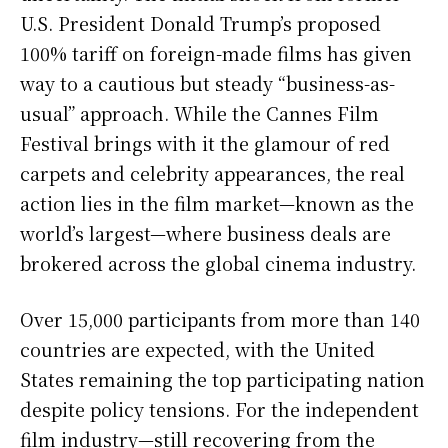
U.S. President Donald Trump’s proposed
100% tariff on foreign-made films has given
way to a cautious but steady “business-as-
usual” approach. While the Cannes Film
Festival brings with it the glamour of red
carpets and celebrity appearances, the real
action lies in the film market—known as the
world’s largest—where business deals are
brokered across the global cinema industry.
Over 15,000 participants from more than 140
countries are expected, with the United
States remaining the top participating nation
despite policy tensions. For the independent
film industry—still recovering from the