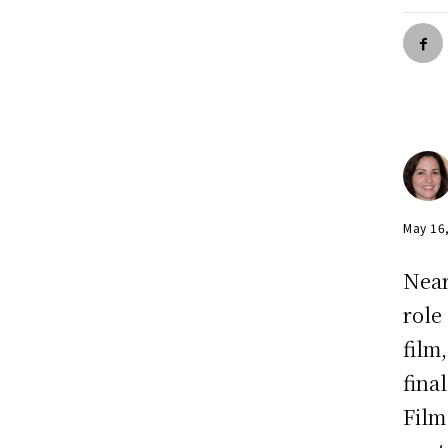
May 16
Near
role
film
fina
Film