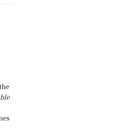
 the
ible
nnes