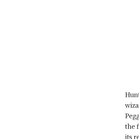
Hunt
wiza
Pegg
the 
its 