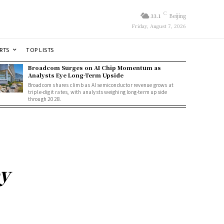
C
33.1
Beijing
Friday, August 7, 2026
RTS
TOP LISTS
Broadcom Surges on AI Chip Momentum as
Analysts Eye Long-Term Upside
Broadcom shares climb as AI semiconductor revenue grows at
triple-digit rates, with analysts weighing long-term upside
through 2028.
ey