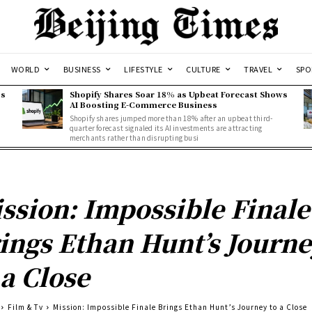
WORLD
BUSINESS
LIFESTYLE
CULTURE
TRAVEL
SPO
ss
Shopify Shares Soar 18% as Upbeat Forecast Shows
AI Boosting E-Commerce Business
Shopify shares jumped more than 18% after an upbeat third-
quarter forecast signaled its AI investments are attracting
merchants rather than disrupting busi
ssion: Impossible Finale
ings Ethan Hunt’s Journ
 a Close
Film & Tv
Mission: Impossible Finale Brings Ethan Hunt’s Journey to a Close