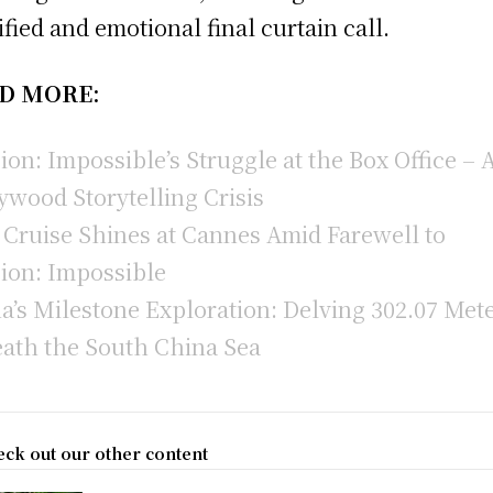
ified and emotional final curtain call.
D MORE:
ion: Impossible’s Struggle at the Box Office – 
ywood Storytelling Crisis
Cruise Shines at Cannes Amid Farewell to
ion: Impossible
a’s Milestone Exploration: Delving 302.07 Met
ath the South China Sea
ck out our other content