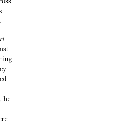
ross
s
.
rt
inst
ening
key
ged
, he
ere