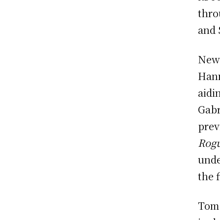
thro
and 
New 
Hann
aidi
Gabr
prev
Rogu
unde
the 
Tom 