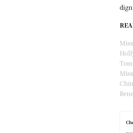
dign
REA
Miss
Holl
Tom 
Miss
Chin
Bene
Che