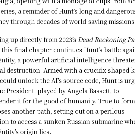
algia, opening with a montage of clips from ac
series, a reminder of Hunt’s long and dangerou
ney through decades of world-saving missions
ing up directly from 2023’s
Dead Reckoning Pa
, this final chapter continues Hunt’s battle aga
Entity, a powerful artificial intelligence threat
al destruction. Armed with a crucifix-shaped 
 could unlock the AI’s source code, Hunt is ur
he President, played by Angela Bassett, to
ender it for the good of humanity. True to form
ses another path, setting out on a perilous
ion to access a sunken Russian submarine wh
ntity’s origin lies.