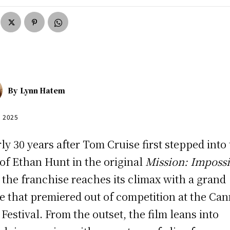
By
Lynn Hatem
, 2025
ly 30 years after Tom Cruise first stepped into
 of Ethan Hunt in the original
Mission: Imposs
, the franchise reaches its climax with a grand
le that premiered out of competition at the Ca
 Festival. From the outset, the film leans into