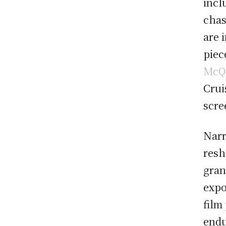
incl
chas
are 
piece
McQ
Crui
scre
Narr
resh
gran
expo
film
endu