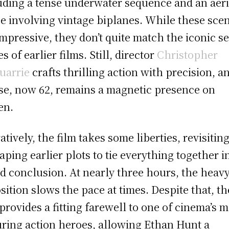
uding a tense underwater sequence and an aeri
e involving vintage biplanes. While these sce
impressive, they don’t quite match the iconic se
s of earlier films. Still, director
Christopher
uarrie
crafts thrilling action with precision, a
se, now 62, remains a magnetic presence on
en.
atively, the film takes some liberties, revisitin
aping earlier plots to tie everything together i
d conclusion. At nearly three hours, the heav
sition slows the pace at times. Despite that, th
 provides a fitting farewell to one of cinema’s 
ring action heroes, allowing Ethan Hunt a