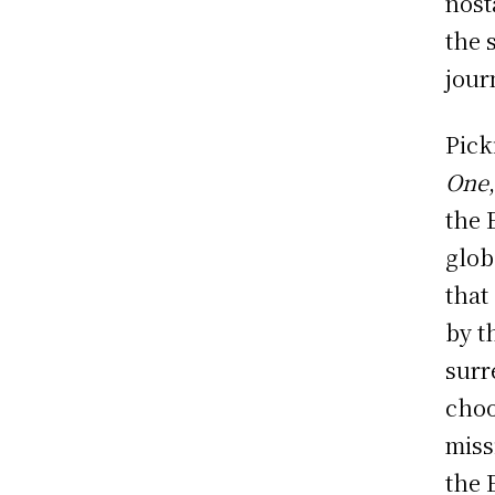
nost
the 
jour
Pick
One
the 
glob
that
by t
surr
choo
miss
the E