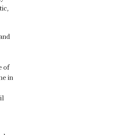
tic,
 and
,
e of
ne in
il