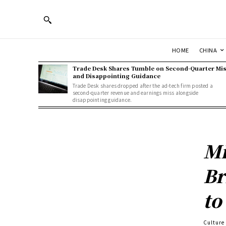
HOME
CHINA
Trade Desk Shares Tumble on Second-Quarter Mi
and Disappointing Guidance
Trade Desk shares dropped after the ad-tech firm posted a
second-quarter revenue and earnings miss alongside
disappointing guidance.
Mi
Br
to
Culture