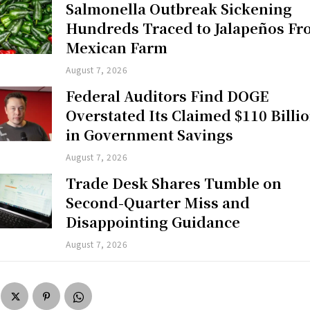
Salmonella Outbreak Sickening
Hundreds Traced to Jalapeños F
Mexican Farm
August 7, 2026
Federal Auditors Find DOGE
Overstated Its Claimed $110 Billi
in Government Savings
August 7, 2026
Trade Desk Shares Tumble on
Second-Quarter Miss and
Disappointing Guidance
August 7, 2026