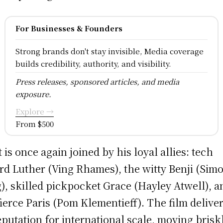
For Businesses & Founders
Strong brands don't stay invisible, Media coverage
builds credibility, authority, and visibility.
Press releases, sponsored articles, and media
exposure.
Explore →
From $500
 is once again joined by his loyal allies: tech
rd Luther (Ving Rhames), the witty Benji (Sim
), skilled pickpocket Grace (Hayley Atwell), a
fierce Paris (Pom Klementieff). The film delive
reputation for international scale, moving brisk