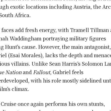
ugh exotic locations including Austria, the Arc
South Africa.
faces add fresh energy, with Tramell Tillman
ah Waddingham portraying military figures
ng Hunt’s cause. However, the main antagonist
iel (Esai Morales), lacks the depth and menac
ious villains. Unlike Sean Harris’s Solomon La
e Nation
and
Fallout
, Gabriel feels
rdeveloped, with his role mostly sidelined unt
film’s climax.
Cruise once again performs his own stunts,