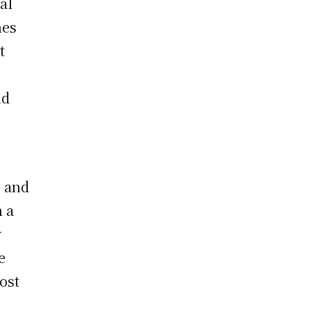
al
nes
t
nd
g and
n a
y
e
most