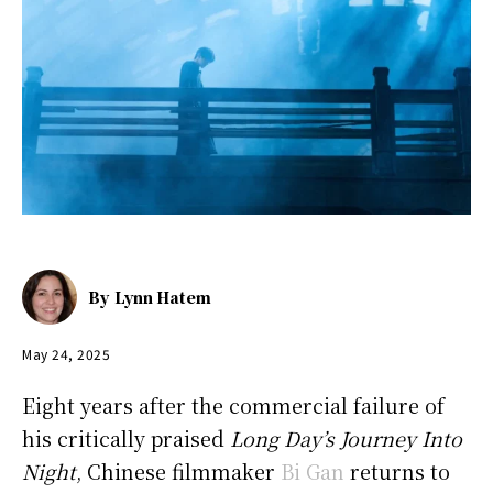
By
Lynn Hatem
May 24, 2025
Eight years after the commercial failure of
his critically praised
Long Day’s Journey Into
Night
, Chinese filmmaker
Bi Gan
returns to