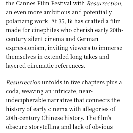
the Cannes Film Festival with
Resurrection
,
an even more ambitious and potentially
polarizing work. At 35, Bi has crafted a film
made for cinephiles who cherish early 20th-
century silent cinema and German
expressionism, inviting viewers to immerse
themselves in extended long takes and
layered cinematic references.
Resurrection
unfolds in five chapters plus a
coda, weaving an intricate, near-
indecipherable narrative that connects the
history of early cinema with allegories of
20th-century Chinese history. The film’s
obscure storytelling and lack of obvious