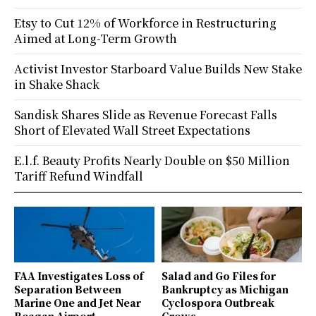
Etsy to Cut 12% of Workforce in Restructuring
Aimed at Long-Term Growth
Activist Investor Starboard Value Builds New Stake
in Shake Shack
Sandisk Shares Slide as Revenue Forecast Falls
Short of Elevated Wall Street Expectations
E.l.f. Beauty Profits Nearly Double on $50 Million
Tariff Refund Windfall
FAA Investigates Loss of
Salad and Go Files for
Separation Between
Bankruptcy as Michigan
Marine One and Jet Near
Cyclospora Outbreak