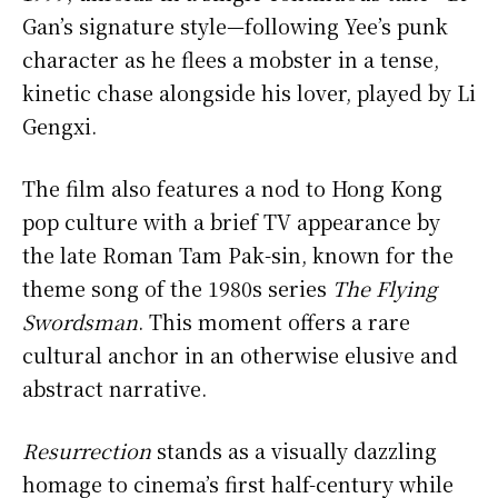
Gan’s signature style—following Yee’s punk
character as he flees a mobster in a tense,
kinetic chase alongside his lover, played by Li
Gengxi.
The film also features a nod to Hong Kong
pop culture with a brief TV appearance by
the late Roman Tam Pak-sin, known for the
theme song of the 1980s series
The Flying
Swordsman
. This moment offers a rare
cultural anchor in an otherwise elusive and
abstract narrative.
Resurrection
stands as a visually dazzling
homage to cinema’s first half-century while