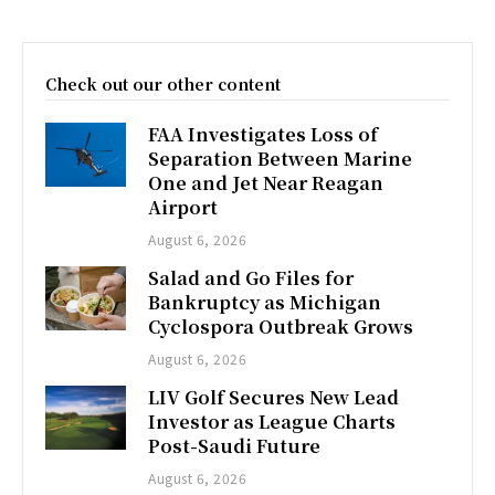
Check out our other content
FAA Investigates Loss of
Separation Between Marine
One and Jet Near Reagan
Airport
August 6, 2026
Salad and Go Files for
Bankruptcy as Michigan
Cyclospora Outbreak Grows
August 6, 2026
LIV Golf Secures New Lead
Investor as League Charts
Post-Saudi Future
August 6, 2026