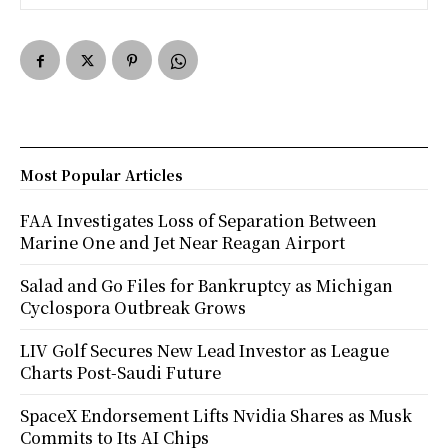
Most Popular Articles
FAA Investigates Loss of Separation Between
Marine One and Jet Near Reagan Airport
Salad and Go Files for Bankruptcy as Michigan
Cyclospora Outbreak Grows
LIV Golf Secures New Lead Investor as League
Charts Post-Saudi Future
SpaceX Endorsement Lifts Nvidia Shares as Musk
Commits to Its AI Chips