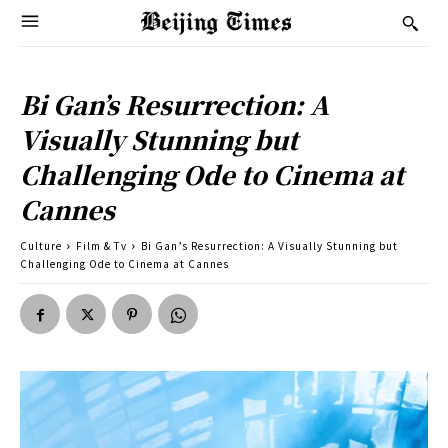
Bi Gan’s Resurrection: A
Visually Stunning but
Challenging Ode to Cinema at
Cannes
Culture
Film & Tv
Bi Gan’s Resurrection: A Visually Stunning but
Challenging Ode to Cinema at Cannes