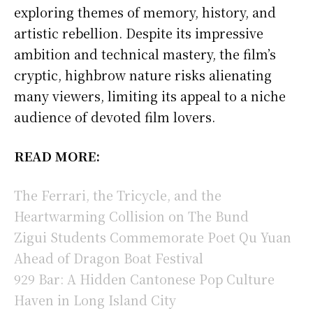
exploring themes of memory, history, and
artistic rebellion. Despite its impressive
ambition and technical mastery, the film’s
cryptic, highbrow nature risks alienating
many viewers, limiting its appeal to a niche
audience of devoted film lovers.
READ MORE:
The Ferrari, the Tricycle, and the
Heartwarming Collision on The Bund
Zigui Students Commemorate Poet Qu Yuan
Ahead of Dragon Boat Festival
929 Bar: A Hidden Cantonese Pop Culture
Haven in Long Island City