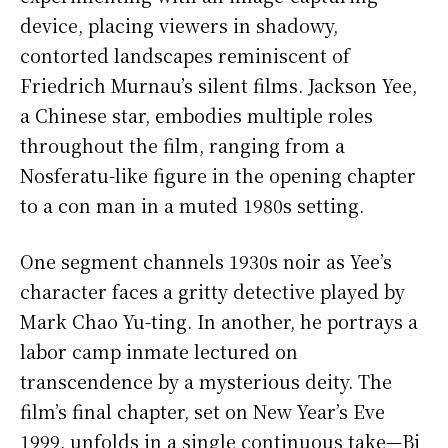
device, placing viewers in shadowy,
contorted landscapes reminiscent of
Friedrich Murnau’s silent films. Jackson Yee,
a Chinese star, embodies multiple roles
throughout the film, ranging from a
Nosferatu-like figure in the opening chapter
to a con man in a muted 1980s setting.
One segment channels 1930s noir as Yee’s
character faces a gritty detective played by
Mark Chao Yu-ting. In another, he portrays a
labor camp inmate lectured on
transcendence by a mysterious deity. The
film’s final chapter, set on New Year’s Eve
1999, unfolds in a single continuous take—Bi