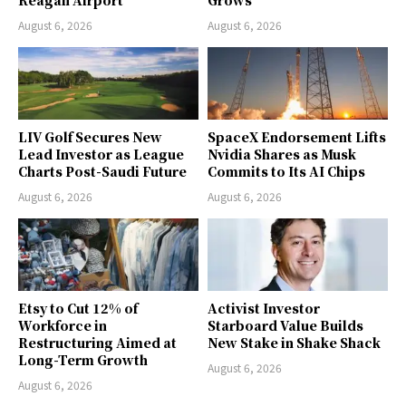
Reagan Airport
Grows
August 6, 2026
August 6, 2026
LIV Golf Secures New
SpaceX Endorsement Lifts
Lead Investor as League
Nvidia Shares as Musk
Charts Post-Saudi Future
Commits to Its AI Chips
August 6, 2026
August 6, 2026
Etsy to Cut 12% of
Activist Investor
Workforce in
Starboard Value Builds
Restructuring Aimed at
New Stake in Shake Shack
Long-Term Growth
August 6, 2026
August 6, 2026