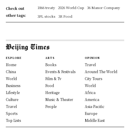
1866 treaty
2026 World Cup
36 Manor Company
Check out
other tags:
3PL stocks
3R Food
EXPLORE
ARTS
OPINION
Home
Books
Travel
China
Events & Festivals
Around The World
World
Film & Tv
City Tours
Business
Food
World
Lifestyle
Heritage
Africa
Culture
Music & Theater
America
Travel
People
Asia-Pacific
Sports
Europe
Top Lists
Middle East