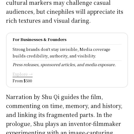
cultural markers may challenge casual
audiences, but cinephiles will appreciate its
rich textures and visual daring.
For Businesses & Founders
Strong brands don't stay invisible, Media coverage
builds credibility, authority, and visibility.
Press releases, sponsored articles, and media exposure.
Explore →
From $500
Narration by Shu Qi guides the film,
commenting on time, memory, and history,
and linking its fragmented parts. In the
prologue, Shu plays an inventor-filmmaker
experimenting with an image-capturing