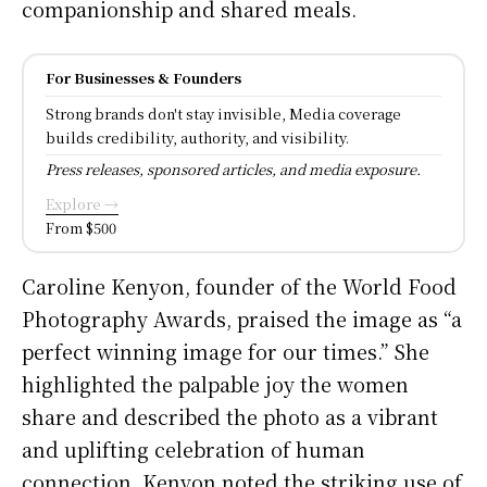
companionship and shared meals.
For Businesses & Founders
Strong brands don't stay invisible, Media coverage
builds credibility, authority, and visibility.
Press releases, sponsored articles, and media exposure.
Explore →
From $500
Caroline Kenyon, founder of the World Food
Photography Awards, praised the image as “a
perfect winning image for our times.” She
highlighted the palpable joy the women
share and described the photo as a vibrant
and uplifting celebration of human
connection. Kenyon noted the striking use of