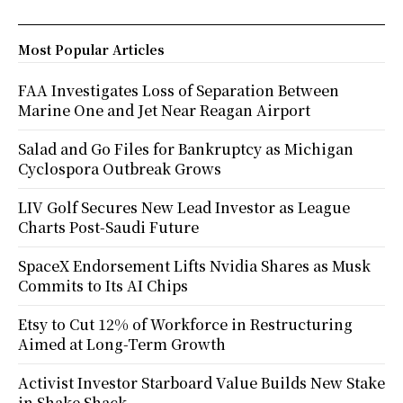
Most Popular Articles
FAA Investigates Loss of Separation Between
Marine One and Jet Near Reagan Airport
Salad and Go Files for Bankruptcy as Michigan
Cyclospora Outbreak Grows
LIV Golf Secures New Lead Investor as League
Charts Post-Saudi Future
SpaceX Endorsement Lifts Nvidia Shares as Musk
Commits to Its AI Chips
Etsy to Cut 12% of Workforce in Restructuring
Aimed at Long-Term Growth
Activist Investor Starboard Value Builds New Stake
in Shake Shack