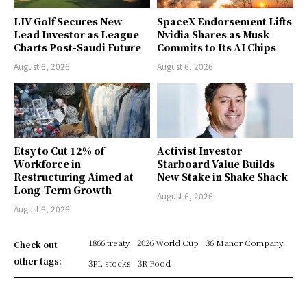
LIV Golf Secures New
SpaceX Endorsement Lifts
Lead Investor as League
Nvidia Shares as Musk
Charts Post-Saudi Future
Commits to Its AI Chips
August 6, 2026
August 6, 2026
Etsy to Cut 12% of
Activist Investor
Workforce in
Starboard Value Builds
Restructuring Aimed at
New Stake in Shake Shack
Long-Term Growth
August 6, 2026
August 6, 2026
1866 treaty
2026 World Cup
36 Manor Company
Check out
other tags:
3PL stocks
3R Food