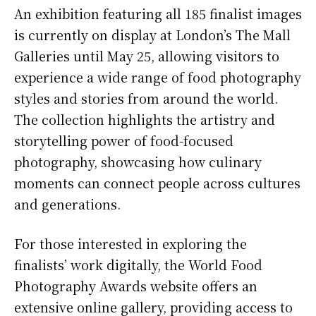
An exhibition featuring all 185 finalist images
is currently on display at London’s The Mall
Galleries until May 25, allowing visitors to
experience a wide range of food photography
styles and stories from around the world.
The collection highlights the artistry and
storytelling power of food-focused
photography, showcasing how culinary
moments can connect people across cultures
and generations.
For those interested in exploring the
finalists’ work digitally, the World Food
Photography Awards website offers an
extensive online gallery, providing access to