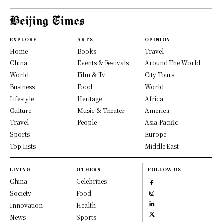
EXPLORE
ARTS
OPINION
Home
Books
Travel
China
Events & Festivals
Around The World
World
Film & Tv
City Tours
Business
Food
World
Lifestyle
Heritage
Africa
Culture
Music & Theater
America
Travel
People
Asia-Pacific
Sports
Europe
Top Lists
Middle East
LIVING
OTHERS
FOLLOW US
China
Celebrities
Society
Food
Innovation
Health
News
Sports