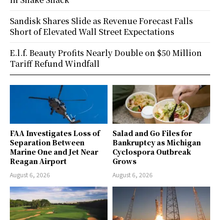
Sandisk Shares Slide as Revenue Forecast Falls
Short of Elevated Wall Street Expectations
E.l.f. Beauty Profits Nearly Double on $50 Million
Tariff Refund Windfall
FAA Investigates Loss of
Salad and Go Files for
Separation Between
Bankruptcy as Michigan
Marine One and Jet Near
Cyclospora Outbreak
Reagan Airport
Grows
August 6, 2026
August 6, 2026