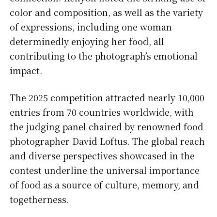
color and composition, as well as the variety
of expressions, including one woman
determinedly enjoying her food, all
contributing to the photograph’s emotional
impact.
The 2025 competition attracted nearly 10,000
entries from 70 countries worldwide, with
the judging panel chaired by renowned food
photographer David Loftus. The global reach
and diverse perspectives showcased in the
contest underline the universal importance
of food as a source of culture, memory, and
togetherness.