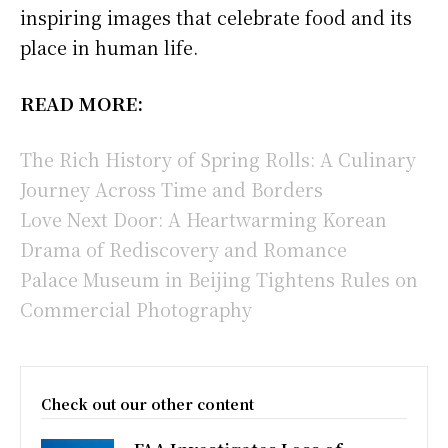
inspiring images that celebrate food and its
place in human life.
READ MORE:
The Rich History of Spring Rolls: A Culinary
Journey Across Time and Borders
Love Next Door: A Heartwarming Korean
Drama of Rediscovery and Romance
Palace Museum in Beijing Tightens Rules on
Commercial Photography
Check out our other content