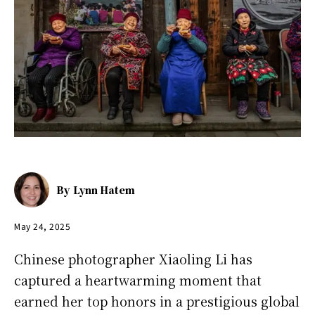
By
Lynn Hatem
May 24, 2025
Chinese photographer Xiaoling Li has
captured a heartwarming moment that
earned her top honors in a prestigious global