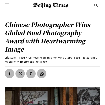
Chinese Photographer Wins
Global Food Photography
Award with Heartwarming
Image
Lifestyle
Food
Chinese Photographer Wins Global Food Photography
Award with Heartwarming Image