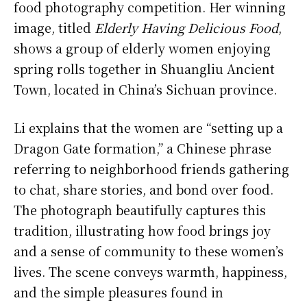
food photography competition. Her winning
image, titled
Elderly Having Delicious Food
,
shows a group of elderly women enjoying
spring rolls together in Shuangliu Ancient
Town, located in China’s Sichuan province.
Li explains that the women are “setting up a
Dragon Gate formation,” a Chinese phrase
referring to neighborhood friends gathering
to chat, share stories, and bond over food.
The photograph beautifully captures this
tradition, illustrating how food brings joy
and a sense of community to these women’s
lives. The scene conveys warmth, happiness,
and the simple pleasures found in