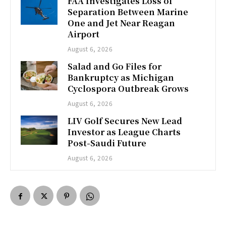
FAA Investigates Loss of
Separation Between Marine
One and Jet Near Reagan
Airport
August 6, 2026
Salad and Go Files for
Bankruptcy as Michigan
Cyclospora Outbreak Grows
August 6, 2026
LIV Golf Secures New Lead
Investor as League Charts
Post-Saudi Future
August 6, 2026