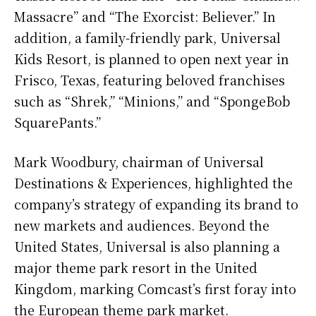
Massacre” and “The Exorcist: Believer.” In
addition, a family-friendly park, Universal
Kids Resort, is planned to open next year in
Frisco, Texas, featuring beloved franchises
such as “Shrek,” “Minions,” and “SpongeBob
SquarePants.”
Mark Woodbury, chairman of Universal
Destinations & Experiences, highlighted the
company’s strategy of expanding its brand to
new markets and audiences. Beyond the
United States, Universal is also planning a
major theme park resort in the United
Kingdom, marking Comcast’s first foray into
the European theme park market.