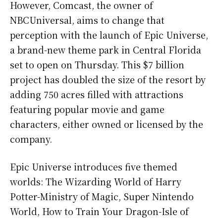
However, Comcast, the owner of
NBCUniversal, aims to change that
perception with the launch of Epic Universe,
a brand-new theme park in Central Florida
set to open on Thursday. This $7 billion
project has doubled the size of the resort by
adding 750 acres filled with attractions
featuring popular movie and game
characters, either owned or licensed by the
company.
Epic Universe introduces five themed
worlds: The Wizarding World of Harry
Potter-Ministry of Magic, Super Nintendo
World, How to Train Your Dragon-Isle of