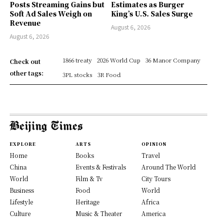
Posts Streaming Gains but
Estimates as Burger
Soft Ad Sales Weigh on
King’s U.S. Sales Surge
Revenue
August 6, 2026
August 6, 2026
1866 treaty
2026 World Cup
36 Manor Company
Check out
other tags:
3PL stocks
3R Food
EXPLORE
ARTS
OPINION
Home
Books
Travel
China
Events & Festivals
Around The World
World
Film & Tv
City Tours
Business
Food
World
Lifestyle
Heritage
Africa
Culture
Music & Theater
America