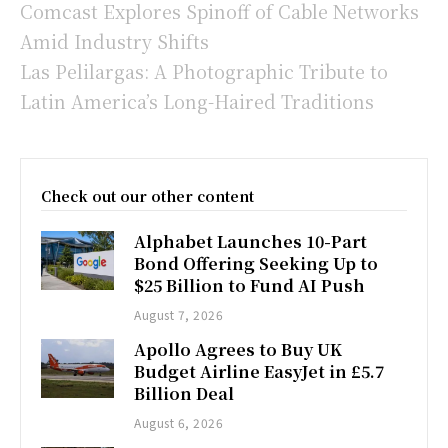
Comcast Explores Spinoff of Cable Networks
Amid Industry Shifts
Las Pelilargas: A Photographic Tribute to
Latin America’s Long-Haired Traditions
Check out our other content
Alphabet Launches 10-Part
Bond Offering Seeking Up to
$25 Billion to Fund AI Push
August 7, 2026
Apollo Agrees to Buy UK
Budget Airline EasyJet in £5.7
Billion Deal
August 6, 2026