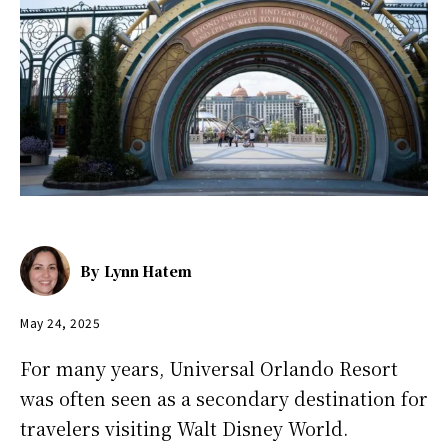
By
Lynn Hatem
May 24, 2025
For many years, Universal Orlando Resort
was often seen as a secondary destination for
travelers visiting Walt Disney World.