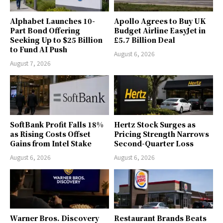
Alphabet Launches 10-
Apollo Agrees to Buy UK
Part Bond Offering
Budget Airline EasyJet in
Seeking Up to $25 Billion
£5.7 Billion Deal
to Fund AI Push
August 6, 2026
August 7, 2026
SoftBank Profit Falls 18%
Hertz Stock Surges as
as Rising Costs Offset
Pricing Strength Narrows
Gains from Intel Stake
Second-Quarter Loss
August 6, 2026
August 6, 2026
Warner Bros. Discovery
Restaurant Brands Beats