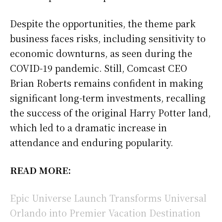
Despite the opportunities, the theme park
business faces risks, including sensitivity to
economic downturns, as seen during the
COVID-19 pandemic. Still, Comcast CEO
Brian Roberts remains confident in making
significant long-term investments, recalling
the success of the original Harry Potter land,
which led to a dramatic increase in
attendance and enduring popularity.
READ MORE:
Epic Universe Launch Transforms Universal
Orlando into Premier Vacation Destination