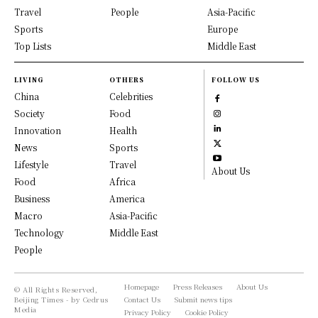
Travel
People
Asia-Pacific
Sports
Europe
Top Lists
Middle East
LIVING
OTHERS
FOLLOW US
China
Celebrities
Society
Food
Innovation
Health
News
Sports
Lifestyle
Travel
About Us
Food
Africa
Business
America
Macro
Asia-Pacific
Technology
Middle East
People
Homepage
Press Releases
About Us
© All Rights Reserved,
Beijing Times - by Cedrus
Contact Us
Submit news tips
Media
Privacy Policy
Cookie Policy