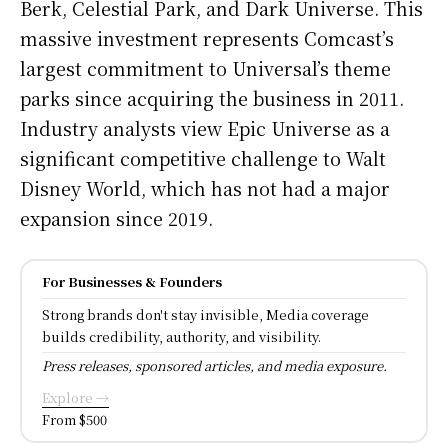
Berk, Celestial Park, and Dark Universe. This
massive investment represents Comcast’s
largest commitment to Universal’s theme
parks since acquiring the business in 2011.
Industry analysts view Epic Universe as a
significant competitive challenge to Walt
Disney World, which has not had a major
expansion since 2019.
For Businesses & Founders
Strong brands don't stay invisible, Media coverage
builds credibility, authority, and visibility.
Press releases, sponsored articles, and media exposure.
Explore →
From $500