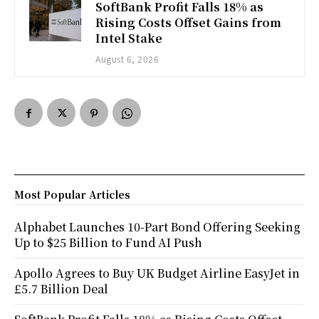
SoftBank Profit Falls 18% as
Rising Costs Offset Gains from
Intel Stake
August 6, 2026
Most Popular Articles
Alphabet Launches 10-Part Bond Offering Seeking
Up to $25 Billion to Fund AI Push
Apollo Agrees to Buy UK Budget Airline EasyJet in
£5.7 Billion Deal