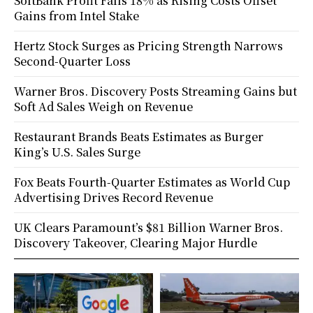
SoftBank Profit Falls 18% as Rising Costs Offset
Gains from Intel Stake
Hertz Stock Surges as Pricing Strength Narrows
Second-Quarter Loss
Warner Bros. Discovery Posts Streaming Gains but
Soft Ad Sales Weigh on Revenue
Restaurant Brands Beats Estimates as Burger
King’s U.S. Sales Surge
Fox Beats Fourth-Quarter Estimates as World Cup
Advertising Drives Record Revenue
UK Clears Paramount’s $81 Billion Warner Bros.
Discovery Takeover, Clearing Major Hurdle