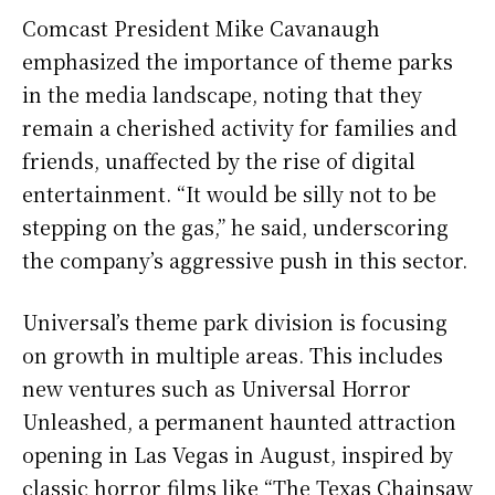
Comcast President Mike Cavanaugh
emphasized the importance of theme parks
in the media landscape, noting that they
remain a cherished activity for families and
friends, unaffected by the rise of digital
entertainment. “It would be silly not to be
stepping on the gas,” he said, underscoring
the company’s aggressive push in this sector.
Universal’s theme park division is focusing
on growth in multiple areas. This includes
new ventures such as Universal Horror
Unleashed, a permanent haunted attraction
opening in Las Vegas in August, inspired by
classic horror films like “The Texas Chainsaw