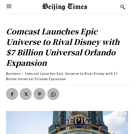
Comcast Launches Epic
Universe to Rival Disney with
$7 Billion Universal Orlando
Expansion
Business
Comcast Launches Epic Universe to Rival Disney with $7
Billion Universal Orlando Expansion