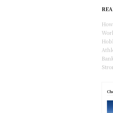
REA
How 
Wor
Hobb
Athl
Bank
Stro
Che