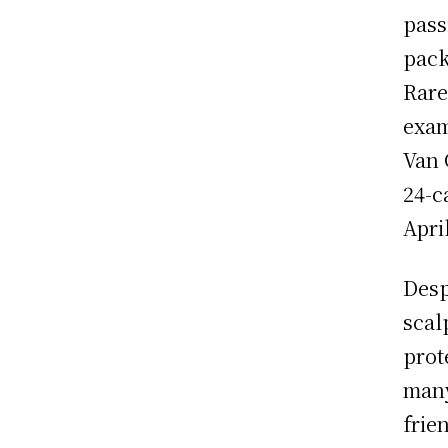
pass
pack
Rare
exam
Van 
24-c
Apri
Desp
scal
prot
many
frie