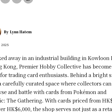
By
Lynn Hatem
, 2025
ed away in an industrial building in Kowloon 
 Kong, Premier Hobby Collective has become
for trading card enthusiasts. Behind a bright 
 a carefully curated space where collectors can
se and battle with cards from Pokémon and
c: The Gathering. With cards priced from HK
ver HK$6,000, the shop serves not just as a reta