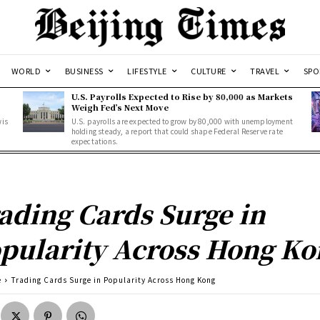
WORLD
BUSINESS
LIFESTYLE
CULTURE
TRAVEL
SPO
U.S. Payrolls Expected to Rise by 80,000 as Markets
Weigh Fed’s Next Move
wis
U.S. payrolls are expected to grow by 80,000 with unemployment
holding steady, a report that could shape Federal Reserve rate
expectations.
ading Cards Surge in
pularity Across Hong Ko
e
Trading Cards Surge in Popularity Across Hong Kong