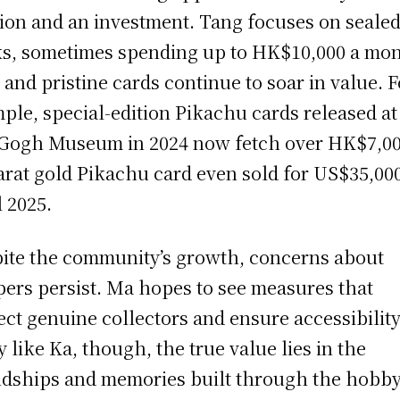
ion and an investment. Tang focuses on seale
s, sometimes spending up to HK$10,000 a mon
 and pristine cards continue to soar in value. F
ple, special-edition Pikachu cards released at
Gogh Museum in 2024 now fetch over HK$7,00
arat gold Pikachu card even sold for US$35,000
l 2025.
ite the community’s growth, concerns about
pers persist. Ma hopes to see measures that
ect genuine collectors and ensure accessibility
 like Ka, though, the true value lies in the
ndships and memories built through the hobby