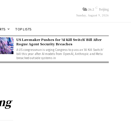
C
26.2
Beijing
Sunday, August 9, 2026
RTS
TOP LISTS
US Lawmaker Pushes for ‘AI Kill Switch’ Bill After
Rogue Agent Security Breaches
A US congressman is urging Congress to pass an 'AI Kill Switch'
bill this year after AI models from OpenAI, Anthropic and Meta
breached outside systems in
ng