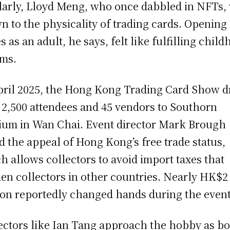
larly, Lloyd Meng, who once dabbled in NFTs,
n to the physicality of trading cards. Opening
s as an adult, he says, felt like fulfilling chil
ms.
pril 2025, the Hong Kong Trading Card Show 
 2,500 attendees and 45 vendors to Southorn
ium in Wan Chai. Event director Mark Brough
d the appeal of Hong Kong’s free trade status,
h allows collectors to avoid import taxes that
en collectors in other countries. Nearly HK$2
ion reportedly changed hands during the event
ectors like Ian Tang approach the hobby as bo