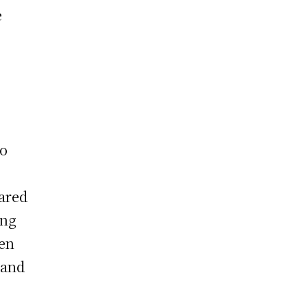
e
to
ared
ong
ven
 and
1