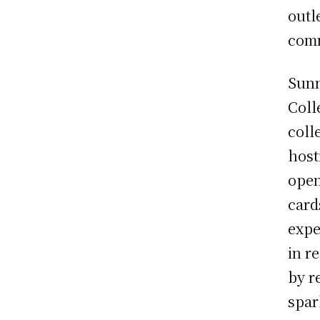
outl
com
Sunn
Coll
coll
host
open
card
expe
in r
by r
spar