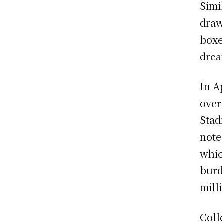
Simi
draw
boxe
drea
In A
over
Stad
note
whic
burd
mill
Coll