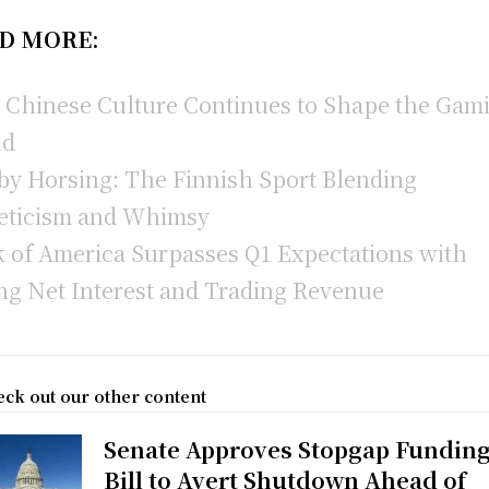
D MORE:
Chinese Culture Continues to Shape the Gam
ld
y Horsing: The Finnish Sport Blending
eticism and Whimsy
 of America Surpasses Q1 Expectations with
ng Net Interest and Trading Revenue
ck out our other content
Senate Approves Stopgap Fundin
Bill to Avert Shutdown Ahead of