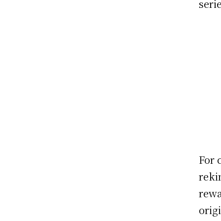
seri
For 
reki
rewa
orig