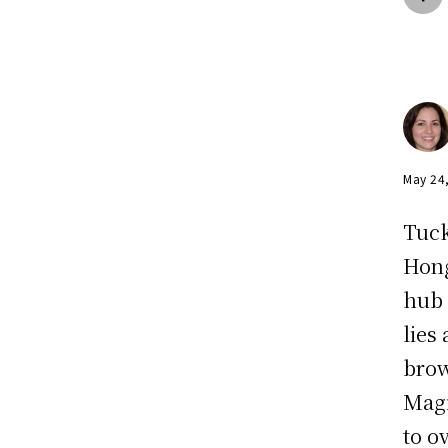
May 24
Tuck
Hong
hub 
lies
brow
Magi
to o