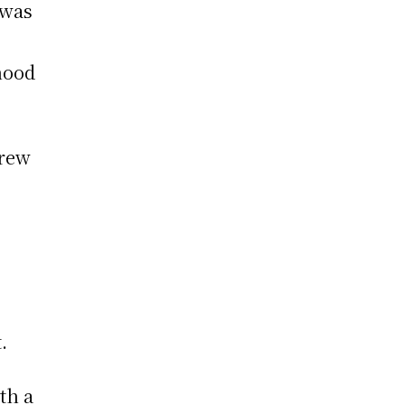
 was
dhood
drew
.
th a