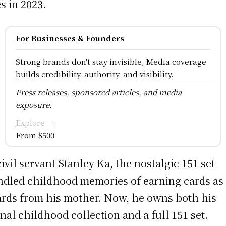
es in 2023.
For Businesses & Founders
Strong brands don't stay invisible, Media coverage
builds credibility, authority, and visibility.
Press releases, sponsored articles, and media
exposure.
Explore →
From $500
civil servant Stanley Ka, the nostalgic 151 set
ndled childhood memories of earning cards as
rds from his mother. Now, he owns both his
inal childhood collection and a full 151 set.