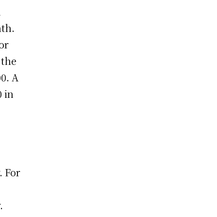
d
th.
or
 the
0. A
 in
. For
.