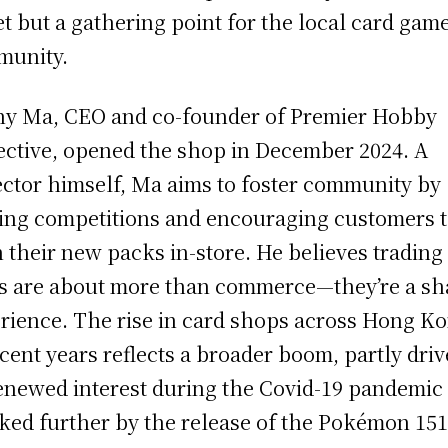
et but a gathering point for the local card gam
munity.
y Ma, CEO and co-founder of Premier Hobby
ective, opened the shop in December 2024. A
ector himself, Ma aims to foster community by
ing competitions and encouraging customers 
 their new packs in-store. He believes trading
s are about more than commerce—they’re a sh
rience. The rise in card shops across Hong K
ecent years reflects a broader boom, partly dri
enewed interest during the Covid-19 pandemic
ked further by the release of the Pokémon 15