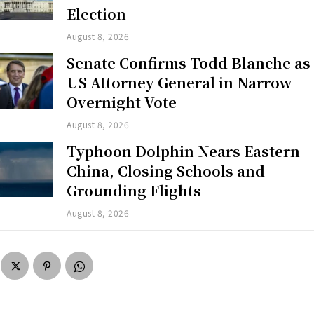
Election
August 8, 2026
Senate Confirms Todd Blanche as
US Attorney General in Narrow
Overnight Vote
August 8, 2026
Typhoon Dolphin Nears Eastern
China, Closing Schools and
Grounding Flights
August 8, 2026