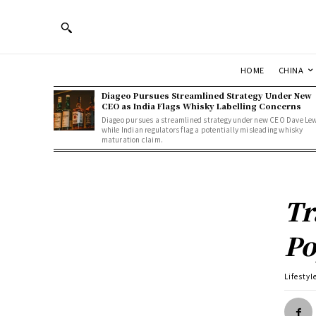
HOME
CHINA
Diageo Pursues Streamlined Strategy Under New
CEO as India Flags Whisky Labelling Concerns
Diageo pursues a streamlined strategy under new CEO Dave Le
while Indian regulators flag a potentially misleading whisky
maturation claim.
Tr
Po
Lifestyl