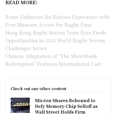
READ MORE:
Rome Enhances Six Nations Experience with
Free Museum Access for Rugby Fans
Hong Kong Rugby Sevens Team Eyes Fresh
Opportunities in 2024 World Rugby Sevens
Challenger Series
Chinese Adaptation of “The Shawshank
Redemption” Features International Cast
Check out our other content
Micron Shares Rebound to
Defy Memory-Chip Selloff as
Wall Street Holds Firm