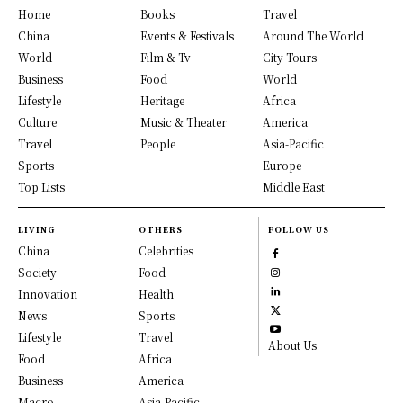
Home
Books
Travel
China
Events & Festivals
Around The World
World
Film & Tv
City Tours
Business
Food
World
Lifestyle
Heritage
Africa
Culture
Music & Theater
America
Travel
People
Asia-Pacific
Sports
Europe
Top Lists
Middle East
LIVING
OTHERS
FOLLOW US
China
Celebrities
Society
Food
Innovation
Health
News
Sports
Lifestyle
Travel
About Us
Food
Africa
Business
America
Macro
Asia-Pacific