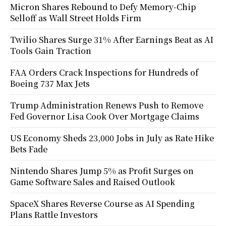
Micron Shares Rebound to Defy Memory-Chip
Selloff as Wall Street Holds Firm
Twilio Shares Surge 31% After Earnings Beat as AI
Tools Gain Traction
FAA Orders Crack Inspections for Hundreds of
Boeing 737 Max Jets
Trump Administration Renews Push to Remove
Fed Governor Lisa Cook Over Mortgage Claims
US Economy Sheds 23,000 Jobs in July as Rate Hike
Bets Fade
Nintendo Shares Jump 5% as Profit Surges on
Game Software Sales and Raised Outlook
SpaceX Shares Reverse Course as AI Spending
Plans Rattle Investors