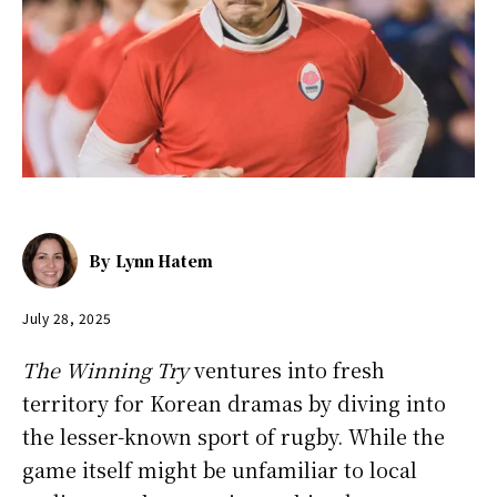
By
Lynn Hatem
July 28, 2025
The Winning Try
ventures into fresh
territory for Korean dramas by diving into
the lesser-known sport of rugby. While the
game itself might be unfamiliar to local