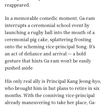
reappeared.
In a memorable comedic moment, Ga-ram
interrupts a ceremonial school event by
launching a rugby ball into the mouth of a
ceremonial pig cake, splattering frosting
onto the scheming vice-principal Song. It’s
an act of defiance and arrival — a bold
gesture that hints Ga-ram won’t be easily
pushed aside.
His only real ally is Principal Kang Jeong-hyo,
who brought him in but plans to retire in six
months. With the conniving vice-principal
already maneuvering to take her place, Ga-