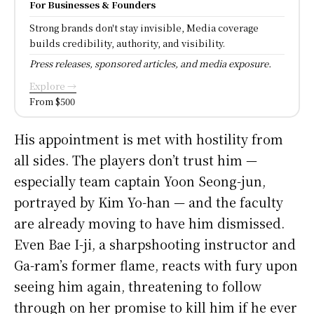
For Businesses & Founders
Strong brands don't stay invisible, Media coverage
builds credibility, authority, and visibility.
Press releases, sponsored articles, and media exposure.
Explore →
From $500
His appointment is met with hostility from
all sides. The players don’t trust him —
especially team captain Yoon Seong-jun,
portrayed by Kim Yo-han — and the faculty
are already moving to have him dismissed.
Even Bae I-ji, a sharpshooting instructor and
Ga-ram’s former flame, reacts with fury upon
seeing him again, threatening to follow
through on her promise to kill him if he ever