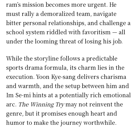
ram’s mission becomes more urgent. He
must rally a demoralized team, navigate
bitter personal relationships, and challenge a
school system riddled with favoritism — all
under the looming threat of losing his job.
While the storyline follows a predictable
sports drama formula, its charm lies in the
execution. Yoon Kye-sang delivers charisma
and warmth, and the setup between him and
Im Se-mi hints at a potentially rich emotional
arc.
The Winning Try
may not reinvent the
genre, but it promises enough heart and
humor to make the journey worthwhile.