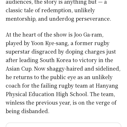
audiences, the story is anything but — a
classic tale of redemption, unlikely
mentorship, and underdog perseverance.
At the heart of the show is Joo Ga-ram,
played by Yoon Kye-sang, a former rugby
superstar disgraced by doping charges just
after leading South Korea to victory in the
Asian Cup. Now shaggy-haired and sidelined,
he returns to the public eye as an unlikely
coach for the failing rugby team at Hanyang
Physical Education High School. The team,
winless the previous year, is on the verge of
being disbanded.