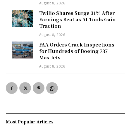
August 8, 2026
Twilio Shares Surge 31% After
Earnings Beat as AI Tools Gain
Traction
August 8, 2026
FAA Orders Crack Inspections
for Hundreds of Boeing 737
Max Jets
August 8, 2026
Most Popular Articles