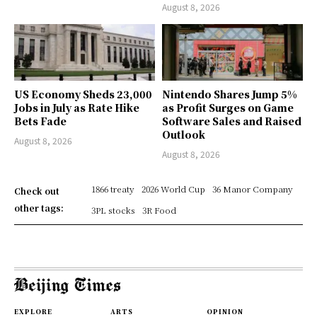
August 8, 2026
US Economy Sheds 23,000
Nintendo Shares Jump 5%
Jobs in July as Rate Hike
as Profit Surges on Game
Bets Fade
Software Sales and Raised
Outlook
August 8, 2026
August 8, 2026
1866 treaty
2026 World Cup
36 Manor Company
Check out
other tags:
3PL stocks
3R Food
EXPLORE
ARTS
OPINION