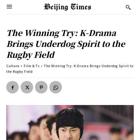
The Winning Try: K-Drama
Brings Underdog Spirit to the
Rugby Field
Culture
Film & Tv
The Winning Try: K-Drama Brings Underdog Spirit to
the Rugby Field