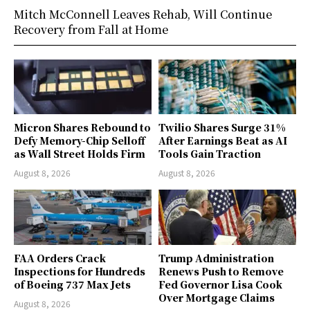
Mitch McConnell Leaves Rehab, Will Continue
Recovery from Fall at Home
Micron Shares Rebound to
Twilio Shares Surge 31%
Defy Memory-Chip Selloff
After Earnings Beat as AI
as Wall Street Holds Firm
Tools Gain Traction
August 8, 2026
August 8, 2026
FAA Orders Crack
Trump Administration
Inspections for Hundreds
Renews Push to Remove
of Boeing 737 Max Jets
Fed Governor Lisa Cook
Over Mortgage Claims
August 8, 2026