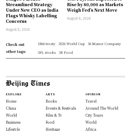
Streamlined Strategy
Rise by 80,000 as Markets
Under New CEO as India
Weigh Fed’s Next Move
Flags Whisky Labelling
August 8, 2026
Concerns
August 8, 2026
1866 treaty
2026 World Cup
36 Manor Company
Check out
other tags:
3PL stocks
3R Food
EXPLORE
ARTS
OPINION
Home
Books
Travel
China
Events & Festivals
Around The World
World
Film & Tv
City Tours
Business
Food
World
Lifestyle
Heritage
Africa