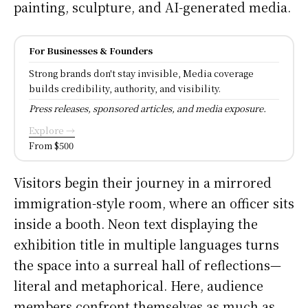
painting, sculpture, and AI-generated media.
For Businesses & Founders
Strong brands don't stay invisible, Media coverage
builds credibility, authority, and visibility.
Press releases, sponsored articles, and media exposure.
Explore →
From $500
Visitors begin their journey in a mirrored
immigration-style room, where an officer sits
inside a booth. Neon text displaying the
exhibition title in multiple languages turns
the space into a surreal hall of reflections—
literal and metaphorical. Here, audience
members confront themselves as much as