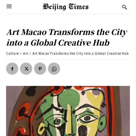
Art Macao Transforms the City
into a Global Creative Hub
Culture
Art
Art Macao Transforms the City into a Global Creative Hub