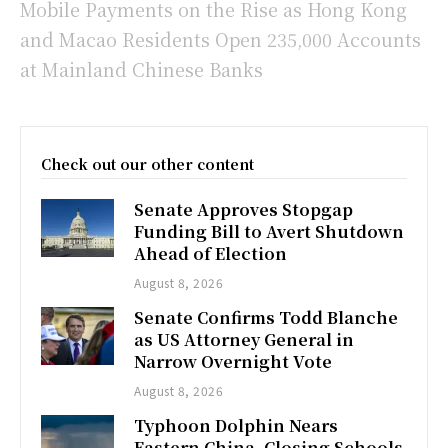
Mobile Payments on the Rise as Hong Kong
and Macao Residents Open 235,000 Accounts
at Mainland Chinese Banks
Check out our other content
Senate Approves Stopgap
Funding Bill to Avert Shutdown
Ahead of Election
August 8, 2026
Senate Confirms Todd Blanche
as US Attorney General in
Narrow Overnight Vote
August 8, 2026
Typhoon Dolphin Nears
Eastern China, Closing Schools