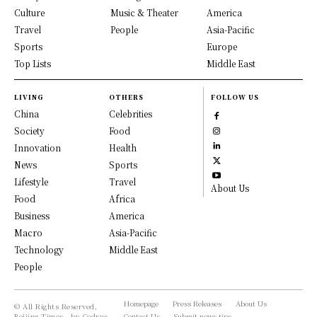
Culture
Music & Theater
America
Travel
People
Asia-Pacific
Sports
Europe
Top Lists
Middle East
LIVING
OTHERS
FOLLOW US
China
Celebrities
Society
Food
Innovation
Health
News
Sports
Lifestyle
Travel
About Us
Food
Africa
Business
America
Macro
Asia-Pacific
Technology
Middle East
People
Homepage
Press Releases
About Us
© All Rights Reserved,
Beijing Times - by Cedrus
Contact Us
Submit news tips