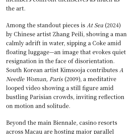
the art.
Among the standout pieces is
At Sea
(2024)
by Chinese artist Zhang Peili, showing a man
calmly adrift in water, sipping a Coke amid
floating luggage—an image that evokes quiet
resignation in the face of disorientation.
South Korean artist Kimsooja contributes
A
Needle Woman, Paris
(2009), a meditative
looped video showing a still figure amid
bustling Parisian crowds, inviting reflection
on motion and solitude.
Beyond the main Biennale, casino resorts
across Macau are hosting major parallel