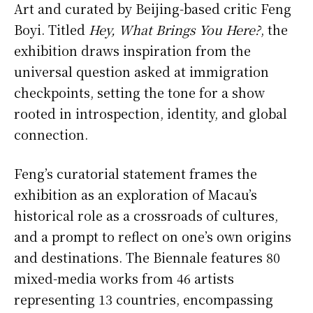
Art and curated by Beijing-based critic Feng
Boyi. Titled
Hey, What Brings You Here?
, the
exhibition draws inspiration from the
universal question asked at immigration
checkpoints, setting the tone for a show
rooted in introspection, identity, and global
connection.
Feng’s curatorial statement frames the
exhibition as an exploration of Macau’s
historical role as a crossroads of cultures,
and a prompt to reflect on one’s own origins
and destinations. The Biennale features 80
mixed-media works from 46 artists
representing 13 countries, encompassing