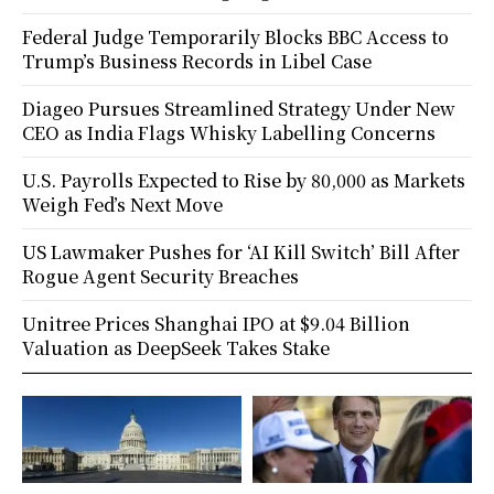
Federal Judge Temporarily Blocks BBC Access to
Trump’s Business Records in Libel Case
Diageo Pursues Streamlined Strategy Under New
CEO as India Flags Whisky Labelling Concerns
U.S. Payrolls Expected to Rise by 80,000 as Markets
Weigh Fed’s Next Move
US Lawmaker Pushes for ‘AI Kill Switch’ Bill After
Rogue Agent Security Breaches
Unitree Prices Shanghai IPO at $9.04 Billion
Valuation as DeepSeek Takes Stake