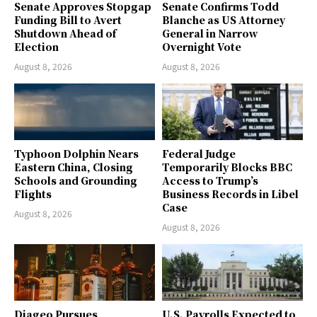
Senate Approves Stopgap
Senate Confirms Todd
Funding Bill to Avert
Blanche as US Attorney
Shutdown Ahead of
General in Narrow
Election
Overnight Vote
August 8, 2026
August 8, 2026
Typhoon Dolphin Nears
Federal Judge
Eastern China, Closing
Temporarily Blocks BBC
Schools and Grounding
Access to Trump’s
Flights
Business Records in Libel
Case
August 8, 2026
August 8, 2026
Diageo Pursues
U.S. Payrolls Expected to