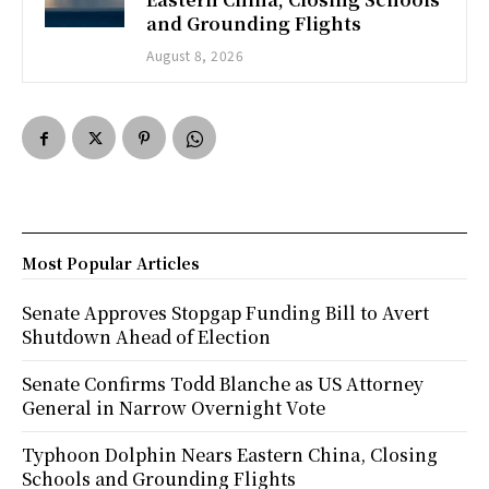
and Grounding Flights
August 8, 2026
Most Popular Articles
Senate Approves Stopgap Funding Bill to Avert
Shutdown Ahead of Election
Senate Confirms Todd Blanche as US Attorney
General in Narrow Overnight Vote
Typhoon Dolphin Nears Eastern China, Closing
Schools and Grounding Flights