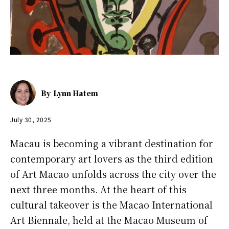
By
Lynn Hatem
July 30, 2025
Macau is becoming a vibrant destination for
contemporary art lovers as the third edition
of Art Macao unfolds across the city over the
next three months. At the heart of this
cultural takeover is the Macao International
Art Biennale, held at the Macao Museum of