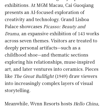
exhibitions. At MGM Macau, Cai Guoqiang
presents an AI-focused exploration of
creativity and technology. Grand Lisboa
Palace showcases
Picasso: Beauty and
Drama
, an expansive exhibition of 143 works
across seven themes. Visitors are treated to
deeply personal artifacts—such as a
childhood shoe—and thematic sections
exploring his relationships, muse-inspired
art, and later ventures into ceramics. Pieces
like
The Great Bullfight
(1949) draw viewers
into increasingly complex layers of visual
storytelling.
Meanwhile, Wynn Resorts hosts
Hello China,