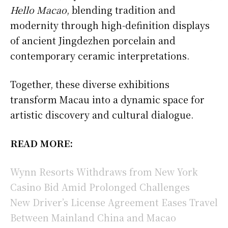
Hello Macao
, blending tradition and
modernity through high-definition displays
of ancient Jingdezhen porcelain and
contemporary ceramic interpretations.
Together, these diverse exhibitions
transform Macau into a dynamic space for
artistic discovery and cultural dialogue.
READ MORE:
Wynn Resorts Withdraws from New York
Casino Bid Amid Prolonged Challenges
New Driver’s License Agreement Eases Travel
Between Mainland China and Macao