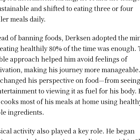
stainable and shifted to eating three or four
ler meals daily.
ead of banning foods, Derksen adopted the mi
 eating healthily 80% of the time was enough. 
ible approach helped him avoid feelings of
ivation, making his journey more manageable
 changed his perspective on food—from seeing 
ntertainment to viewing it as fuel for his body.
cooks most of his meals at home using health
le ingredients.
ical activity also played a key role. He began