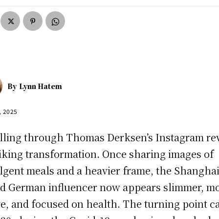
By
Lynn Hatem
, 2025
lling through Thomas Derksen’s Instagram re
riking transformation. Once sharing images of
lgent meals and a heavier frame, the Shanghai
d German influencer now appears slimmer, m
ve, and focused on health. The turning point 