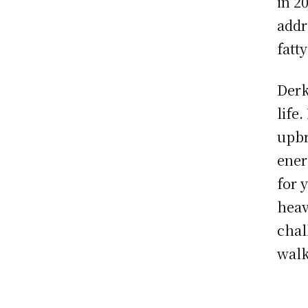
in 2
addr
fatt
Derk
life
upbr
ener
for 
heav
chal
walk