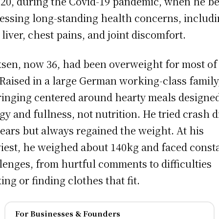
020, during the Covid-19 pandemic, when he b
essing long-standing health concerns, includi
y liver, chest pains, and joint discomfort.
sen, now 36, had been overweight for most of
. Raised in a large German working-class family
inging centered around hearty meals designed
gy and fullness, not nutrition. He tried crash d
years but always regained the weight. At his
iest, he weighed about 140kg and faced const
lenges, from hurtful comments to difficulties
ing or finding clothes that fit.
For Businesses & Founders