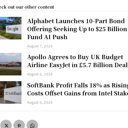
ck out our other content
Alphabet Launches 10-Part Bond
Offering Seeking Up to $25 Billion
Fund AI Push
August 7, 2026
Apollo Agrees to Buy UK Budget
Airline EasyJet in £5.7 Billion Deal
August 6, 2026
SoftBank Profit Falls 18% as Risin
Costs Offset Gains from Intel Stak
August 6, 2026