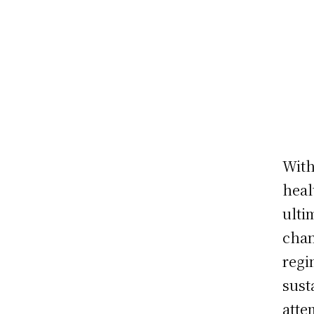
With
heal
ulti
chan
regi
sust
atte