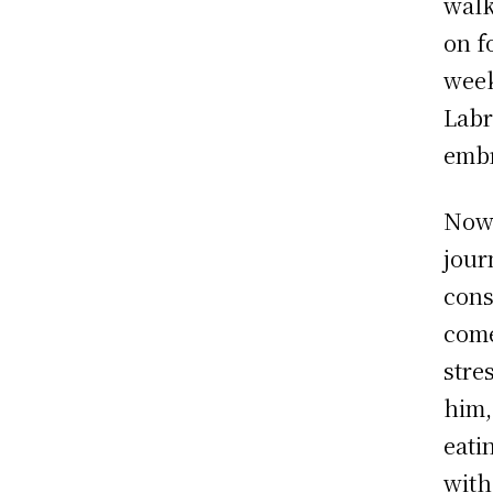
walk
on f
week
Labr
embr
Now 
jour
cons
come
stre
him,
eati
with