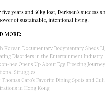
r five years and 60kg lost, Derksen’s success 
power of sustainable, intentional living.
D MORE:
h Korean Documentary Bodymentary Sheds Li
ating Disorders in the Entertainment Industry
oon-hee Opens Up About Egg Freezing Journe
ional Struggles
 Thomas Caro’s Favorite Dining Spots and Cul
irations in Hong Kong