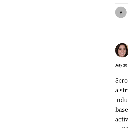
July 30
Scro
a st
indu
base
acti