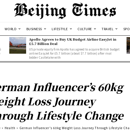
WORLD
BUSINESS
LIFESTYLE
CULTURE
TRAVEL
SPO
Apollo Agrees to Buy UK Budget Airline EasyJet in
£5.7 Billion Deal
5
US private equity firm Apollo has agreed to acquire British budget
e
airline EasyJet for £5.7 billion (about $7.7 billion) after rival
bidder Castlelake with
rman Influencer’s 60kg
ight Loss Journey
rough Lifestyle Change
e
Health
German Influencer’s 60kg Weight Loss Journey Through Lifestyle Ch