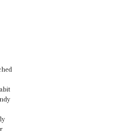
rched
abit
endy
ly
r