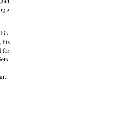
egan
ng a
 his
, his
 for
iets
ant