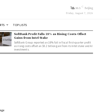
C
30.5
Beijing
Friday, August 7, 2026
RTS
TOP LISTS
SoftBank Profit Falls 18% as Rising Costs Offset
Gains from Intel Stake
SoftBank Group reported an 18% fall in fiscal first-quarter profit
as rising costs offset an $8.2 billion gain from its Intel stake and AI
investments.
ange