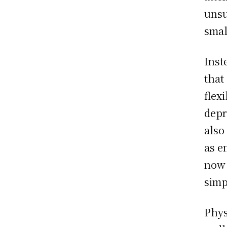
unsu
smal
Inst
that
flex
depr
also
as e
now 
simp
Phys