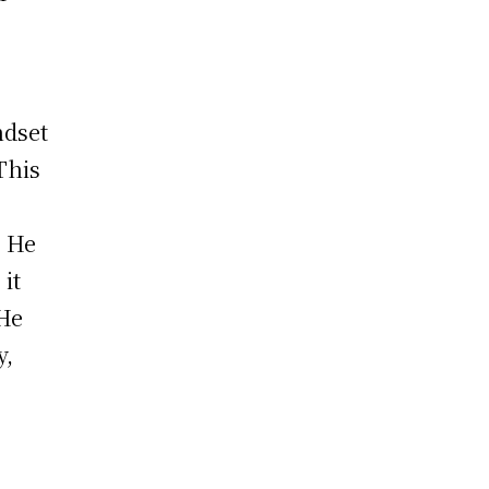
ndset
This
. He
it
 He
y,