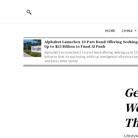
HOME
CHINA
Alphabet Launches 10-Part Bond Offering Seeking
Up to $25 Billion to Fund AI Push
Alphabet has launched a 10-part bond offering seeking up to $2
billion to fund its expanding artificial intelligence infrastructur
and data center buildo
Ge
We
Th
Lifestyl