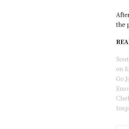
Afte
the 
REA
Sout
on E
Go J
Emot
Chef
Insp