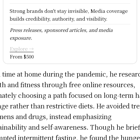
Strong brands don't stay invisible, Media coverage
builds credibility, authority, and visibility.
Press releases, sponsored articles, and media
exposure.
Explore →
From $500
 time at home during the pandemic, he resea
th and fitness through free online resources,
mately choosing a path focused on long-term h
ge rather than restrictive diets. He avoided tr
mens and drugs, instead emphasizing
ainability and self-awareness. Though he brief
mpted intermittent fasting, he found the hunge