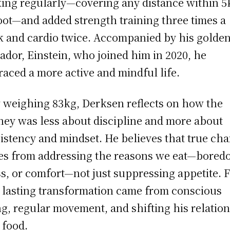
ing regularly—covering any distance within 
oot—and added strength training three times a
 and cardio twice. Accompanied by his golde
ador, Einstein, who joined him in 2020, he
aced a more active and mindful life.
weighing 83kg, Derksen reflects on how the
ney was less about discipline and more about
istency and mindset. He believes that true ch
s from addressing the reasons we eat—bored
ss, or comfort—not just suppressing appetite. 
 lasting transformation came from conscious
ng, regular movement, and shifting his relatio
 food.