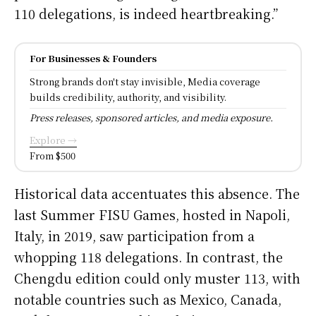
110 delegations, is indeed heartbreaking.”
For Businesses & Founders
Strong brands don't stay invisible, Media coverage
builds credibility, authority, and visibility.
Press releases, sponsored articles, and media exposure.
Explore →
From $500
Historical data accentuates this absence. The
last Summer FISU Games, hosted in Napoli,
Italy, in 2019, saw participation from a
whopping 118 delegations. In contrast, the
Chengdu edition could only muster 113, with
notable countries such as Mexico, Canada,