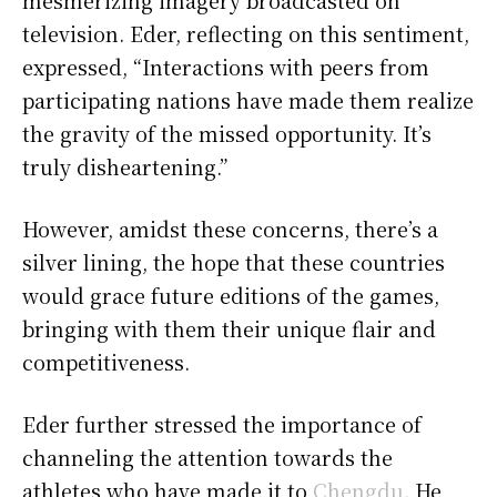
television. Eder, reflecting on this sentiment,
expressed, “Interactions with peers from
participating nations have made them realize
the gravity of the missed opportunity. It’s
truly disheartening.”
However, amidst these concerns, there’s a
silver lining, the hope that these countries
would grace future editions of the games,
bringing with them their unique flair and
competitiveness.
Eder further stressed the importance of
channeling the attention towards the
athletes who have made it to
Chengdu
. He