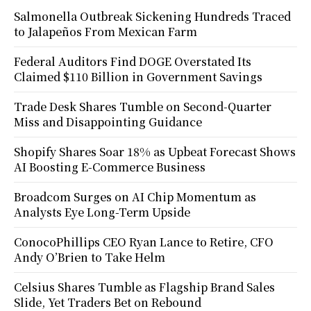
Salmonella Outbreak Sickening Hundreds Traced
to Jalapeños From Mexican Farm
Federal Auditors Find DOGE Overstated Its
Claimed $110 Billion in Government Savings
Trade Desk Shares Tumble on Second-Quarter
Miss and Disappointing Guidance
Shopify Shares Soar 18% as Upbeat Forecast Shows
AI Boosting E-Commerce Business
Broadcom Surges on AI Chip Momentum as
Analysts Eye Long-Term Upside
ConocoPhillips CEO Ryan Lance to Retire, CFO
Andy O’Brien to Take Helm
Celsius Shares Tumble as Flagship Brand Sales
Slide, Yet Traders Bet on Rebound