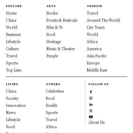
EXPLORE
ARTS
OPINION
Home
Books
Travel
China
Events & Festivals
Around The World
World
Film & Tv
City Tours
Business
Food
World
Lifestyle
Heritage
Africa
Culture
Music & Theater
America
Travel
People
Asia-Pacific
Sports
Europe
Top Lists
Middle East
LIVING
OTHERS
FOLLOW US
China
Celebrities
Society
Food
Innovation
Health
News
Sports
Lifestyle
Travel
About Us
Food
Africa