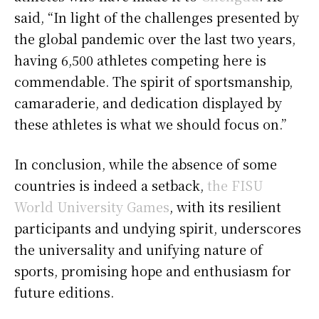
said, “In light of the challenges presented by
the global pandemic over the last two years,
having 6,500 athletes competing here is
commendable. The spirit of sportsmanship,
camaraderie, and dedication displayed by
these athletes is what we should focus on.”
In conclusion, while the absence of some
countries is indeed a setback,
the FISU
World University Games
, with its resilient
participants and undying spirit, underscores
the universality and unifying nature of
sports, promising hope and enthusiasm for
future editions.