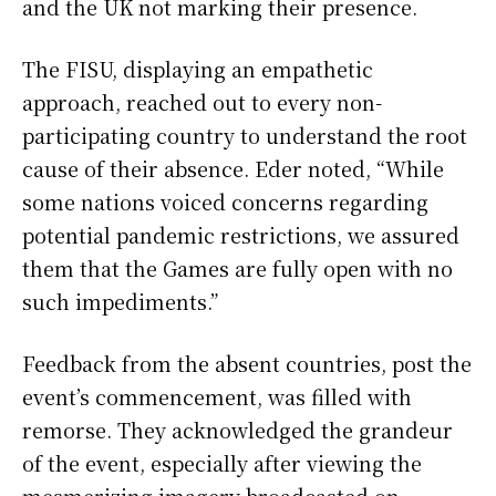
and the UK not marking their presence.
The FISU, displaying an empathetic
approach, reached out to every non-
participating country to understand the root
cause of their absence. Eder noted, “While
some nations voiced concerns regarding
potential pandemic restrictions, we assured
them that the Games are fully open with no
such impediments.”
Feedback from the absent countries, post the
event’s commencement, was filled with
remorse. They acknowledged the grandeur
of the event, especially after viewing the
mesmerizing imagery broadcasted on