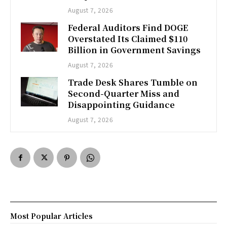
August 7, 2026
Federal Auditors Find DOGE
Overstated Its Claimed $110
Billion in Government Savings
August 7, 2026
Trade Desk Shares Tumble on
Second-Quarter Miss and
Disappointing Guidance
August 7, 2026
Most Popular Articles