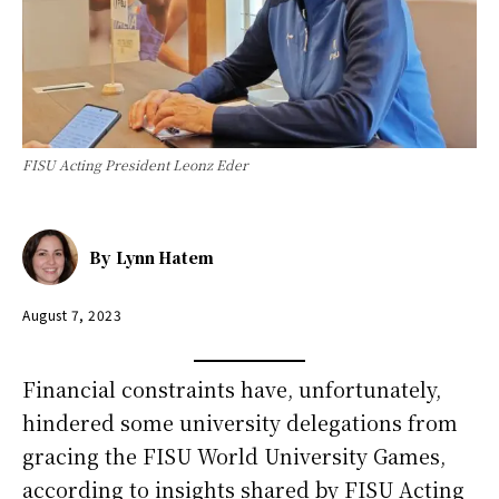
FISU Acting President Leonz Eder
By
Lynn Hatem
August 7, 2023
Financial constraints have, unfortunately,
hindered some university delegations from
gracing the FISU World University Games,
according to insights shared by FISU Acting