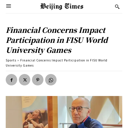
Financial Concerns Impact
Participation in FISU World
University Games
Sports
Financial Concerns Impact Participation in FISU World
University Games