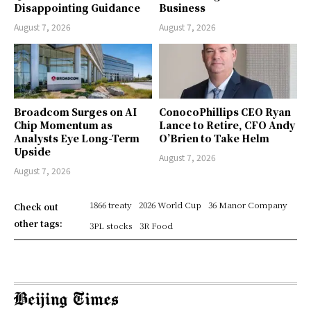
Disappointing Guidance
Business
August 7, 2026
August 7, 2026
Broadcom Surges on AI
ConocoPhillips CEO Ryan
Chip Momentum as
Lance to Retire, CFO Andy
Analysts Eye Long-Term
O’Brien to Take Helm
Upside
August 7, 2026
August 7, 2026
1866 treaty
2026 World Cup
36 Manor Company
Check out
other tags:
3PL stocks
3R Food