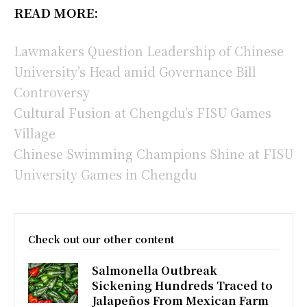
READ MORE:
Lawmakers Question Leadership of Chinese
University’s Head amid Governance Bill
Controversy
Cultural Fusion at Chengdu’s FISU Games
Village
Chinese Swimming Champions Shine at FISU
University Games in Chengdu
Check out our other content
Salmonella Outbreak
Sickening Hundreds Traced to
Jalapeños From Mexican Farm