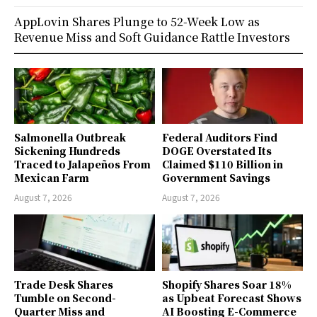
AppLovin Shares Plunge to 52-Week Low as
Revenue Miss and Soft Guidance Rattle Investors
Salmonella Outbreak
Federal Auditors Find
Sickening Hundreds
DOGE Overstated Its
Traced to Jalapeños From
Claimed $110 Billion in
Mexican Farm
Government Savings
August 7, 2026
August 7, 2026
Trade Desk Shares
Shopify Shares Soar 18%
Tumble on Second-
as Upbeat Forecast Shows
Quarter Miss and
AI Boosting E-Commerce