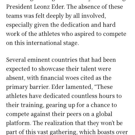
President Leonz Eder. The absence of these
teams was felt deeply by all involved,
especially given the dedication and hard
work of the athletes who aspired to compete
on this international stage.
Several eminent countries that had been
expected to showcase their talent were
absent, with financial woes cited as the
primary barrier. Eder lamented, “These
athletes have dedicated countless hours to
their training, gearing up for a chance to
compete against their peers on a global
platform. The realization that they won’t be
part of this vast gathering, which boasts over