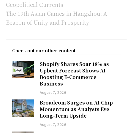
Geopolitical Currents
The 19th Asian Games in Hangzhou: A
Beacon of Unity and Prosperity
Check out our other content
Shopify Shares Soar 18% as
Upbeat Forecast Shows AI
Boosting E-Commerce
Business
August 7, 2026
Broadcom Surges on AI Chip
Momentum as Analysts Eye
Long-Term Upside
August 7, 2026