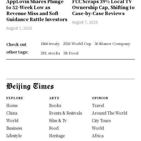
AppLovin Shares Plunge
FCC Scraps 39% Local TV
to 52-Week Low as
Ownership Cap, Shifting to
Revenue Miss and Soft
Case-by-Case Reviews
Guidance Rattle Investors
August 7, 2026
August 7, 2026
1866 treaty
2026 World Cup
36 Manor Company
Check out
other tags:
3PL stocks
3R Food
EXPLORE
ARTS
OPINION
Home
Books
Travel
China
Events & Festivals
Around The World
World
Film & Tv
City Tours
Business
Food
World
Lifestyle
Heritage
Africa