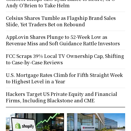
Andy O’Brien to Take Helm
Celsius Shares Tumble as Flagship Brand Sales
Slide, Yet Traders Bet on Rebound
AppLovin Shares Plunge to 52-Week Low as
Revenue Miss and Soft Guidance Rattle Investors
FCC Scraps 39% Local TV Ownership Cap, Shifting
to Case-by-Case Reviews
U.S. Mortgage Rates Climb for Fifth Straight Week
to Highest Level in a Year
Hackers Target US Private Equity and Financial
Firms, Including Blackstone and CME