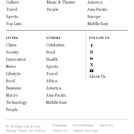
Culture
Music & Theater
America
Travel
People
Asia-Pacific
Sports
Europe
Top Lists
Middle East
LIVING
OTHERS
FOLLOW US
China
Celebrities
Society
Food
Innovation
Health
News
Sports
Lifestyle
Travel
About Us
Food
Africa
Business
America
Macro
Asia-Pacific
Technology
Middle East
People
Homepage
Press Releases
About Us
© All Rights Reserved,
Beijing Times - by Cedrus
Contact Us
Submit news tips