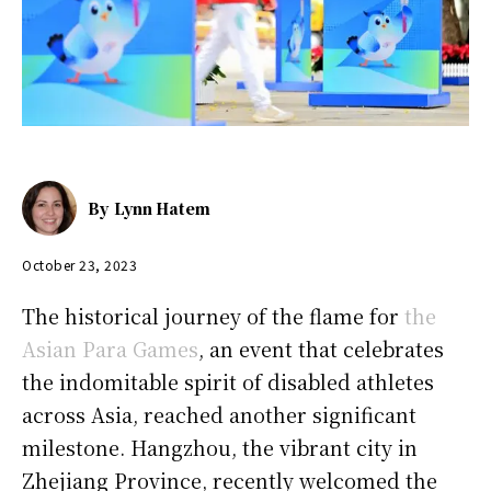
By
Lynn Hatem
October 23, 2023
The historical journey of the flame for
the
Asian Para Games
, an event that celebrates
the indomitable spirit of disabled athletes
across Asia, reached another significant
milestone. Hangzhou, the vibrant city in
Zhejiang Province, recently welcomed the