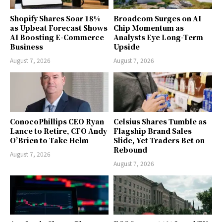
Shopify Shares Soar 18%
Broadcom Surges on AI
as Upbeat Forecast Shows
Chip Momentum as
AI Boosting E-Commerce
Analysts Eye Long-Term
Business
Upside
August 7, 2026
August 7, 2026
ConocoPhillips CEO Ryan
Celsius Shares Tumble as
Lance to Retire, CFO Andy
Flagship Brand Sales
O’Brien to Take Helm
Slide, Yet Traders Bet on
Rebound
August 7, 2026
August 7, 2026