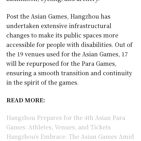
Post the Asian Games, Hangzhou has
undertaken extensive infrastructural
changes to make its public spaces more
accessible for people with disabilities. Out of
the 19 venues used for the Asian Games, 17
will be repurposed for the Para Games,
ensuring a smooth transition and continuity
in the spirit of the games.
READ MORE:
Hangzhou Prepares for the 4th Asian Para
Games: Athletes, Venues, and Tickets
Hangzhou’s Embrace: The Asian Games Amid