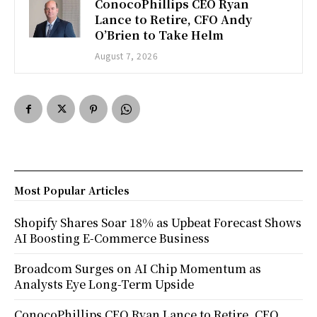
ConocoPhillips CEO Ryan
Lance to Retire, CFO Andy
O’Brien to Take Helm
August 7, 2026
Most Popular Articles
Shopify Shares Soar 18% as Upbeat Forecast Shows
AI Boosting E-Commerce Business
Broadcom Surges on AI Chip Momentum as
Analysts Eye Long-Term Upside
ConocoPhillips CEO Ryan Lance to Retire, CFO