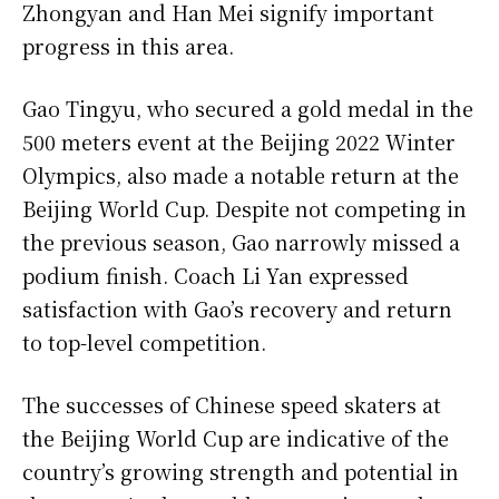
Zhongyan and Han Mei signify important
progress in this area.
Gao Tingyu, who secured a gold medal in the
500 meters event at the Beijing 2022 Winter
Olympics, also made a notable return at the
Beijing World Cup. Despite not competing in
the previous season, Gao narrowly missed a
podium finish. Coach Li Yan expressed
satisfaction with Gao’s recovery and return
to top-level competition.
The successes of Chinese speed skaters at
the Beijing World Cup are indicative of the
country’s growing strength and potential in