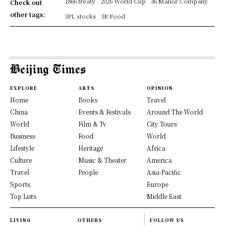
1866 treaty
2026 World Cup
36 Manor Company
Check out
other tags:
3PL stocks
3R Food
EXPLORE
ARTS
OPINION
Home
Books
Travel
China
Events & Festivals
Around The World
World
Film & Tv
City Tours
Business
Food
World
Lifestyle
Heritage
Africa
Culture
Music & Theater
America
Travel
People
Asia-Pacific
Sports
Europe
Top Lists
Middle East
LIVING
OTHERS
FOLLOW US