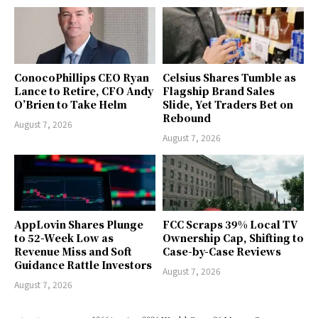
ConocoPhillips CEO Ryan
Celsius Shares Tumble as
Lance to Retire, CFO Andy
Flagship Brand Sales
O’Brien to Take Helm
Slide, Yet Traders Bet on
Rebound
August 7, 2026
August 7, 2026
AppLovin Shares Plunge
FCC Scraps 39% Local TV
to 52-Week Low as
Ownership Cap, Shifting to
Revenue Miss and Soft
Case-by-Case Reviews
Guidance Rattle Investors
August 7, 2026
August 7, 2026