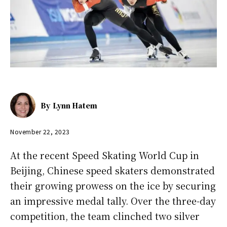
By
Lynn Hatem
November 22, 2023
At the recent Speed Skating World Cup in
Beijing, Chinese speed skaters demonstrated
their growing prowess on the ice by securing
an impressive medal tally. Over the three-day
competition, the team clinched two silver