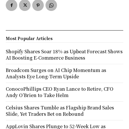
Most Popular Articles
Shopify Shares Soar 18% as Upbeat Forecast Shows
AI Boosting E-Commerce Business
Broadcom Surges on AI Chip Momentum as
Analysts Eye Long-Term Upside
ConocoPhillips CEO Ryan Lance to Retire, CFO
Andy O’Brien to Take Helm
Celsius Shares Tumble as Flagship Brand Sales
Slide, Yet Traders Bet on Rebound
AppLovin Shares Plunge to 52-Week Low as