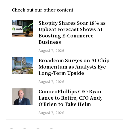
Check out our other content
Shopify Shares Soar 18% as
Upbeat Forecast Shows AI
Boosting E-Commerce
Business
August 7, 2026
Broadcom Surges on AI Chip
Momentum as Analysts Eye
Long-Term Upside
August 7, 2026
ConocoPhillips CEO Ryan
Lance to Retire, CFO Andy
O’Brien to Take Helm
August 7, 2026