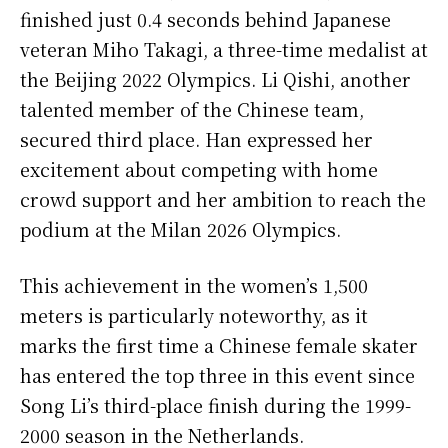
finished just 0.4 seconds behind Japanese
veteran Miho Takagi, a three-time medalist at
the Beijing 2022 Olympics. Li Qishi, another
talented member of the Chinese team,
secured third place. Han expressed her
excitement about competing with home
crowd support and her ambition to reach the
podium at the Milan 2026 Olympics.
This achievement in the women’s 1,500
meters is particularly noteworthy, as it
marks the first time a Chinese female skater
has entered the top three in this event since
Song Li’s third-place finish during the 1999-
2000 season in the Netherlands.