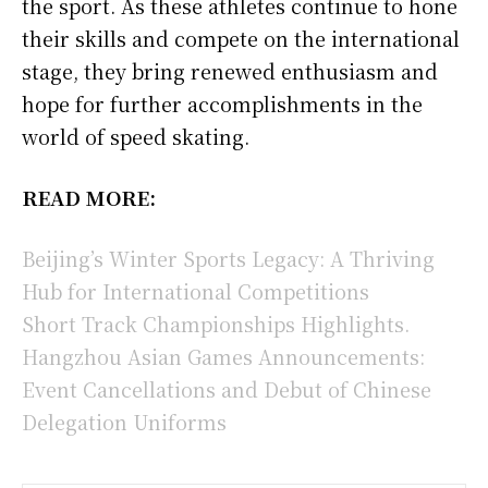
the sport. As these athletes continue to hone
their skills and compete on the international
stage, they bring renewed enthusiasm and
hope for further accomplishments in the
world of speed skating.
READ MORE:
Beijing’s Winter Sports Legacy: A Thriving
Hub for International Competitions
Short Track Championships Highlights.
Hangzhou Asian Games Announcements:
Event Cancellations and Debut of Chinese
Delegation Uniforms