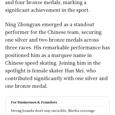
and four bronze medals, marking a
significant achievement in the sport.
Ning Zhongyan emerged as a standout
performer for the Chinese team, securing
one silver and two bronze medals across
three races. His remarkable performance has
positioned him as a marquee name in
Chinese speed skating. Joining him in the
spotlight is female skater Han Mei, who
contributed significantly with one silver and
one bronze medal.
For Businesses & Founders
Strong brands don't stay invisible, Media coverage