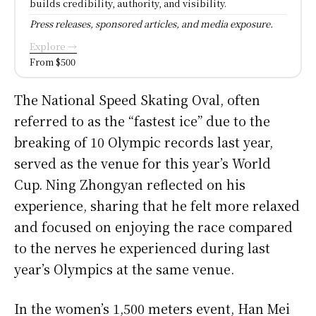
builds credibility, authority, and visibility.
Press releases, sponsored articles, and media exposure.
Explore →
From $500
The National Speed Skating Oval, often
referred to as the “fastest ice” due to the
breaking of 10 Olympic records last year,
served as the venue for this year’s World
Cup. Ning Zhongyan reflected on his
experience, sharing that he felt more relaxed
and focused on enjoying the race compared
to the nerves he experienced during last
year’s Olympics at the same venue.
In the women’s 1,500 meters event, Han Mei