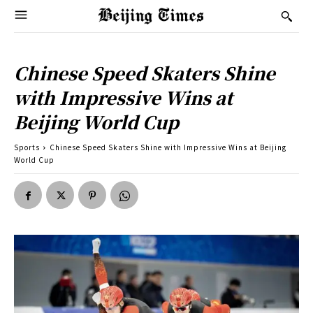
Chinese Speed Skaters Shine
with Impressive Wins at
Beijing World Cup
Sports
Chinese Speed Skaters Shine with Impressive Wins at Beijing
World Cup