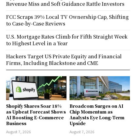
Revenue Miss and Soft Guidance Rattle Investors
FCC Scraps 39% Local TV Ownership Cap, Shifting
to Case-by-Case Reviews
U.S. Mortgage Rates Climb for Fifth Straight Week
to Highest Level in a Year
Hackers Target US Private Equity and Financial
Firms, Including Blackstone and CME
Shopify Shares Soar 18%
Broadcom Surges on AI
as Upbeat Forecast Shows
Chip Momentum as
AI Boosting E-Commerce
Analysts Eye Long-Term
Business
Upside
August 7, 2026
August 7, 2026