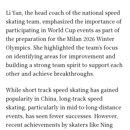
Li Yan, the head coach of the national speed
skating team, emphasized the importance of
participating in World Cup events as part of
the preparation for the Milan 2026 Winter
Olympics. She highlighted the team’s focus
on identifying areas for improvement and
building a strong team spirit to support each
other and achieve breakthroughs.
While short track speed skating has gained
popularity in China, long-track speed
skating, particularly in mid-to-long-distance
events, has seen fewer successes. However,
recent achievements by skaters like Ning