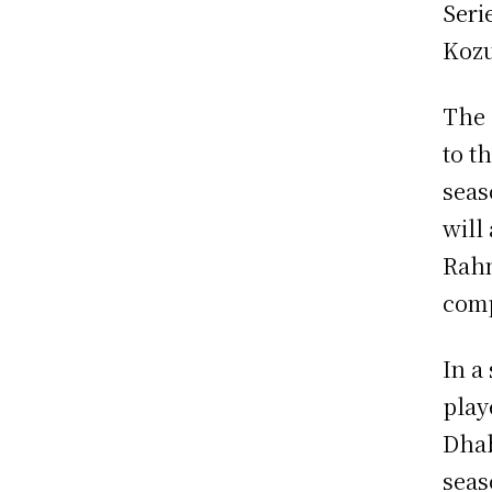
Seri
Kozu
The 
to t
seas
will
Rahm
comp
In a
play
Dhab
seas