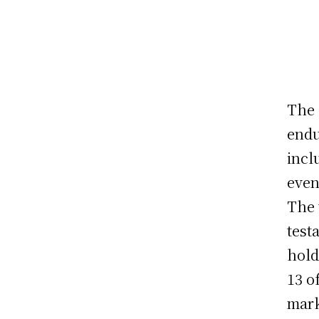
The 
endu
incl
even
The 
test
hold
13 o
mark