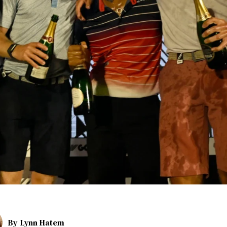
By
Lynn Hatem