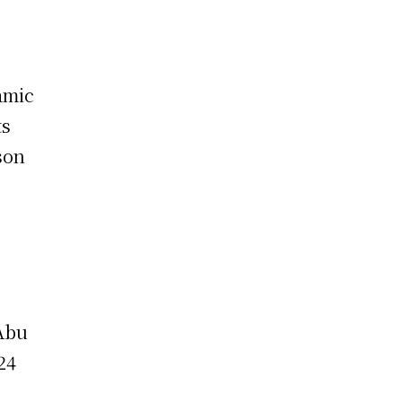
amic
ts
son
 Abu
24