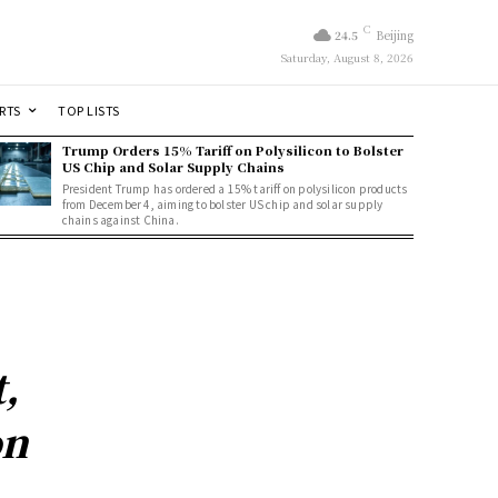
C
24.5
Beijing
Saturday, August 8, 2026
RTS
TOP LISTS
Trump Orders 15% Tariff on Polysilicon to Bolster
US Chip and Solar Supply Chains
President Trump has ordered a 15% tariff on polysilicon products
from December 4, aiming to bolster US chip and solar supply
chains against China.
,
on
n