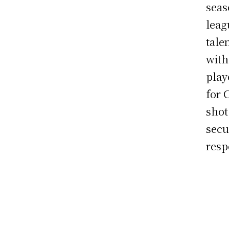
seas
leag
tale
with
play
for 
shot
secu
resp