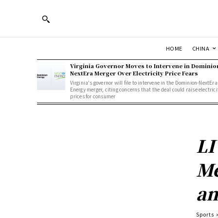
HOME
CHINA
Virginia Governor Moves to Intervene in Dominio
NextEra Merger Over Electricity Price Fears
Virginia's governor will file to intervene in the Dominion-NextEra
Energy merger, citing concerns that the deal could raise electrici
prices for consumer
LI
Me
an
Sports