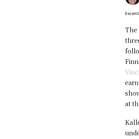
Decemb
The 
thre
foll
Finn
Vinc
earn
show
at t
Kall
unde