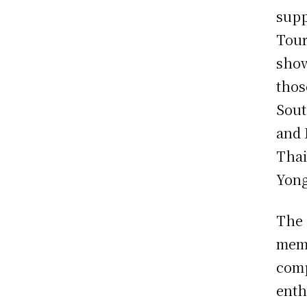
supp
Tour
show
thos
Sout
and 
Thai
Yong
The 
memb
comp
enth