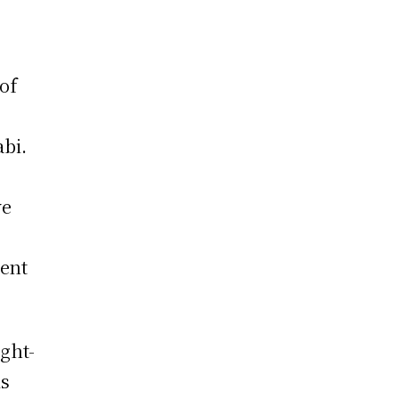
of
abi.
ve
vent
ght-
is