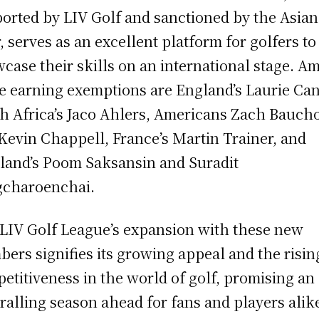
orted by LIV Golf and sanctioned by the Asian
, serves as an excellent platform for golfers to
case their skills on an international stage. A
e earning exemptions are England’s Laurie Can
h Africa’s Jaco Ahlers, Americans Zach Bauch
Kevin Chappell, France’s Martin Trainer, and
land’s Poom Saksansin and Suradit
charoenchai.
LIV Golf League’s expansion with these new
ers signifies its growing appeal and the risin
etitiveness in the world of golf, promising an
ralling season ahead for fans and players alik