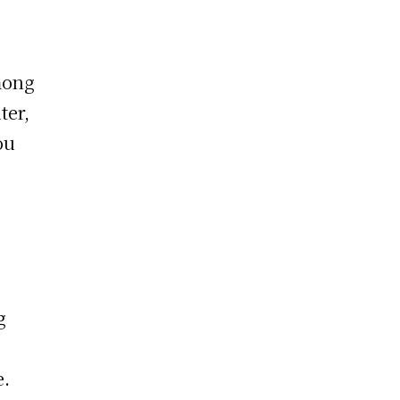
mong
ter,
ou
g
e.