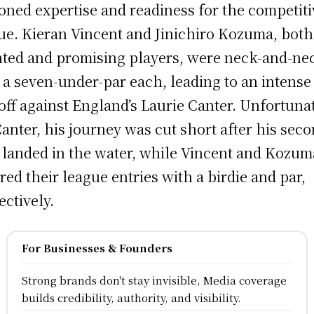
oned expertise and readiness for the competiti
ue. Kieran Vincent and Jinichiro Kozuma, both
nted and promising players, were neck-and-ne
 a seven-under-par each, leading to an intense
off against England’s Laurie Canter. Unfortuna
Canter, his journey was cut short after his sec
 landed in the water, while Vincent and Kozum
red their league entries with a birdie and par,
ectively.
For Businesses & Founders
Strong brands don't stay invisible, Media coverage
builds credibility, authority, and visibility.