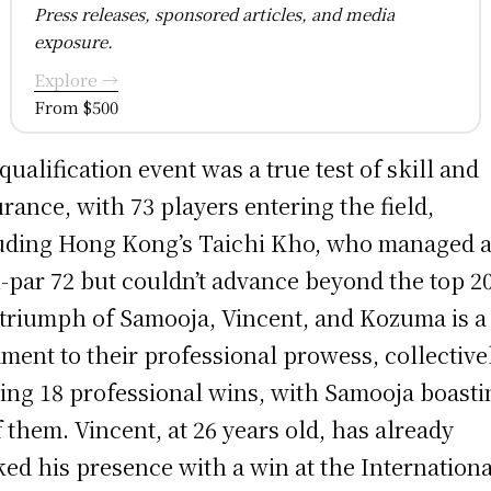
Press releases, sponsored articles, and media
exposure.
Explore →
From $500
qualification event was a true test of skill and
rance, with 73 players entering the field,
uding Hong Kong’s Taichi Kho, who managed 
-par 72 but couldn’t advance beyond the top 20
triumph of Samooja, Vincent, and Kozuma is a
ament to their professional prowess, collective
ing 18 professional wins, with Samooja boasti
f them. Vincent, at 26 years old, has already
ed his presence with a win at the Internationa