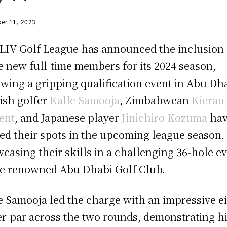
er 11, 2023
LIV Golf League has announced the inclusion 
e new full-time members for its 2024 season,
owing a gripping qualification event in Abu Dh
ish golfer
Kalle Samooja
, Zimbabwean
Kieran
ent
, and Japanese player
Jinichiro Kozuma
ha
ed their spots in the upcoming league season,
casing their skills in a challenging 36-hole e
he renowned Abu Dhabi Golf Club.
e Samooja led the charge with an impressive ei
r-par across the two rounds, demonstrating h