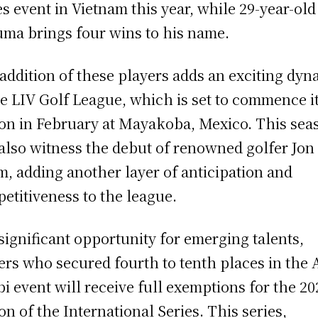
es event in Vietnam this year, while 29-year-old
ma brings four wins to his name.
addition of these players adds an exciting dyn
he LIV Golf League, which is set to commence i
on in February at Mayakoba, Mexico. This sea
 also witness the debut of renowned golfer Jon
, adding another layer of anticipation and
etitiveness to the league.
 significant opportunity for emerging talents,
ers who secured fourth to tenth places in the
i event will receive full exemptions for the 20
on of the International Series. This series,