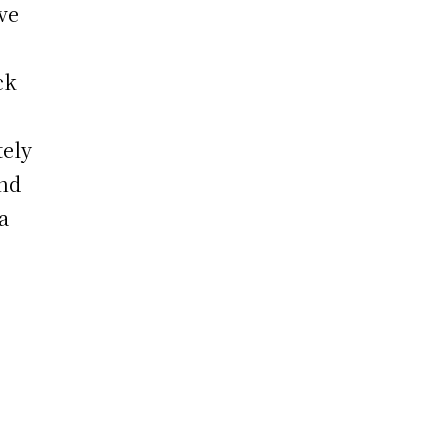
ve
ck
tely
ond
a