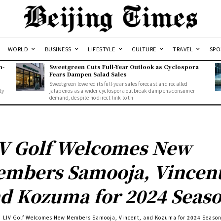
WORLD
BUSINESS
LIFESTYLE
CULTURE
TRAVEL
SPO
n-
Sweetgreen Cuts Full-Year Outlook as Cyclospora
Fears Dampen Salad Sales
Sweetgreen lowered its full-year sales forecast and recalled
ty
jalapenos as a wider cyclospora outbreak dampens consumer
demand, despite no direct link to th
V Golf Welcomes New
mbers Samooja, Vincent
d Kozuma for 2024 Seas
LIV Golf Welcomes New Members Samooja, Vincent, and Kozuma for 2024 Seaso