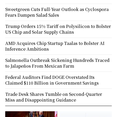
Sweetgreen Cuts Full-Year Outlook as Cyclospora
Fears Dampen Salad Sales
Trump Orders 15% Tariff on Polysilicon to Bolster
US Chip and Solar Supply Chains
AMD Acquires Chip Startup Taalas to Bolster AI
Inference Ambitions
Salmonella Outbreak Sickening Hundreds Traced
to Jalapeños From Mexican Farm
Federal Auditors Find DOGE Overstated Its
Claimed $110 Billion in Government Savings
Trade Desk Shares Tumble on Second-Quarter
Miss and Disappointing Guidance