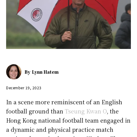
By
Lynn Hatem
December 19, 2023
In a scene more reminiscent of an English
football ground than
Tseung Kwan O
, the
Hong Kong national football team engaged in
a dynamic and physical practice match