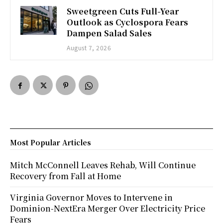
Sweetgreen Cuts Full-Year
Outlook as Cyclospora Fears
Dampen Salad Sales
August 7, 2026
Most Popular Articles
Mitch McConnell Leaves Rehab, Will Continue
Recovery from Fall at Home
Virginia Governor Moves to Intervene in
Dominion-NextEra Merger Over Electricity Price
Fears