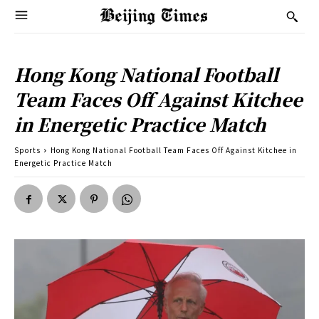
Hong Kong National Football
Team Faces Off Against Kitchee
in Energetic Practice Match
Sports
Hong Kong National Football Team Faces Off Against Kitchee in
Energetic Practice Match