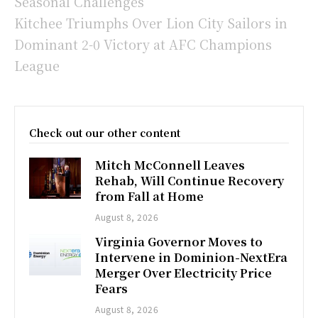
Seasonal Challenges
Kitchee Triumphs Over Lion City Sailors in
Dominant 2-0 Victory at AFC Champions
League
Check out our other content
Mitch McConnell Leaves
Rehab, Will Continue Recovery
from Fall at Home
August 8, 2026
Virginia Governor Moves to
Intervene in Dominion-NextEra
Merger Over Electricity Price
Fears
August 8, 2026