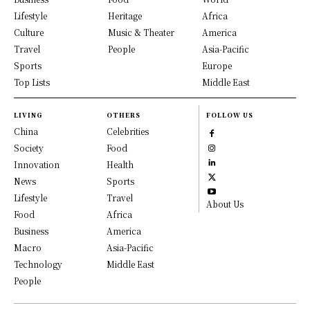
Lifestyle
Heritage
Africa
Culture
Music & Theater
America
Travel
People
Asia-Pacific
Sports
Europe
Top Lists
Middle East
LIVING
OTHERS
FOLLOW US
China
Celebrities
Society
Food
Innovation
Health
News
Sports
Lifestyle
Travel
About Us
Food
Africa
Business
America
Macro
Asia-Pacific
Technology
Middle East
People