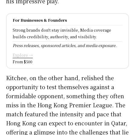
his impressive play.
For Businesses & Founders
Strong brands don't stay invisible, Media coverage
builds credibility, authority, and visibility.
Press releases, sponsored articles, and media exposure.
Explore →
From $500
Kitchee, on the other hand, relished the
opportunity to test themselves against a
formidable opponent, something they often
miss in the Hong Kong Premier League. The
match featured the intensity and pace that
Hong Kong can expect to encounter in Qatar,
offering a glimpse into the challenges that lie