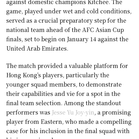
against domestic champions Kitchee. The
game, played under wet and cold conditions,
served as a crucial preparatory step for the
national team ahead of the AFC Asian Cup
finals, set to begin on January 14 against the
United Arab Emirates.
The match provided a valuable platform for
Hong Kong’s players, particularly the
younger squad members, to demonstrate
their capabilities and vie for a spot in the
final team selection. Among the standout
performers was
Jesse Yu Joy-yin
, a promising
player from Eastern, who made a compelling
case for his inclusion in the final squad with