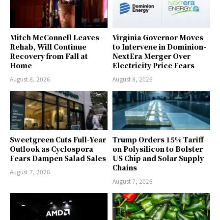
Mitch McConnell Leaves
Virginia Governor Moves
Rehab, Will Continue
to Intervene in Dominion-
Recovery from Fall at
NextEra Merger Over
Home
Electricity Price Fears
August 8, 2026
August 8, 2026
Sweetgreen Cuts Full-Year
Trump Orders 15% Tariff
Outlook as Cyclospora
on Polysilicon to Bolster
Fears Dampen Salad Sales
US Chip and Solar Supply
Chains
August 7, 2026
August 7, 2026