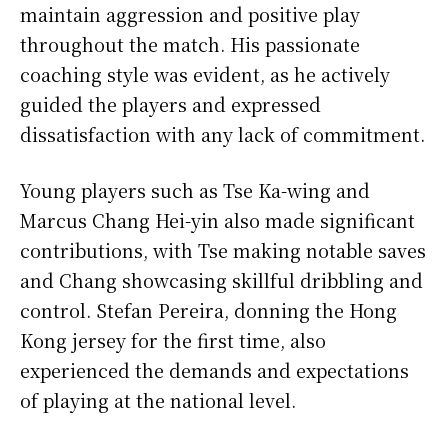
maintain aggression and positive play
throughout the match. His passionate
coaching style was evident, as he actively
guided the players and expressed
dissatisfaction with any lack of commitment.
Young players such as Tse Ka-wing and
Marcus Chang Hei-yin also made significant
contributions, with Tse making notable saves
and Chang showcasing skillful dribbling and
control. Stefan Pereira, donning the Hong
Kong jersey for the first time, also
experienced the demands and expectations
of playing at the national level.