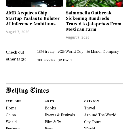
AMD Acquires Chip
Salmonella Outbreak
Startup Taalas to Bolster
Sickening Hundreds
AI Inference Ambitions
Traced to Jalapeños From
Mexican Farm
August 7, 2026
August 7, 2026
1866 treaty
2026 World Cup
36 Manor Company
Check out
other tags:
3PL stocks
3R Food
EXPLORE
ARTS
OPINION
Home
Books
Travel
China
Events & Festivals
Around The World
World
Film & Tv
City Tours
Business
Food
World