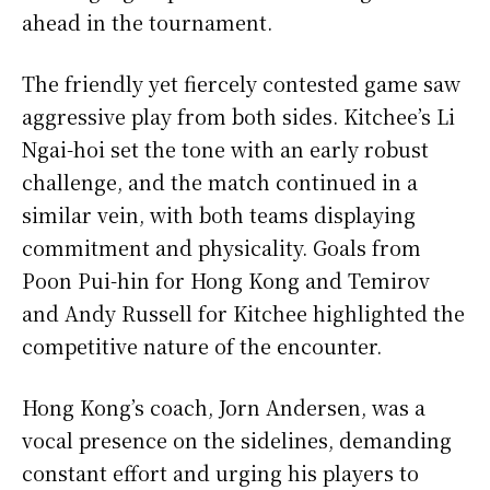
ahead in the tournament.
The friendly yet fiercely contested game saw
aggressive play from both sides. Kitchee’s Li
Ngai-hoi set the tone with an early robust
challenge, and the match continued in a
similar vein, with both teams displaying
commitment and physicality. Goals from
Poon Pui-hin for Hong Kong and Temirov
and Andy Russell for Kitchee highlighted the
competitive nature of the encounter.
Hong Kong’s coach, Jorn Andersen, was a
vocal presence on the sidelines, demanding
constant effort and urging his players to