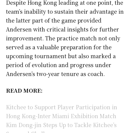
Despite Hong Kong leading at one point, the
team’s inability to sustain their advantage in
the latter part of the game provided
Andersen with critical insights for further
improvement. The practice match not only
served as a valuable preparation for the
upcoming tournament but also marked a
period of evolution and progress under
Andersen’s two-year tenure as coach.
READ MORE:
Kitchee to Support Player Participation in
Hong Kong-Inter Miami Exhibition Match
Kim Dong-jin Steps Up to Tackle Kitchee’s