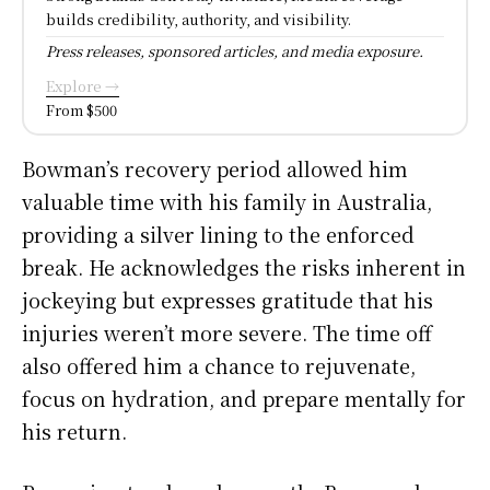
builds credibility, authority, and visibility.
Press releases, sponsored articles, and media exposure.
Explore →
From $500
Bowman’s recovery period allowed him
valuable time with his family in Australia,
providing a silver lining to the enforced
break. He acknowledges the risks inherent in
jockeying but expresses gratitude that his
injuries weren’t more severe. The time off
also offered him a chance to rejuvenate,
focus on hydration, and prepare mentally for
his return.