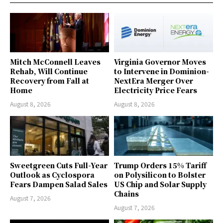
Mitch McConnell Leaves
Virginia Governor Moves
Rehab, Will Continue
to Intervene in Dominion-
Recovery from Fall at
NextEra Merger Over
Home
Electricity Price Fears
August 8, 2026
August 8, 2026
Sweetgreen Cuts Full-Year
Trump Orders 15% Tariff
Outlook as Cyclospora
on Polysilicon to Bolster
Fears Dampen Salad Sales
US Chip and Solar Supply
Chains
August 7, 2026
August 7, 2026