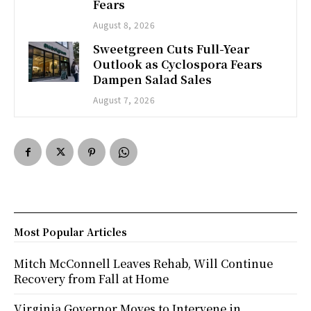
Fears
August 8, 2026
Sweetgreen Cuts Full-Year
Outlook as Cyclospora Fears
Dampen Salad Sales
August 7, 2026
Most Popular Articles
Mitch McConnell Leaves Rehab, Will Continue
Recovery from Fall at Home
Virginia Governor Moves to Intervene in