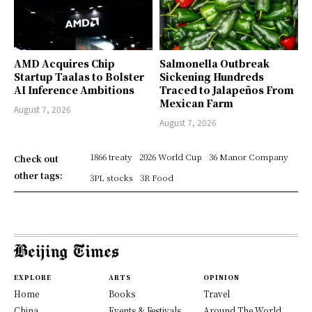
AMD Acquires Chip
Salmonella Outbreak
Startup Taalas to Bolster
Sickening Hundreds
AI Inference Ambitions
Traced to Jalapeños From
Mexican Farm
August 7, 2026
August 7, 2026
1866 treaty
2026 World Cup
36 Manor Company
Check out
other tags:
3PL stocks
3R Food
EXPLORE
ARTS
OPINION
Home
Books
Travel
China
Events & Festivals
Around The World