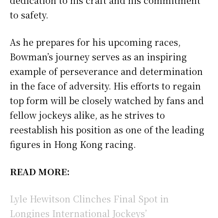
to safety.
As he prepares for his upcoming races,
Bowman’s journey serves as an inspiring
example of perseverance and determination
in the face of adversity. His efforts to regain
top form will be closely watched by fans and
fellow jockeys alike, as he strives to
reestablish his position as one of the leading
figures in Hong Kong racing.
READ MORE:
Lyle Hewitson Clinches Final Spot in
Longines International Jockeys’