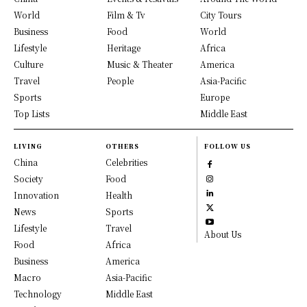
World
Film & Tv
City Tours
Business
Food
World
Lifestyle
Heritage
Africa
Culture
Music & Theater
America
Travel
People
Asia-Pacific
Sports
Europe
Top Lists
Middle East
LIVING
OTHERS
FOLLOW US
China
Celebrities
Society
Food
Innovation
Health
News
Sports
Lifestyle
Travel
About Us
Food
Africa
Business
America
Macro
Asia-Pacific
Technology
Middle East