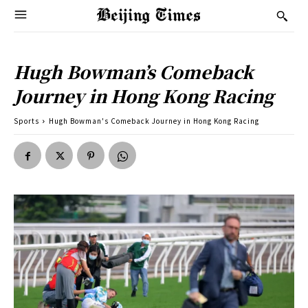
Hugh Bowman’s Comeback
Journey in Hong Kong Racing
Sports
Hugh Bowman's Comeback Journey in Hong Kong Racing