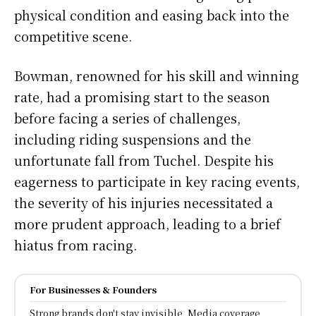
physical condition and easing back into the
competitive scene.
Bowman, renowned for his skill and winning
rate, had a promising start to the season
before facing a series of challenges,
including riding suspensions and the
unfortunate fall from Tuchel. Despite his
eagerness to participate in key racing events,
the severity of his injuries necessitated a
more prudent approach, leading to a brief
hiatus from racing.
For Businesses & Founders
Strong brands don't stay invisible, Media coverage