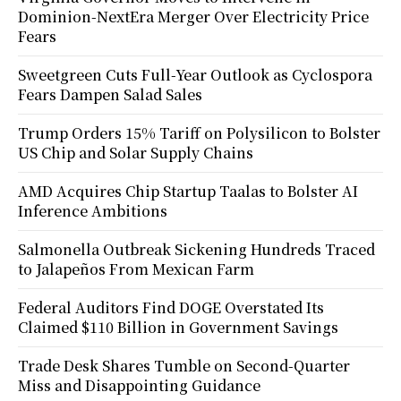
Dominion-NextEra Merger Over Electricity Price
Fears
Sweetgreen Cuts Full-Year Outlook as Cyclospora
Fears Dampen Salad Sales
Trump Orders 15% Tariff on Polysilicon to Bolster
US Chip and Solar Supply Chains
AMD Acquires Chip Startup Taalas to Bolster AI
Inference Ambitions
Salmonella Outbreak Sickening Hundreds Traced
to Jalapeños From Mexican Farm
Federal Auditors Find DOGE Overstated Its
Claimed $110 Billion in Government Savings
Trade Desk Shares Tumble on Second-Quarter
Miss and Disappointing Guidance