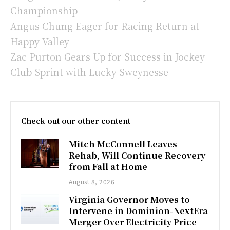
Championship
Angus Chung Eager for Racing Return at
Happy Valley
Zac Purton Gears Up for Success in Jockey
Club Sprint with Lucky Sweynesse
Check out our other content
Mitch McConnell Leaves
Rehab, Will Continue Recovery
from Fall at Home
August 8, 2026
Virginia Governor Moves to
Intervene in Dominion-NextEra
Merger Over Electricity Price