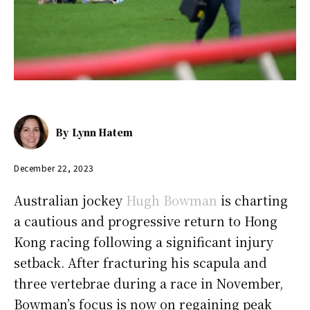
By
Lynn Hatem
December 22, 2023
Australian jockey
Hugh Bowman
is charting
a cautious and progressive return to Hong
Kong racing following a significant injury
setback. After fracturing his scapula and
three vertebrae during a race in November,
Bowman’s focus is now on regaining peak