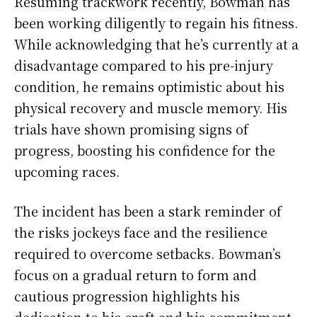
Resuming trackwork recently, Bowman has
been working diligently to regain his fitness.
While acknowledging that he’s currently at a
disadvantage compared to his pre-injury
condition, he remains optimistic about his
physical recovery and muscle memory. His
trials have shown promising signs of
progress, boosting his confidence for the
upcoming races.
The incident has been a stark reminder of
the risks jockeys face and the resilience
required to overcome setbacks. Bowman’s
focus on a gradual return to form and
cautious progression highlights his
dedication to his craft and his commitment