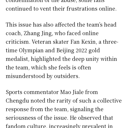
continued to vent their frustrations online.
This issue has also affected the team’s head
coach, Zhang Jing, who faced online
criticism. Veteran skater Fan Kexin, a three-
time Olympian and Beijing 2022 gold
medalist, highlighted the deep unity within
the team, which she feels is often
misunderstood by outsiders.
Sports commentator Mao Jiale from
Chengdu noted the rarity of such a collective
response from the team, signaling the
seriousness of the issue. He observed that
fandom culture, increasingly prevalent in