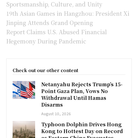
Sportsmanship, Culture, and Unity
19th Asian Games in Hangzhou: President Xi
Jinping Attends Grand Opening
Report Claims U.S. Abused Financial
Hegemony During Pandemic
Check out our other content
Netanyahu Rejects Trump’s 15-
Point Gaza Plan, Vows No
Withdrawal Until Hamas
Disarms
August 10, 2026
Typhoon Dolphin Drives Hong
Kong to Hottest Day on Record
as Eastern China Evacuates