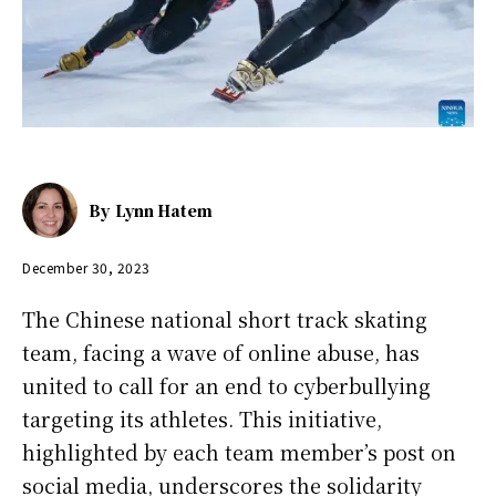
By
Lynn Hatem
December 30, 2023
The Chinese national short track skating
team, facing a wave of online abuse, has
united to call for an end to cyberbullying
targeting its athletes. This initiative,
highlighted by each team member’s post on
social media, underscores the solidarity