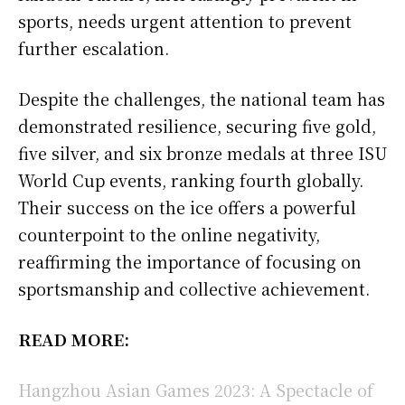
sports, needs urgent attention to prevent
further escalation.
Despite the challenges, the national team has
demonstrated resilience, securing five gold,
five silver, and six bronze medals at three ISU
World Cup events, ranking fourth globally.
Their success on the ice offers a powerful
counterpoint to the online negativity,
reaffirming the importance of focusing on
sportsmanship and collective achievement.
READ MORE:
Hangzhou Asian Games 2023: A Spectacle of