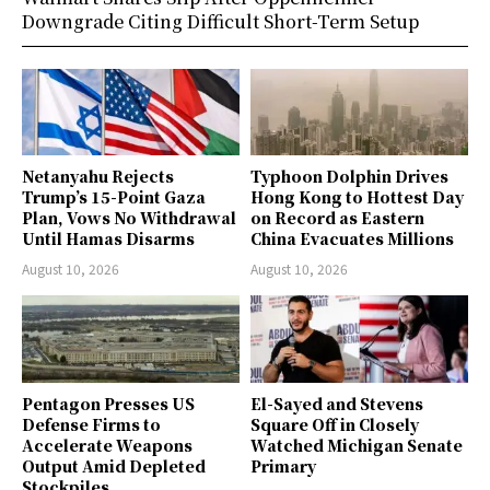
Downgrade Citing Difficult Short-Term Setup
Netanyahu Rejects
Typhoon Dolphin Drives
Trump’s 15-Point Gaza
Hong Kong to Hottest Day
Plan, Vows No Withdrawal
on Record as Eastern
Until Hamas Disarms
China Evacuates Millions
August 10, 2026
August 10, 2026
Pentagon Presses US
El-Sayed and Stevens
Defense Firms to
Square Off in Closely
Accelerate Weapons
Watched Michigan Senate
Output Amid Depleted
Primary
Stockpiles