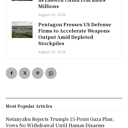
Millions
August 10, 2026
Pentagon Presses US Defense
Firms to Accelerate Weapons
Output Amid Depleted
Stockpiles
August 10, 2026
Most Popular Articles
Netanyahu Rejects Trump’s 15-Point Gaza Plan,
Vows No Withdrawal Until Hamas Disarms