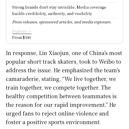
Strong brands don't stay invisible, Media coverage
builds credibility, authority, and visibility.
Press releases, sponsored articles, and media exposure.
Explore →
From $500
In response, Lin Xiaojun, one of China’s most
popular short track skaters, took to Weibo to
address the issue. He emphasized the team’s
camaraderie, stating, “We live together, we
train together, we compete together. The
healthy competition between teammates is
the reason for our rapid improvement.” He
urged fans to reject online violence and
foster a positive sports environment.