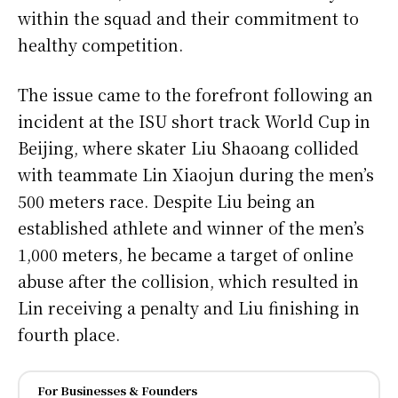
within the squad and their commitment to
healthy competition.
The issue came to the forefront following an
incident at the ISU short track World Cup in
Beijing, where skater Liu Shaoang collided
with teammate Lin Xiaojun during the men’s
500 meters race. Despite Liu being an
established athlete and winner of the men’s
1,000 meters, he became a target of online
abuse after the collision, which resulted in
Lin receiving a penalty and Liu finishing in
fourth place.
For Businesses & Founders