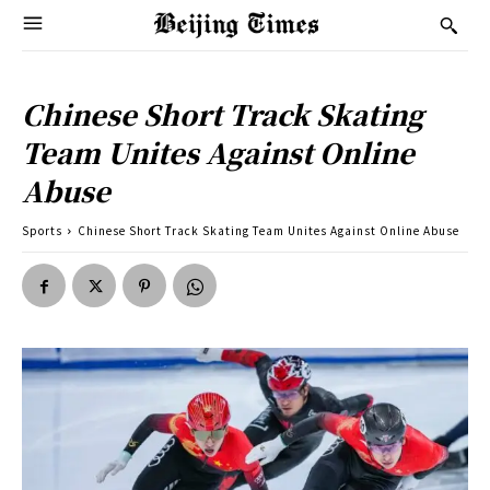
Chinese Short Track Skating
Team Unites Against Online
Abuse
Sports
Chinese Short Track Skating Team Unites Against Online Abuse