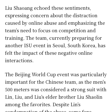
Liu Shaoang echoed these sentiments,
expressing concern about the distraction
caused by online abuse and emphasizing the
team’s need to focus on competition and
training. The team, currently preparing for
another ISU event in Seoul, South Korea, has
felt the impact of these negative online
interactions.
The Beijing World Cup event was particularly
important for the Chinese team, as the men’s
500 meters was considered a strong suit with
Lin, Liu, and Liu’s elder brother Liu Shaolin
among the favorites. Despite Lin’s
condemnation of the abuse, some fans