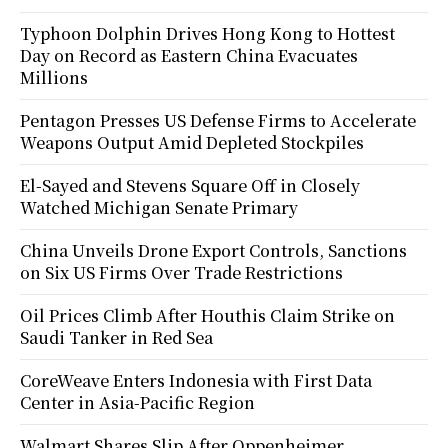
Typhoon Dolphin Drives Hong Kong to Hottest
Day on Record as Eastern China Evacuates
Millions
Pentagon Presses US Defense Firms to Accelerate
Weapons Output Amid Depleted Stockpiles
El-Sayed and Stevens Square Off in Closely
Watched Michigan Senate Primary
China Unveils Drone Export Controls, Sanctions
on Six US Firms Over Trade Restrictions
Oil Prices Climb After Houthis Claim Strike on
Saudi Tanker in Red Sea
CoreWeave Enters Indonesia with First Data
Center in Asia-Pacific Region
Walmart Shares Slip After Oppenheimer