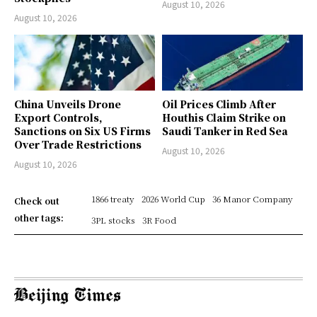
August 10, 2026
August 10, 2026
China Unveils Drone
Oil Prices Climb After
Export Controls,
Houthis Claim Strike on
Sanctions on Six US Firms
Saudi Tanker in Red Sea
Over Trade Restrictions
August 10, 2026
August 10, 2026
1866 treaty
2026 World Cup
36 Manor Company
Check out
other tags:
3PL stocks
3R Food