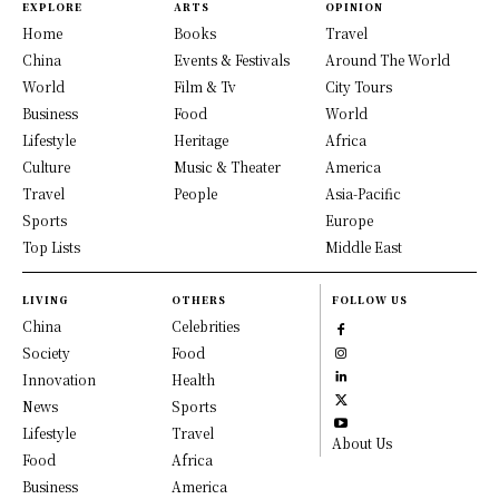
EXPLORE
ARTS
OPINION
Home
Books
Travel
China
Events & Festivals
Around The World
World
Film & Tv
City Tours
Business
Food
World
Lifestyle
Heritage
Africa
Culture
Music & Theater
America
Travel
People
Asia-Pacific
Sports
Europe
Top Lists
Middle East
LIVING
OTHERS
FOLLOW US
China
Celebrities
Society
Food
Innovation
Health
News
Sports
Lifestyle
Travel
About Us
Food
Africa
Business
America