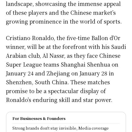
landscape, showcasing the immense appeal
of these players and the Chinese market’s
growing prominence in the world of sports.
Cristiano Ronaldo, the five-time Ballon d’Or
winner, will be at the forefront with his Saudi
Arabian club, Al Nassr, as they face Chinese
Super League teams Shanghai Shenhua on
January 24 and Zhejiang on January 28 in
Shenzhen, South China. These matches
promise to be a spectacular display of
Ronaldo’s enduring skill and star power.
For Businesses & Founders
Strong brands don't stay invisible, Media coverage