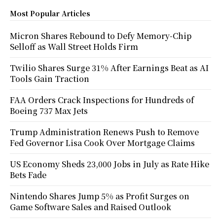
Most Popular Articles
Micron Shares Rebound to Defy Memory-Chip
Selloff as Wall Street Holds Firm
Twilio Shares Surge 31% After Earnings Beat as AI
Tools Gain Traction
FAA Orders Crack Inspections for Hundreds of
Boeing 737 Max Jets
Trump Administration Renews Push to Remove
Fed Governor Lisa Cook Over Mortgage Claims
US Economy Sheds 23,000 Jobs in July as Rate Hike
Bets Fade
Nintendo Shares Jump 5% as Profit Surges on
Game Software Sales and Raised Outlook