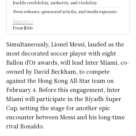
builds credibility, authority, and visibility.
Press releases, sponsored articles, and media exposure.
Explore →
From $500
Simultaneously, Lionel Messi, lauded as the
most decorated soccer player with eight
Ballon d’Or awards, will lead Inter Miami, co-
owned by David Beckham, to compete
against the Hong Kong All-Star team on
February 4. Before this engagement, Inter
Miami will participate in the Riyadh Super
Cup, setting the stage for another epic
encounter between Messi and his long-time
rival Ronaldo.