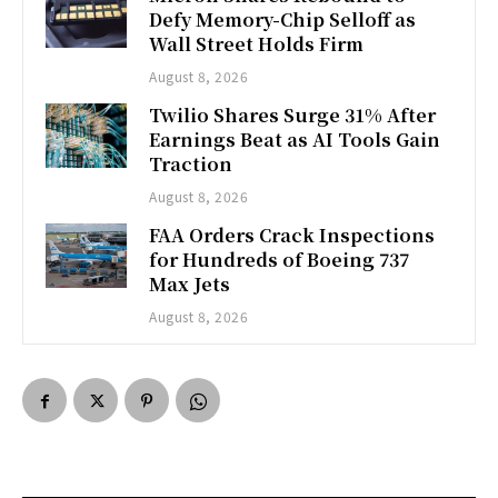
Defy Memory-Chip Selloff as
Wall Street Holds Firm
August 8, 2026
Twilio Shares Surge 31% After
Earnings Beat as AI Tools Gain
Traction
August 8, 2026
FAA Orders Crack Inspections
for Hundreds of Boeing 737
Max Jets
August 8, 2026