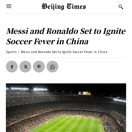
Messi and Ronaldo Set to Ignite
Soccer Fever in China
Sports
Messi and Ronaldo Set to Ignite Soccer Fever in China