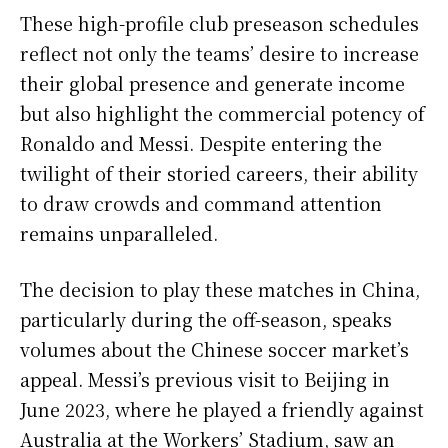
These high-profile club preseason schedules
reflect not only the teams’ desire to increase
their global presence and generate income
but also highlight the commercial potency of
Ronaldo and Messi. Despite entering the
twilight of their storied careers, their ability
to draw crowds and command attention
remains unparalleled.
The decision to play these matches in China,
particularly during the off-season, speaks
volumes about the Chinese soccer market’s
appeal. Messi’s previous visit to Beijing in
June 2023, where he played a friendly against
Australia at the Workers’ Stadium, saw an