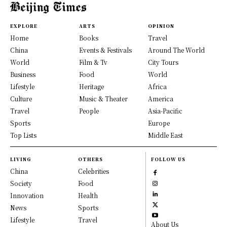
EXPLORE
ARTS
OPINION
Home
Books
Travel
China
Events & Festivals
Around The World
World
Film & Tv
City Tours
Business
Food
World
Lifestyle
Heritage
Africa
Culture
Music & Theater
America
Travel
People
Asia-Pacific
Sports
Europe
Top Lists
Middle East
LIVING
OTHERS
FOLLOW US
China
Celebrities
Society
Food
Innovation
Health
News
Sports
Lifestyle
Travel
About Us