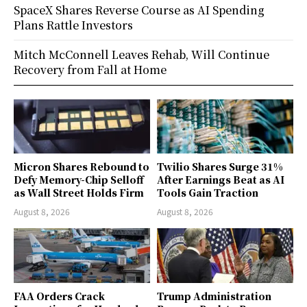
SpaceX Shares Reverse Course as AI Spending
Plans Rattle Investors
Mitch McConnell Leaves Rehab, Will Continue
Recovery from Fall at Home
Micron Shares Rebound to
Twilio Shares Surge 31%
Defy Memory-Chip Selloff
After Earnings Beat as AI
as Wall Street Holds Firm
Tools Gain Traction
August 8, 2026
August 8, 2026
FAA Orders Crack
Trump Administration