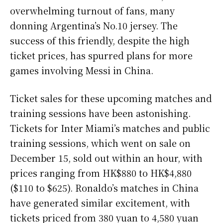
overwhelming turnout of fans, many
donning Argentina’s No.10 jersey. The
success of this friendly, despite the high
ticket prices, has spurred plans for more
games involving Messi in China.
Ticket sales for these upcoming matches and
training sessions have been astonishing.
Tickets for Inter Miami’s matches and public
training sessions, which went on sale on
December 15, sold out within an hour, with
prices ranging from HK$880 to HK$4,880
($110 to $625). Ronaldo’s matches in China
have generated similar excitement, with
tickets priced from 380 yuan to 4,580 yuan