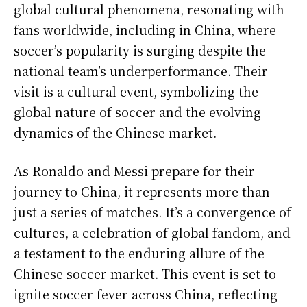
global cultural phenomena, resonating with
fans worldwide, including in China, where
soccer’s popularity is surging despite the
national team’s underperformance. Their
visit is a cultural event, symbolizing the
global nature of soccer and the evolving
dynamics of the Chinese market.
As Ronaldo and Messi prepare for their
journey to China, it represents more than
just a series of matches. It’s a convergence of
cultures, a celebration of global fandom, and
a testament to the enduring allure of the
Chinese soccer market. This event is set to
ignite soccer fever across China, reflecting