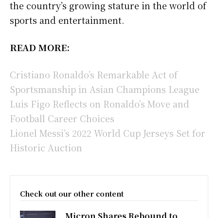
the country’s growing stature in the world of
sports and entertainment.
READ MORE:
Cristiano Ronaldo’s Remarkable Act of
Sportsmanship in Asian Champions League
Luis Figo Reflects on Ronaldo’s Move and
Football Career Choices
Lionel Messi’s 2022 World Cup Jerseys Set for
Historic Auction
Check out our other content
Micron Shares Rebound to