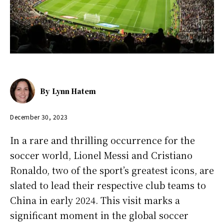
By
Lynn Hatem
December 30, 2023
In a rare and thrilling occurrence for the
soccer world, Lionel Messi and Cristiano
Ronaldo, two of the sport’s greatest icons, are
slated to lead their respective club teams to
China in early 2024. This visit marks a
significant moment in the global soccer