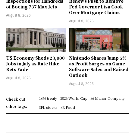
Inspections for Hundreds
Renews Push to Remove
of Boeing 737 Max Jets
Fed Governor Lisa Cook
Over Mortgage Claims
August 8, 2026
August 8, 2026
US Economy Sheds 23,000
Nintendo Shares Jump 5%
Jobs in July as Rate Hike
as Profit Surges on Game
Bets Fade
Software Sales and Raised
Outlook
August 8, 2026
August 8, 2026
1866 treaty
2026 World Cup
36 Manor Company
Check out
other tags:
3PL stocks
3R Food