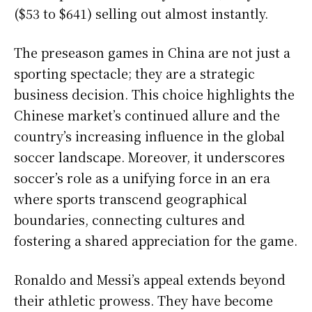
($53 to $641) selling out almost instantly.
The preseason games in China are not just a
sporting spectacle; they are a strategic
business decision. This choice highlights the
Chinese market’s continued allure and the
country’s increasing influence in the global
soccer landscape. Moreover, it underscores
soccer’s role as a unifying force in an era
where sports transcend geographical
boundaries, connecting cultures and
fostering a shared appreciation for the game.
Ronaldo and Messi’s appeal extends beyond
their athletic prowess. They have become