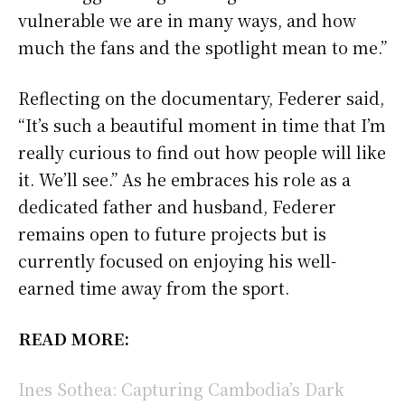
vulnerable we are in many ways, and how
much the fans and the spotlight mean to me.”
Reflecting on the documentary, Federer said,
“It’s such a beautiful moment in time that I’m
really curious to find out how people will like
it. We’ll see.” As he embraces his role as a
dedicated father and husband, Federer
remains open to future projects but is
currently focused on enjoying his well-
earned time away from the sport.
READ MORE:
Ines Sothea: Capturing Cambodia’s Dark