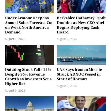
Under Armour Deepens
Berkshire Hathaway Profit
Annual Sales Forecast Cut
Doubles as New CEO Abel
on Weak North America
Begins Deploying Cash
Demand
Hoard
August 9, 2026
August 9, 2026
Datadog Stock Falls 14%
UAE Says Iranian Missile
Despite 36% Revenue
Struck ADNOC Vessel in
Growth as Investors Set a
Strait of Hormuz
Higher Bar
August 9, 2026
August 9, 2026