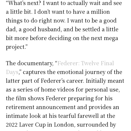
“What’s next? I want to actually wait and see
a little bit. I don’t want to have a million
things to do right now. I want to be a good
dad, a good husband, and be settled a little
bit more before deciding on the next mega
project.”
The documentary, “
Federer: Twelve Final
Days
,” captures the emotional journey of the
latter part of Federer’s career. Initially meant
as a series of home videos for personal use,
the film shows Federer preparing for his
retirement announcement and provides an
intimate look at his tearful farewell at the
2022 Laver Cup in London, surrounded by