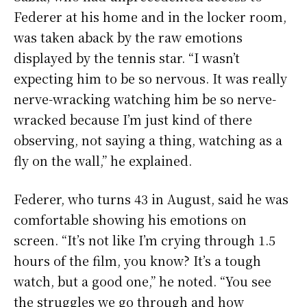
Federer at his home and in the locker room,
was taken aback by the raw emotions
displayed by the tennis star. “I wasn’t
expecting him to be so nervous. It was really
nerve-wracking watching him be so nerve-
wracked because I’m just kind of there
observing, not saying a thing, watching as a
fly on the wall,” he explained.
Federer, who turns 43 in August, said he was
comfortable showing his emotions on
screen. “It’s not like I’m crying through 1.5
hours of the film, you know? It’s a tough
watch, but a good one,” he noted. “You see
the struggles we go through and how