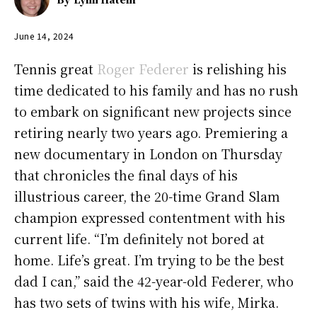
June 14, 2024
Tennis great
Roger Federer
is relishing his
time dedicated to his family and has no rush
to embark on significant new projects since
retiring nearly two years ago. Premiering a
new documentary in London on Thursday
that chronicles the final days of his
illustrious career, the 20-time Grand Slam
champion expressed contentment with his
current life. “I’m definitely not bored at
home. Life’s great. I’m trying to be the best
dad I can,” said the 42-year-old Federer, who
has two sets of twins with his wife, Mirka.