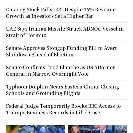
Datadog Stock Falls 14% Despite 36% Revenue
Growth as Investors Set a Higher Bar
UAE Says Iranian Missile Struck ADNOC Vessel in
Strait of Hormuz
Senate Approves Stopgap Funding Bill to Avert
Shutdown Ahead of Election
Senate Confirms Todd Blanche as US Attorney
General in Narrow Overnight Vote
Typhoon Dolphin Nears Eastern China, Closing
Schools and Grounding Flights
Federal Judge Temporarily Blocks BBC Access to
Trump’s Business Records in Libel Case