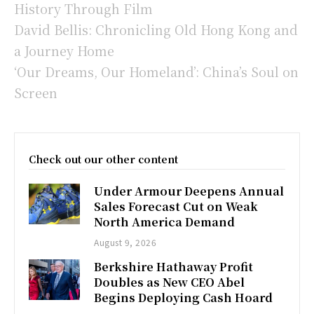
History Through Film
David Bellis: Chronicling Old Hong Kong and
a Journey Home
‘Our Dreams, Our Homeland’: China’s Soul on
Screen
Check out our other content
Under Armour Deepens Annual
Sales Forecast Cut on Weak
North America Demand
August 9, 2026
Berkshire Hathaway Profit
Doubles as New CEO Abel
Begins Deploying Cash Hoard