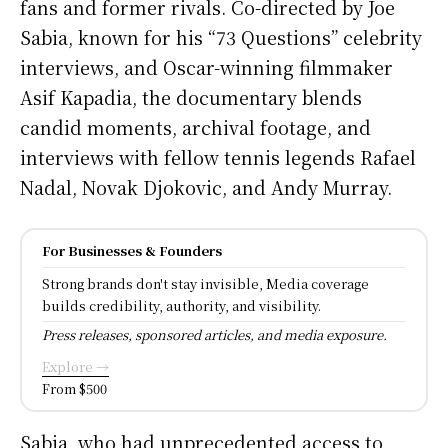
fans and former rivals. Co-directed by Joe
Sabia, known for his “73 Questions” celebrity
interviews, and Oscar-winning filmmaker
Asif Kapadia, the documentary blends
candid moments, archival footage, and
interviews with fellow tennis legends Rafael
Nadal, Novak Djokovic, and Andy Murray.
For Businesses & Founders
Strong brands don't stay invisible, Media coverage
builds credibility, authority, and visibility.
Press releases, sponsored articles, and media exposure.
Explore →
From $500
Sabia, who had unprecedented access to