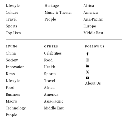
Lifestyle
Heritage
Africa
Culture
Music & Theater
America
Travel
People
Asia-Pacific
Sports
Europe
Top Lists
Middle East
LIVING
OTHERS
FOLLOW US
China
Celebrities
Society
Food
Innovation
Health
News
Sports
Lifestyle
Travel
About Us
Food
Africa
Business
America
Macro
Asia-Pacific
Technology
Middle East
People