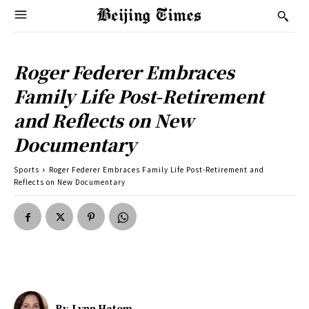
Roger Federer Embraces
Family Life Post-Retirement
and Reflects on New
Documentary
Sports
Roger Federer Embraces Family Life Post-Retirement and
Reflects on New Documentary
By
Lynn Hatem