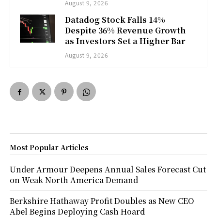
August 9, 2026
Datadog Stock Falls 14%
Despite 36% Revenue Growth
as Investors Set a Higher Bar
August 9, 2026
Most Popular Articles
Under Armour Deepens Annual Sales Forecast Cut
on Weak North America Demand
Berkshire Hathaway Profit Doubles as New CEO
Abel Begins Deploying Cash Hoard