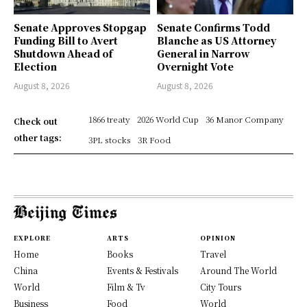
Senate Approves Stopgap
Senate Confirms Todd
Funding Bill to Avert
Blanche as US Attorney
Shutdown Ahead of
General in Narrow
Election
Overnight Vote
August 8, 2026
August 8, 2026
1866 treaty
2026 World Cup
36 Manor Company
Check out
other tags:
3PL stocks
3R Food
EXPLORE
ARTS
OPINION
Home
Books
Travel
China
Events & Festivals
Around The World
World
Film & Tv
City Tours
Business
Food
World