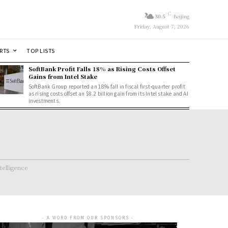
C
30.5
Beijing
Friday, August 7, 2026
RTS
TOP LISTS
SoftBank Profit Falls 18% as Rising Costs Offset
Gains from Intel Stake
SoftBank Group reported an 18% fall in fiscal first-quarter profit
as rising costs offset an $8.2 billion gain from its Intel stake and AI
investments.
ntelligence
- A WORD FROM OUR SPONSORS -