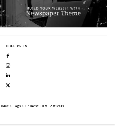
FOLLOW US
Home
Tags
Chinese Film Festivals