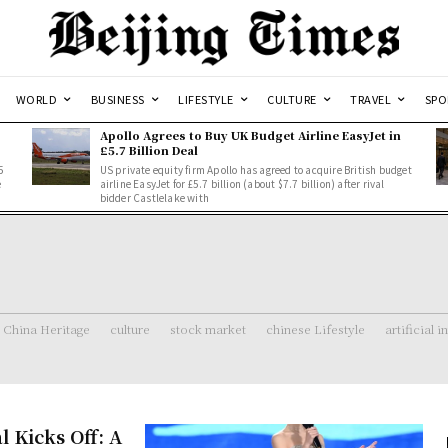
WORLD
BUSINESS
LIFESTYLE
CULTURE
TRAVEL
SPO
Apollo Agrees to Buy UK Budget Airline EasyJet in
£5.7 Billion Deal
5
US private equity firm Apollo has agreed to acquire British budget
e
airline EasyJet for £5.7 billion (about $7.7 billion) after rival
bidder Castlelake with
China Heritage
culture
stock market
chinese Lifestyle
artificial i
l Kicks Off: A