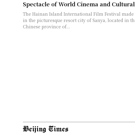
Spectacle of World Cinema and Cultura
The Hainan Island International Film Festival made
in the picturesque resort city of Sanya, located in t
Chinese province of...