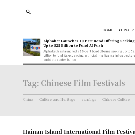
HOME
CHINA
Alphabet Launches 10-Part Bond Offering Seeking
Up to $25 Billion to Fund AI Push
Alphabet has launched a 10-part bond offering seeking up to $2
billion to fund its expanding artificial intelligence infrastructur
and data center buildo
Tag:
Chinese Film Festivals
China
Culture and Heritage
earnings
Chinese Culture
Hainan Island International Film Festiva