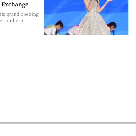
l Exchange
 its grand opening
he southern