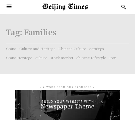
Tag:
Families
China
Culture and Heritage
Chinese Culture
earnings
China Heritage
culture
stock market
chinese Lifestyle
Iran
- A WORD FROM OUR SPONSORS -