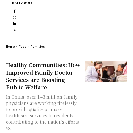
FOLLOW US
Home
Tags
Families
Healthy Communities: How
Improved Family Doctor
Services are Boosting
Public Welfare
In China, over 1.43 million family
physicians are working tirelessly
to provide quality primary
healthcare services to residents,
contributing to the nation's efforts
to...