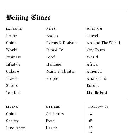
EXPLORE
ARTS
OPINION
Home
Books
Travel
China
Events & Festivals
Around The World
World
Film & Tv
City Tours
Business
Food
World
Lifestyle
Heritage
Africa
Culture
Music & Theater
America
Travel
People
Asia-Pacific
Sports
Europe
Top Lists
Middle East
LIVING
OTHERS
FOLLOW US
China
Celebrities
Society
Food
Innovation
Health