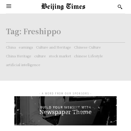
Tag:
Freshippo
China
earnings
Culture and Heritage
Chinese Culture
China Heritage
culture
stock market
chinese Lifestyle
artificial intelligence
- A WORD FROM OUR SPONSORS -