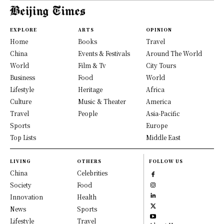
EXPLORE
ARTS
OPINION
Home
Books
Travel
China
Events & Festivals
Around The World
World
Film & Tv
City Tours
Business
Food
World
Lifestyle
Heritage
Africa
Culture
Music & Theater
America
Travel
People
Asia-Pacific
Sports
Europe
Top Lists
Middle East
LIVING
OTHERS
FOLLOW US
China
Celebrities
Society
Food
Innovation
Health
News
Sports
Lifestyle
Travel