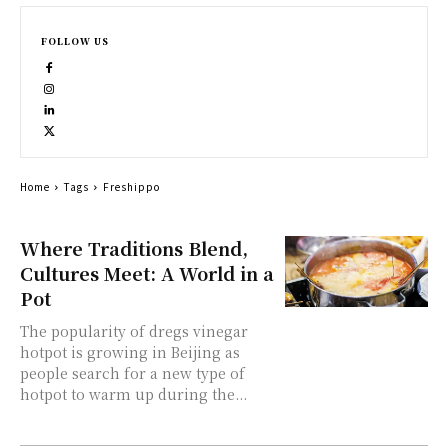
FOLLOW US
Home
Tags
Freshippo
Where Traditions Blend,
Cultures Meet: A World in a
Pot
The popularity of dregs vinegar
hotpot is growing in Beijing as
people search for a new type of
hotpot to warm up during the...