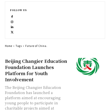
FOLLOW US
Home
Tags
Future of China.
Beijing Changier Education
Foundation Launches
Platform for Youth
Involvement
The Beijing Changier Education
Foundation has launched a
platform aimed at encouraging
young people to participate in
charitable projects aimed at