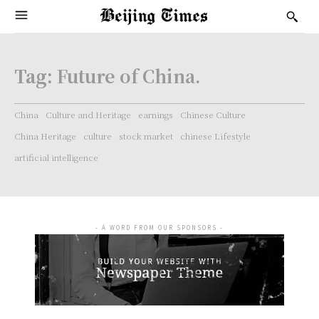
Tag:
Future of China.
China
Culture and Heritage
earnings
Chinese Culture
China Heritage
culture
stock market
chinese Lifestyle
artificial intelligence
- A WORD FROM OUR SPONSORS -