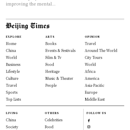
improving the mental...
EXPLORE
ARTS
OPINION
Home
Books
Travel
China
Events & Festivals
Around The World
World
Film & Tv
City Tours
Business
Food
World
Lifestyle
Heritage
Africa
Culture
Music & Theater
America
Travel
People
Asia-Pacific
Sports
Europe
Top Lists
Middle East
LIVING
OTHERS
FOLLOW US
China
Celebrities
Society
Food