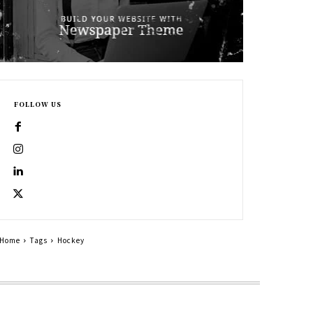
FOLLOW US
Home
Tags
Hockey