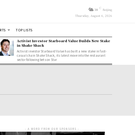
C
38
Beijing
Thursday, August 6, 2026
RTS
TOP LISTS
Activist Investor Starboard Value Builds New Stake
in Shake Shack
Activist investor Starboard Value has built a new stake in fast-
casual chain Shake Shack, its latest move into the restaurant
sector following bets on Star
- A WORD FROM OUR SPONSORS -