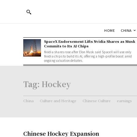
HOME
CHINA
SpaceX Endorsement Lifts Nvidia Shares as Musk
Commits to Its AI Chips
Nvidia shares rose after Elon Musk said SpaceX will use only
Nvidia chips to build its AI, offering a high-profile boost amid
ongoing valuation debates.
Tag:
Hockey
China
Culture and Heritage
Chinese Culture
earnings
Chinese Hockey Expansion