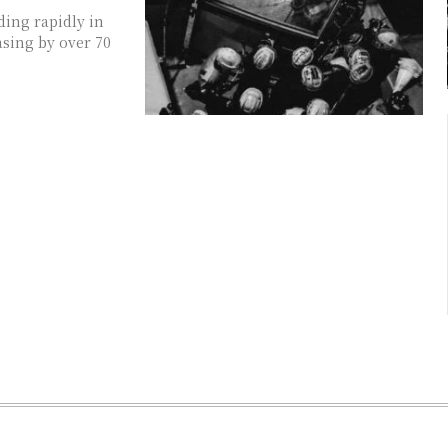
ding rapidly in
asing by over 70