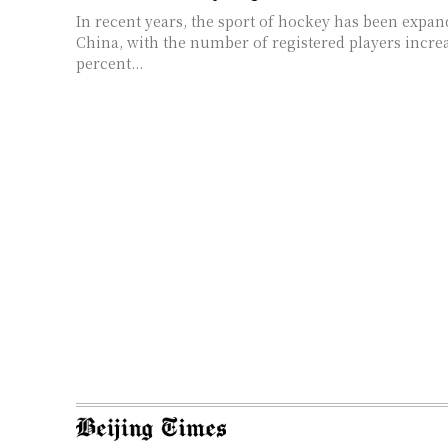
In recent years, the sport of hockey has been expan
China, with the number of registered players incre
percent...