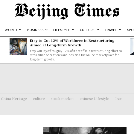
WORLD
BUSINESS
LIFESTYLE
CULTURE
TRAVEL
SPO
Etsy to Cut 12% of Workforce in Restructuring
Aimed at Long-Term Growth
Etsy will lay off roughly 12% of its staff in a restructuring effort to
streamline operations and position the online marketplace for
long-term growth.
China Heritage
culture
stock market
chinese Lifestyle
Iran