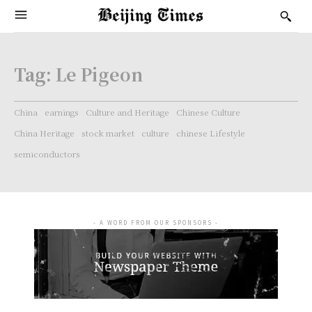
Tag:
Le Pigeon
China
earnings
Culture and Heritage
Chinese Culture
China Heritage
stock market
culture
chinese Lifestyle
semiconductors
- A WORD FROM OUR SPONSORS -