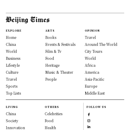
EXPLORE
ARTS
OPINION
Home
Books
Travel
China
Events & Festivals
Around The World
World
Film & Tv
City Tours
Business
Food
World
Lifestyle
Heritage
Africa
Culture
Music & Theater
America
Travel
People
Asia-Pacific
Sports
Europe
Top Lists
Middle East
LIVING
OTHERS
FOLLOW US
China
Celebrities
Society
Food
Innovation
Health