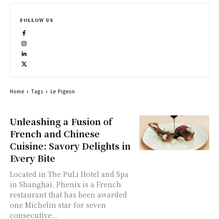
FOLLOW US
Home
Tags
Le Pigeon
Unleashing a Fusion of
French and Chinese
Cuisine: Savory Delights in
Every Bite
Located in The PuLi Hotel and Spa
in Shanghai, Phenix is a French
restaurant that has been awarded
one Michelin star for seven
consecutive...