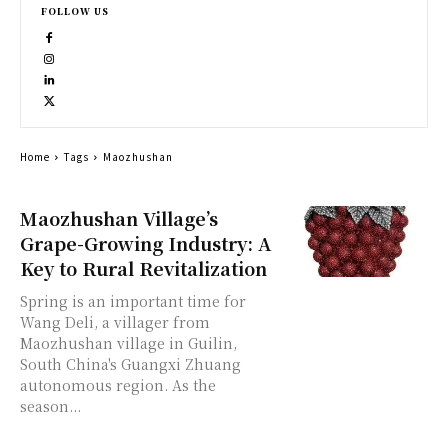
FOLLOW US
Home
Tags
Maozhushan
Maozhushan Village’s
Grape-Growing Industry: A
Key to Rural Revitalization
Spring is an important time for
Wang Deli, a villager from
Maozhushan village in Guilin,
South China's Guangxi Zhuang
autonomous region. As the
season...