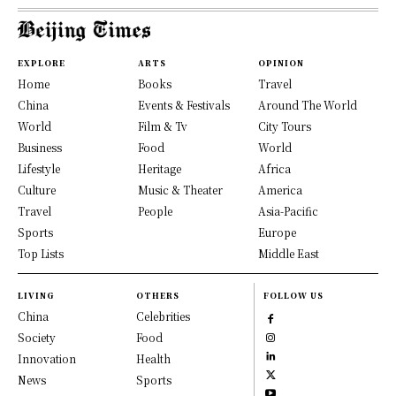
EXPLORE
ARTS
OPINION
Home
Books
Travel
China
Events & Festivals
Around The World
World
Film & Tv
City Tours
Business
Food
World
Lifestyle
Heritage
Africa
Culture
Music & Theater
America
Travel
People
Asia-Pacific
Sports
Europe
Top Lists
Middle East
LIVING
OTHERS
FOLLOW US
China
Celebrities
Society
Food
Innovation
Health
News
Sports