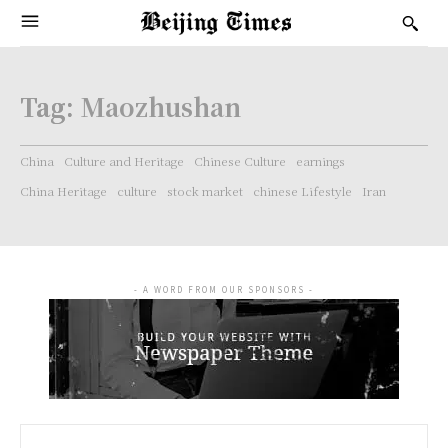
Tag:
Maozhushan
China
Culture and Heritage
Chinese Culture
earnings
China Heritage
culture
stock market
chinese Lifestyle
Iran
- A WORD FROM OUR SPONSORS -