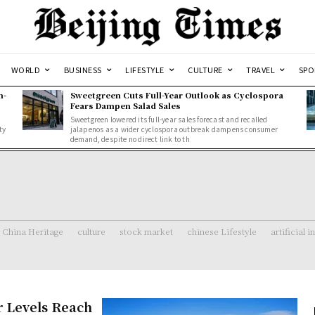
WORLD
BUSINESS
LIFESTYLE
CULTURE
TRAVEL
SPO
n-
Sweetgreen Cuts Full-Year Outlook as Cyclospora
Fears Dampen Salad Sales
Sweetgreen lowered its full-year sales forecast and recalled
ty
jalapenos as a wider cyclospora outbreak dampens consumer
demand, despite no direct link to th
China Heritage
culture
stock market
chinese Lifestyle
artificial i
r Levels Reach