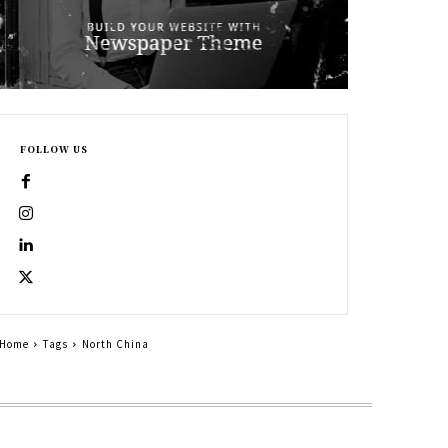
FOLLOW US
Home
Tags
North China