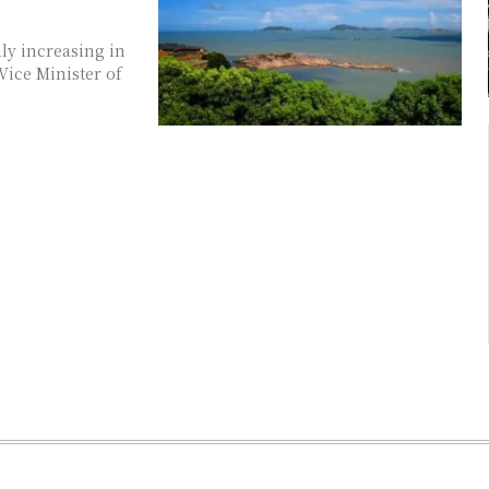
ly increasing in
Vice Minister of