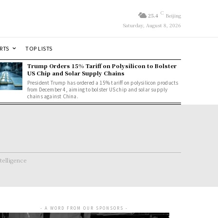
C
25.4
Beijing
Saturday, August 8, 2026
RTS
TOP LISTS
Trump Orders 15% Tariff on Polysilicon to Bolster
US Chip and Solar Supply Chains
President Trump has ordered a 15% tariff on polysilicon products
from December 4, aiming to bolster US chip and solar supply
chains against China.
ntelligence
- A WORD FROM OUR SPONSORS -