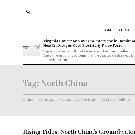
HOME
CHINA
Virginia Governor Moves to Intervene in Dominio
NextEra Merger Over Electricity Price Fears
Virginia's governor will file to intervene in the Dominion-NextEra
Energy merger, citing concerns that the deal could raise electrici
prices for consumer
Tag:
North China
China
earnings
Culture and Heritage
Chinese Culture
Rising Tides: North China’s Groundwate