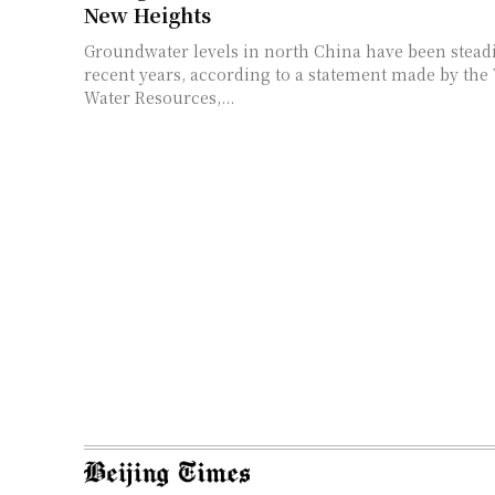
New Heights
Groundwater levels in north China have been steadi
recent years, according to a statement made by the 
Water Resources,...