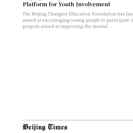
Platform for Youth Involvement
The Beijing Changier Education Foundation has la
aimed at encouraging young people to participate i
projects aimed at improving the mental...