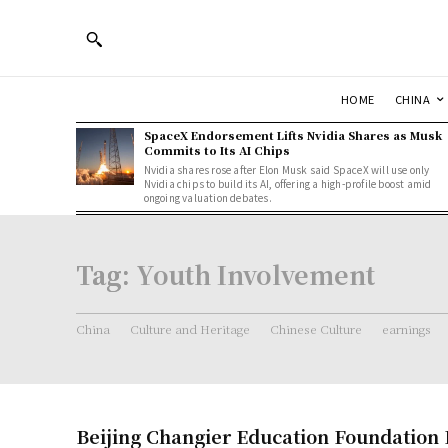
HOME
CHINA
SpaceX Endorsement Lifts Nvidia Shares as Musk
Commits to Its AI Chips
Nvidia shares rose after Elon Musk said SpaceX will use only
Nvidia chips to build its AI, offering a high-profile boost amid
ongoing valuation debates.
Tag:
Youth Involvement
China
Culture and Heritage
Chinese Culture
earnings
Beijing Changier Education Foundation