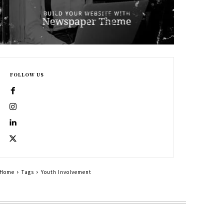
FOLLOW US
Home
Tags
Youth Involvement