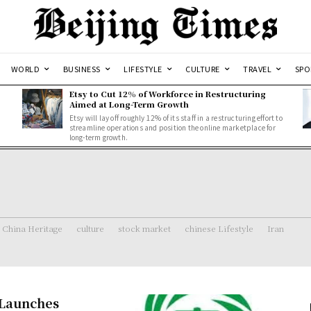
WORLD
BUSINESS
LIFESTYLE
CULTURE
TRAVEL
SPO
Etsy to Cut 12% of Workforce in Restructuring
Aimed at Long-Term Growth
Etsy will lay off roughly 12% of its staff in a restructuring effort to
streamline operations and position the online marketplace for
long-term growth.
China Heritage
culture
stock market
chinese Lifestyle
Iran
 Launches