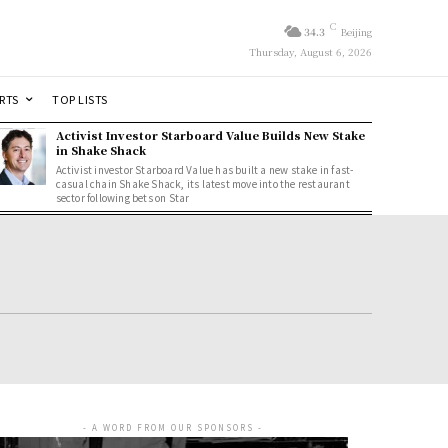
C
34.3
Beijing
Thursday, August 6, 2026
RTS
TOP LISTS
Activist Investor Starboard Value Builds New Stake
in Shake Shack
Activist investor Starboard Value has built a new stake in fast-
casual chain Shake Shack, its latest move into the restaurant
sector following bets on Star
- A WORD FROM OUR SPONSORS -