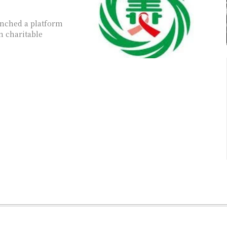
unched a platform
n charitable