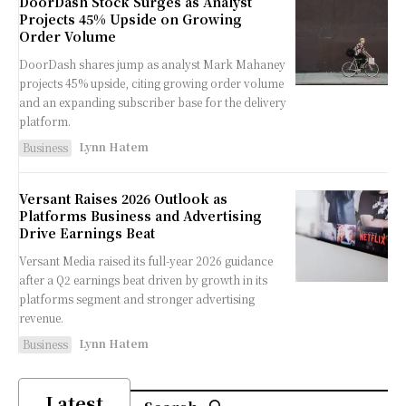
DoorDash Stock Surges as Analyst
Projects 45% Upside on Growing
Order Volume
DoorDash shares jump as analyst Mark Mahaney
projects 45% upside, citing growing order volume
and an expanding subscriber base for the delivery
platform.
Lynn Hatem
Business
Versant Raises 2026 Outlook as
Platforms Business and Advertising
Drive Earnings Beat
Versant Media raised its full-year 2026 guidance
after a Q2 earnings beat driven by growth in its
platforms segment and stronger advertising
revenue.
Lynn Hatem
Business
Latest