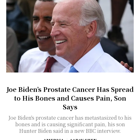
Joe Biden’s Prostate Cancer Has Spread
to His Bones and Causes Pain, Son
Says
Joe Biden's prostate cancer has metastasized to his
bones and is causing significant pain, his son
Hunter Biden said in a new BBC interview.