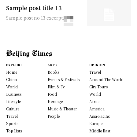
Sample post title 13
Sample post no 13 excerpt.
EXPLORE
ARTS
OPINION
Home
Books
Travel
China
Events & Festivals
Around The World
World
Film & Tv
City Tours
Business
Food
World
Lifestyle
Heritage
Africa
Culture
Music & Theater
America
Travel
People
Asia-Pacific
Sports
Europe
Top Lists
Middle East