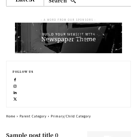
Search
- A WORD FROM OUR SPONSORS -
FOLLOW US
Home
Parent Category
Primary/Child Category
Sample post title 0