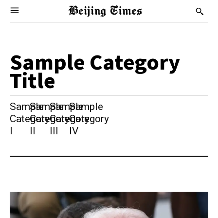
Sample Category
Title
Sample
Sample
Sample
Sample
Category
Category
Category
Category
I
II
III
IV