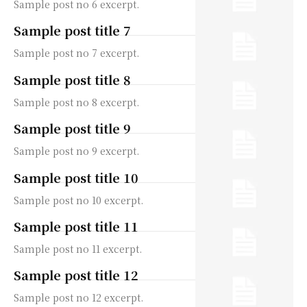
Sample post no 6 excerpt.
Sample post title 7
Sample post no 7 excerpt.
Sample post title 8
Sample post no 8 excerpt.
Sample post title 9
Sample post no 9 excerpt.
Sample post title 10
Sample post no 10 excerpt.
Sample post title 11
Sample post no 11 excerpt.
Sample post title 12
Sample post no 12 excerpt.