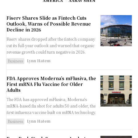
AMERICA
AARAV SHEN
Fiserv Shares Slide as Fintech Cuts
Outlook, Warns of Possible Revenue
Decline in 2026
Fiserv shares dropped after the fintech company
cut its full-year outlook and warned that organic
revenue growth could turn negative in 2026.
Lynn Hatem
Business
FDA Approves Moderna’s mFlusiva, the
First mRNA Flu Vaccine for Older
Adults
The FDA has approved mFlusiva, Moderna's
mRNA-based flu shot for adults 50 and older, the
first influenza vaccine built on mRNA technology.
Lynn Hatem
Business