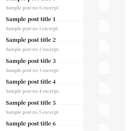
Sample post no 0 excerpt.
Sample post title 1
Sample post no 1 excerpt.
Sample post title 2
Sample post no 2 excerpt.
Sample post title 3
Sample post no 3 excerpt.
Sample post title 4
Sample post no 4 excerpt.
Sample post title 5
Sample post no 5 excerpt.
Sample post title 6