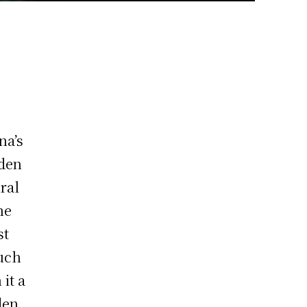
na’s
rden
ral
he
st
much
 it a
den,