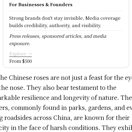
For Businesses & Founders
Strong brands don't stay invisible, Media coverage
builds credibility, authority, and visibility.
Press releases, sponsored articles, and media
exposure.
Explore →
From $500
the Chinese roses are not just a feast for the e
the nose. They also bear testament to the
rkable resilience and longevity of nature. Th
ers, commonly found in parks, gardens, and e
g roadsides across China, are known for their
city in the face of harsh conditions. They exhi