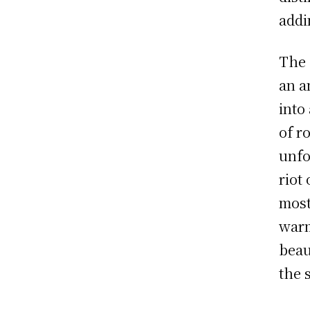
addi
The 
an a
into
of r
unfo
riot
most
warm
beau
the 