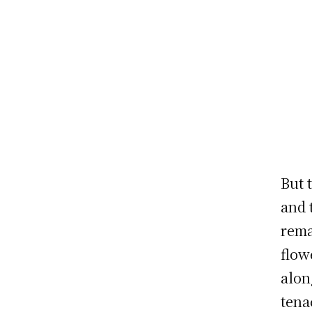
But 
and 
rema
flow
alon
tena