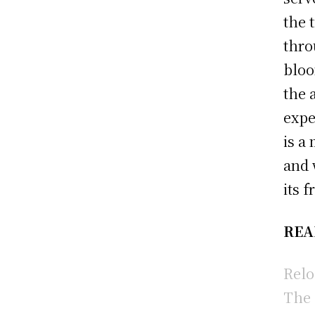
the 
thro
bloo
the 
expe
is a
and 
its 
REA
Relo
The 