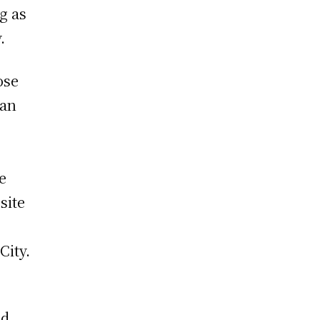
g as
.
ose
can
e
site
City.
nd