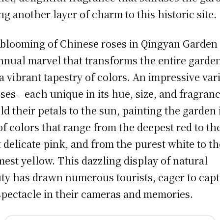
ng another layer of charm to this historic site.
blooming of Chinese roses in Qingyan Garden 
nnual marvel that transforms the entire garde
 a vibrant tapestry of colors. An impressive var
oses—each unique in its hue, size, and fragra
ld their petals to the sun, painting the garden 
 of colors that range from the deepest red to th
 delicate pink, and from the purest white to th
est yellow. This dazzling display of natural
ty has drawn numerous tourists, eager to cap
spectacle in their cameras and memories.