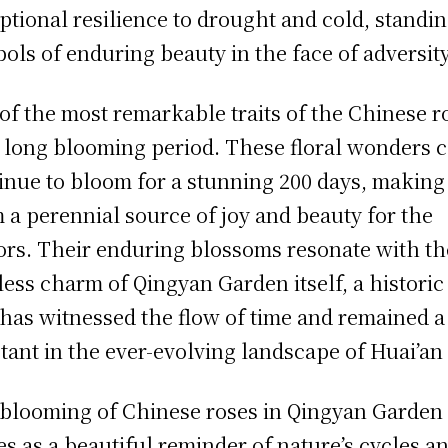
ptional resilience to drought and cold, standin
ols of enduring beauty in the face of adversity
of the most remarkable traits of the Chinese r
ts long blooming period. These floral wonders 
inue to bloom for a stunning 200 days, making
 a perennial source of joy and beauty for the
tors. Their enduring blossoms resonate with th
less charm of Qingyan Garden itself, a historic 
 has witnessed the flow of time and remained a
tant in the ever-evolving landscape of Huai’an 
blooming of Chinese roses in Qingyan Garden
es as a beautiful reminder of nature’s cycles a