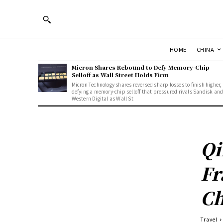
HOME
CHINA
Micron Shares Rebound to Defy Memory-Chip
Selloff as Wall Street Holds Firm
Micron Technology shares reversed sharp losses to finish higher,
defying a memory-chip selloff that pressured rivals Sandisk an
Western Digital as Wall St
Qi
Fr
Ch
Travel