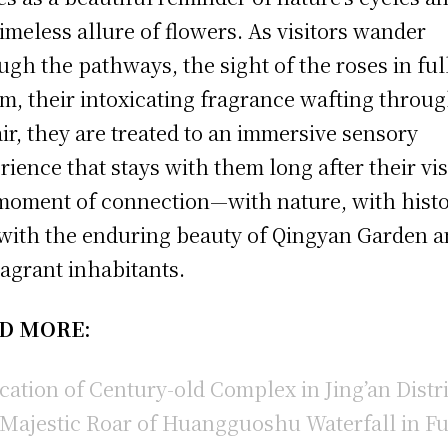
timeless allure of flowers. As visitors wander
ugh the pathways, the sight of the roses in ful
m, their intoxicating fragrance wafting throu
air, they are treated to an immersive sensory
rience that stays with them long after their visi
 moment of connection—with nature, with histo
with the enduring beauty of Qingyan Garden 
fragrant inhabitants.
D MORE:
cation of Century-old Complex in Jing’an Distri
Majestic Roar of Huangguoshu Waterfall in Fu