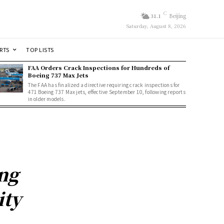
C
31.1
Beijing
Saturday, August 8, 2026
RTS
TOP LISTS
FAA Orders Crack Inspections for Hundreds of
Boeing 737 Max Jets
The FAA has finalized a directive requiring crack inspections for
471 Boeing 737 Max jets, effective September 10, following reports
in older models.
ng
ity
y