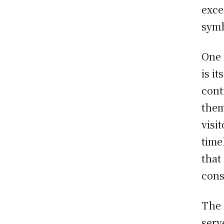
exce
symb
One 
is i
cont
them
visi
time
that
cons
The 
serv