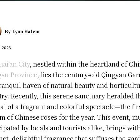
By
Lynn Hatem
, 2023
uai’an City
, nestled within the heartland of Chi
gsu Province
, lies the century-old Qingyan Ga
ranquil haven of natural beauty and horticultu
stry. Recently, this serene sanctuary heralded t
val of a fragrant and colorful spectacle—the fir
m of Chinese roses for the year. This event, 
cipated by locals and tourists alike, brings with
inct, delightful fragrance that suffuses the gar