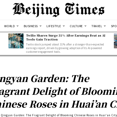
WORLD
BUSINESS
LIFESTYLE
CULTURE
TRAVEL
SPO
Twilio Shares Surge 31% After Earnings Beat as AI
Tools Gain Traction
Twilio stock jumped about 31% after a stronger-than-expected
d
earnings report, driven by growing adoption of its AI-powered
customer engagement tools.
ngyan Garden: The
agrant Delight of Bloomi
inese Roses in Huai’an C
Qingyan Garden: The Fragrant Delight of Blooming Chinese Roses in Huai'an Cit