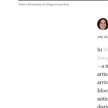
Roses blooming in Qingyan garden.
July 16
In
H
Jian
—a t
arti
arri
bloo
anti
dist