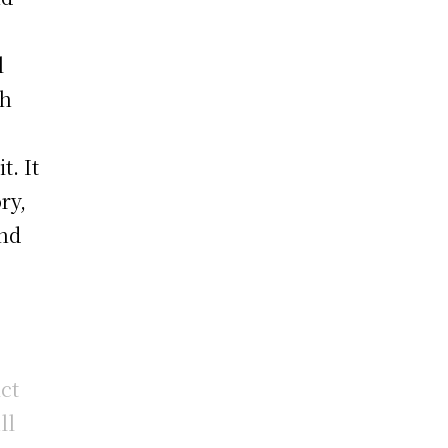
l
gh
t. It
ry,
and
ct
ll