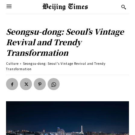
Seongsu-dong: Seoul’s Vintage
Revival and Trendy
Transformation
Culture
Seongsu-dong: Seoul’s Vintage Revival and Trendy
Transformation