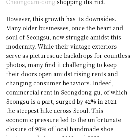
Cheongdam-dong
shopping district.
However, this growth has its downsides.
Many older businesses, once the heart and
soul of Seongsu, now struggle amidst this
modernity. While their vintage exteriors
serve as picturesque backdrops for countless
photos, many find it challenging to keep
their doors open amidst rising rents and
changing consumer behaviors. Indeed,
commercial rent in Seongdong-gu, of which
Seongsu is a part, surged by 42% in 2021 –
the steepest hike across Seoul. This
economic pressure led to the unfortunate
closure of 90% of local handmade shoe