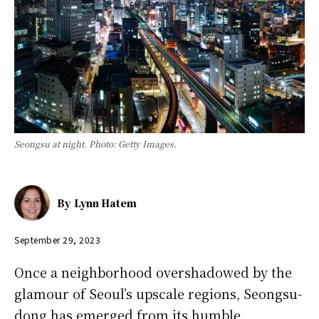
Seongsu at night. Photo: Getty Images.
By
Lynn Hatem
September 29, 2023
Once a neighborhood overshadowed by the
glamour of Seoul’s upscale regions, Seongsu-
dong has emerged from its humble