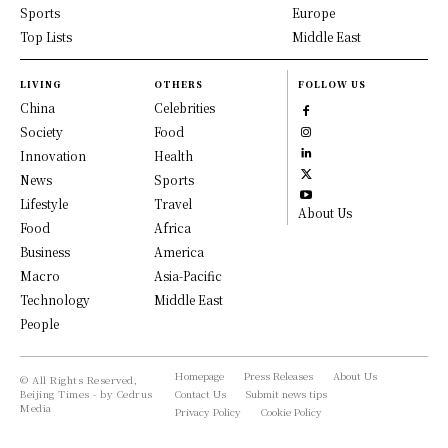
Sports
Europe
Top Lists
Middle East
LIVING
OTHERS
FOLLOW US
China
Celebrities
Society
Food
Innovation
Health
News
Sports
Lifestyle
Travel
About Us
Food
Africa
Business
America
Macro
Asia-Pacific
Technology
Middle East
People
Homepage
Press Releases
About Us
© All Rights Reserved,
Beijing Times - by Cedrus
Contact Us
Submit news tips
Media
Privacy Policy
Cookie Policy