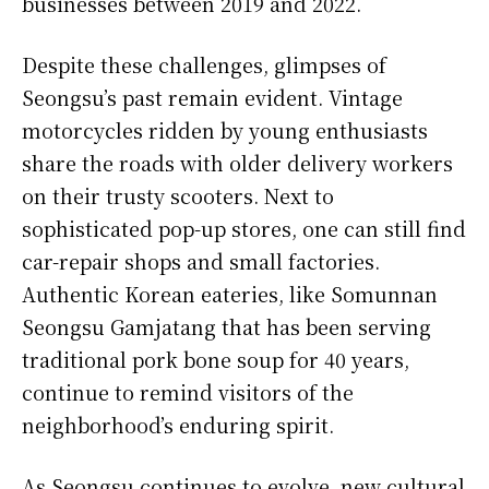
businesses between 2019 and 2022.
Despite these challenges, glimpses of
Seongsu’s past remain evident. Vintage
motorcycles ridden by young enthusiasts
share the roads with older delivery workers
on their trusty scooters. Next to
sophisticated pop-up stores, one can still find
car-repair shops and small factories.
Authentic Korean eateries, like Somunnan
Seongsu Gamjatang that has been serving
traditional pork bone soup for 40 years,
continue to remind visitors of the
neighborhood’s enduring spirit.
As Seongsu continues to evolve, new cultural