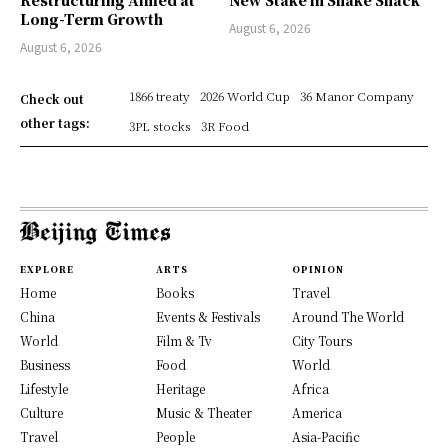
Restructuring Aimed at
New Stake in Shake Shack
Long-Term Growth
August 6, 2026
August 6, 2026
1866 treaty
2026 World Cup
36 Manor Company
Check out
other tags:
3PL stocks
3R Food
EXPLORE
ARTS
OPINION
Home
Books
Travel
China
Events & Festivals
Around The World
World
Film & Tv
City Tours
Business
Food
World
Lifestyle
Heritage
Africa
Culture
Music & Theater
America
Travel
People
Asia-Pacific