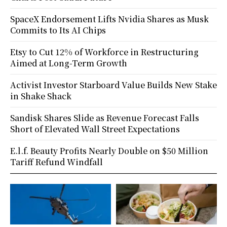
SpaceX Endorsement Lifts Nvidia Shares as Musk
Commits to Its AI Chips
Etsy to Cut 12% of Workforce in Restructuring
Aimed at Long-Term Growth
Activist Investor Starboard Value Builds New Stake
in Shake Shack
Sandisk Shares Slide as Revenue Forecast Falls
Short of Elevated Wall Street Expectations
E.l.f. Beauty Profits Nearly Double on $50 Million
Tariff Refund Windfall