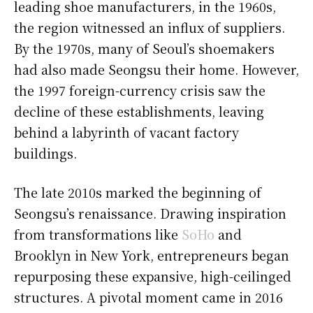
leading shoe manufacturers, in the 1960s,
the region witnessed an influx of suppliers.
By the 1970s, many of Seoul’s shoemakers
had also made Seongsu their home. However,
the 1997 foreign-currency crisis saw the
decline of these establishments, leaving
behind a labyrinth of vacant factory
buildings.
The late 2010s marked the beginning of
Seongsu’s renaissance. Drawing inspiration
from transformations like
SoHo
and
Brooklyn in New York, entrepreneurs began
repurposing these expansive, high-ceilinged
structures. A pivotal moment came in 2016