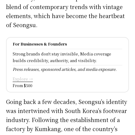
blend of contemporary trends with vintage
elements, which have become the heartbeat
of Seongsu.
For Businesses & Founders
Strong brands don't stay invisible, Media coverage
builds credibility, authority, and visibility.
Press releases, sponsored articles, and media exposure.
Explore →
From $500
Going back a few decades, Seongsu’s identity
was intertwined with South Korea’s footwear
industry. Following the establishment of a
factory by Kumkang, one of the country’s