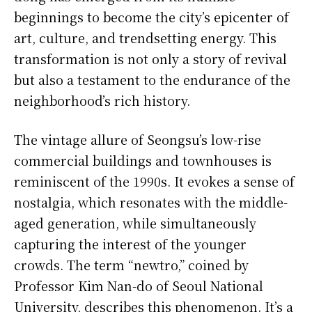
beginnings to become the city’s epicenter of
art, culture, and trendsetting energy. This
transformation is not only a story of revival
but also a testament to the endurance of the
neighborhood’s rich history.
The vintage allure of Seongsu’s low-rise
commercial buildings and townhouses is
reminiscent of the 1990s. It evokes a sense of
nostalgia, which resonates with the middle-
aged generation, while simultaneously
capturing the interest of the younger
crowds. The term “newtro,” coined by
Professor Kim Nan-do of Seoul National
University, describes this phenomenon. It’s a