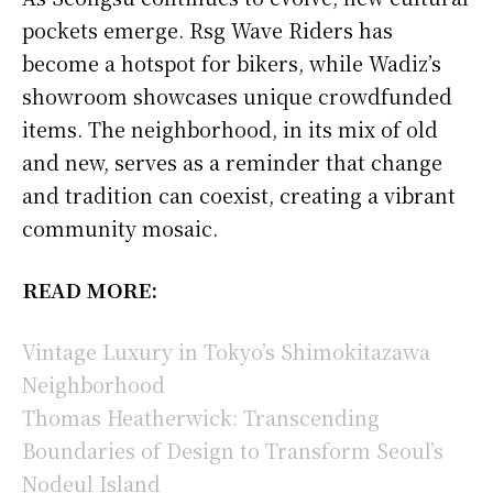
pockets emerge. Rsg Wave Riders has
become a hotspot for bikers, while Wadiz’s
showroom showcases unique crowdfunded
items. The neighborhood, in its mix of old
and new, serves as a reminder that change
and tradition can coexist, creating a vibrant
community mosaic.
READ MORE:
Vintage Luxury in Tokyo’s Shimokitazawa
Neighborhood
Thomas Heatherwick: Transcending
Boundaries of Design to Transform Seoul’s
Nodeul Island