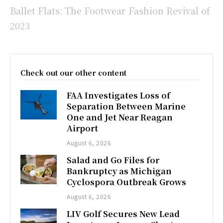
Ballet Flats: The Footwear Fashion Revival of
2023
Check out our other content
FAA Investigates Loss of
Separation Between Marine
One and Jet Near Reagan
Airport
August 6, 2026
Salad and Go Files for
Bankruptcy as Michigan
Cyclospora Outbreak Grows
August 6, 2026
LIV Golf Secures New Lead