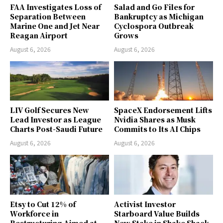
FAA Investigates Loss of
Salad and Go Files for
Separation Between
Bankruptcy as Michigan
Marine One and Jet Near
Cyclospora Outbreak
Reagan Airport
Grows
August 6, 2026
August 6, 2026
LIV Golf Secures New
SpaceX Endorsement Lifts
Lead Investor as League
Nvidia Shares as Musk
Charts Post-Saudi Future
Commits to Its AI Chips
August 6, 2026
August 6, 2026
Etsy to Cut 12% of
Activist Investor
Workforce in
Starboard Value Builds