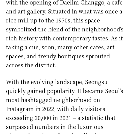
with the opening of Daelim Changgo, a cafe
and art gallery. Situated in what was once a
rice mill up to the 1970s, this space
symbolized the blend of the neighborhood’s
rich history with contemporary tastes. As if
taking a cue, soon, many other cafes, art
spaces, and trendy boutiques sprouted
across the district.
With the evolving landscape, Seongsu
quickly gained popularity. It became Seoul’s
most hashtagged neighborhood on
Instagram in 2022, with daily visitors
exceeding 20,000 in 2021 – a statistic that
surpassed numbers in the luxurious