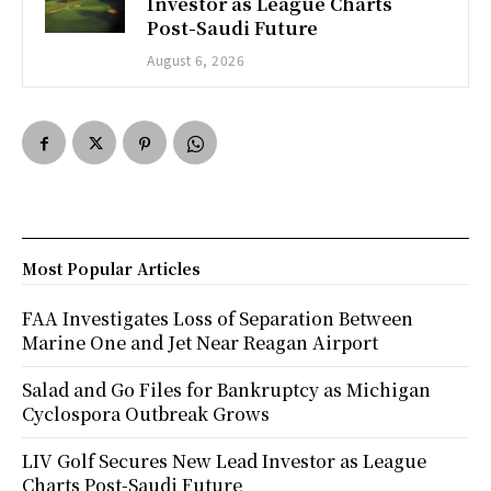
Investor as League Charts
Post-Saudi Future
August 6, 2026
Most Popular Articles
FAA Investigates Loss of Separation Between
Marine One and Jet Near Reagan Airport
Salad and Go Files for Bankruptcy as Michigan
Cyclospora Outbreak Grows
LIV Golf Secures New Lead Investor as League
Charts Post-Saudi Future