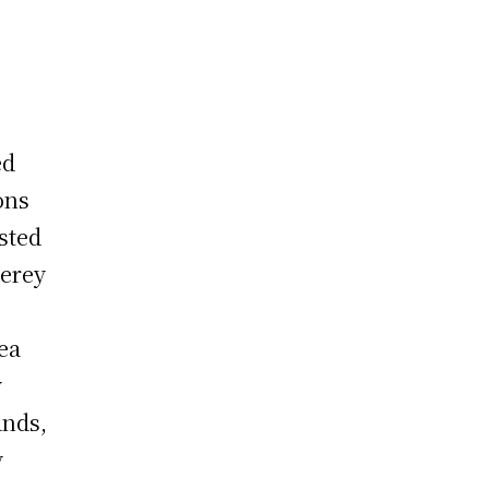
ed
ons
sted
terey
sea
y
ands,
y