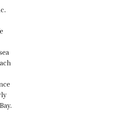
c.
fe
 sea
each
.
ance
rly
Bay.