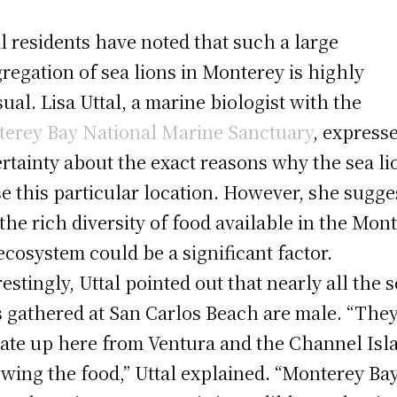
l residents have noted that such a large
regation of sea lions in Monterey is highly
ual. Lisa Uttal, a marine biologist with the
erey Bay National Marine Sanctuary
, express
rtainty about the exact reasons why the sea li
e this particular location. However, she sugge
 the rich diversity of food available in the Mon
ecosystem could be a significant factor.
restingly, Uttal pointed out that nearly all the 
s gathered at San Carlos Beach are male. “The
ate up here from Ventura and the Channel Isl
owing the food,” Uttal explained. “Monterey Ba