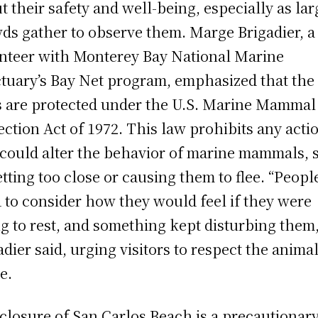
t their safety and well-being, especially as lar
ds gather to observe them. Marge Brigadier, a
nteer with Monterey Bay National Marine
tuary’s Bay Net program, emphasized that the
s are protected under the U.S. Marine Mammal
ection Act of 1972. This law prohibits any acti
 could alter the behavior of marine mammals, 
etting too close or causing them to flee. “Peopl
 to consider how they would feel if they were
ng to rest, and something kept disturbing them,
adier said, urging visitors to respect the animal
e.
closure of San Carlos Beach is a precautionar