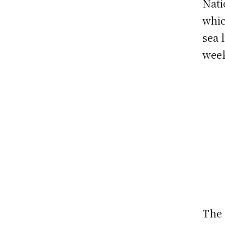
Nati
whic
sea 
wee
The 