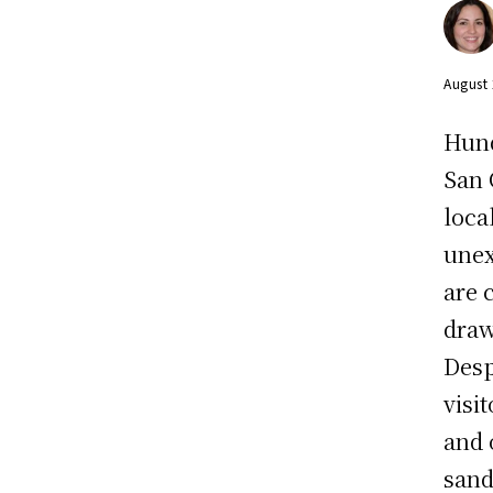
August
Hund
San 
loca
unex
are 
draw
Desp
visi
and 
sand