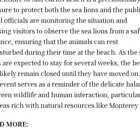
ure to protect both the sea lions and the publi
l officials are monitoring the situation and
sing visitors to observe the sea lions from a sa
ance, ensuring that the animals can rest
sturbed during their time at the beach. As the
s are expected to stay for several weeks, the b
 likely remain closed until they have moved on
event serves as a reminder of the delicate bal
een wildlife and human interaction, particula
reas rich with natural resources like Monterey 
D MORE: