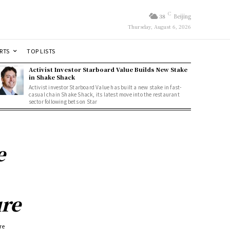
C
38
Beijing
Thursday, August 6, 2026
RTS
TOP LISTS
Activist Investor Starboard Value Builds New Stake
in Shake Shack
Activist investor Starboard Value has built a new stake in fast-
casual chain Shake Shack, its latest move into the restaurant
sector following bets on Star
e
ure
re