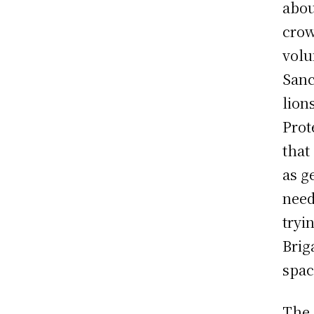
abou
crow
volu
Sanc
lion
Prot
that
as g
need
tryi
Brig
spac
The 