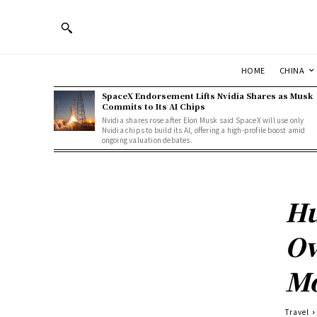
HOME
CHINA
SpaceX Endorsement Lifts Nvidia Shares as Musk
Commits to Its AI Chips
Nvidia shares rose after Elon Musk said SpaceX will use only
Nvidia chips to build its AI, offering a high-profile boost amid
ongoing valuation debates.
Hu
Ov
Mo
Travel