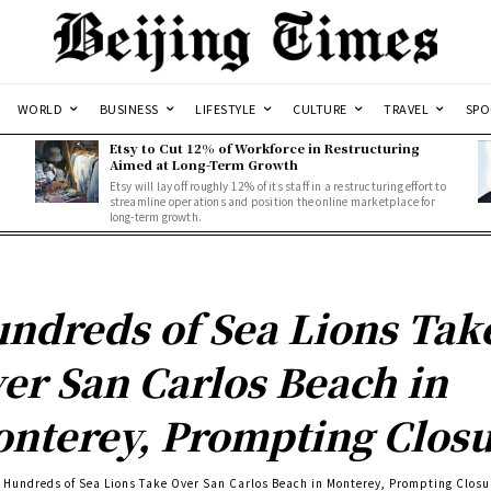
WORLD
BUSINESS
LIFESTYLE
CULTURE
TRAVEL
SPO
Etsy to Cut 12% of Workforce in Restructuring
Aimed at Long-Term Growth
Etsy will lay off roughly 12% of its staff in a restructuring effort to
streamline operations and position the online marketplace for
long-term growth.
ndreds of Sea Lions Tak
er San Carlos Beach in
nterey, Prompting Clos
Hundreds of Sea Lions Take Over San Carlos Beach in Monterey, Prompting Closu