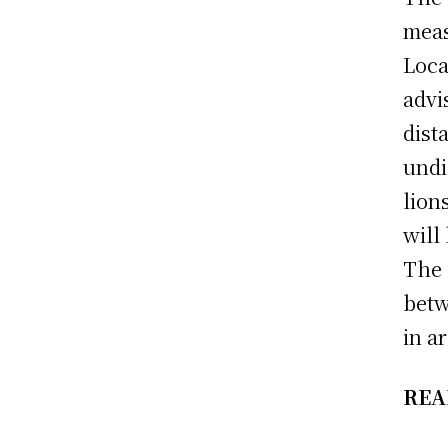
meas
Loca
advi
dist
undi
lion
will
The 
betw
in a
REA