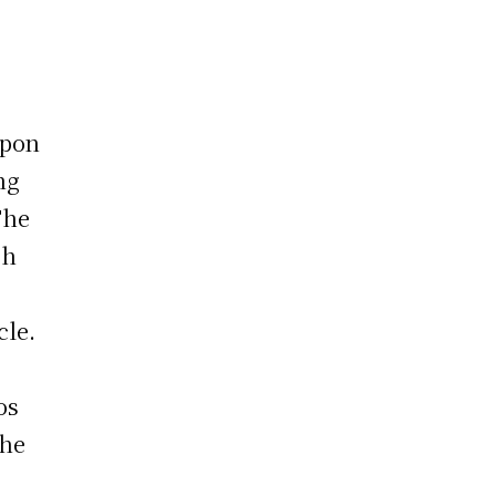
upon
ng
The
ch
cle.
,
os
the