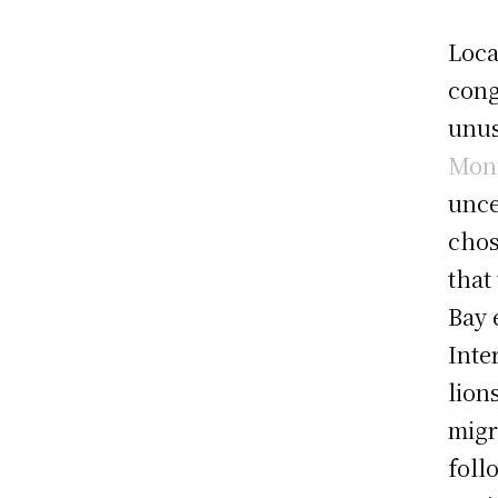
Loca
cong
unus
Mont
unce
chos
that
Bay 
Inte
lion
migr
foll