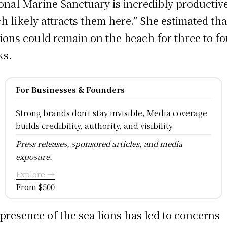
onal Marine Sanctuary is incredibly productiv
h likely attracts them here.” She estimated tha
lions could remain on the beach for three to fo
ks.
For Businesses & Founders
Strong brands don't stay invisible, Media coverage
builds credibility, authority, and visibility.
Press releases, sponsored articles, and media
exposure.
Explore →
From $500
presence of the sea lions has led to concerns