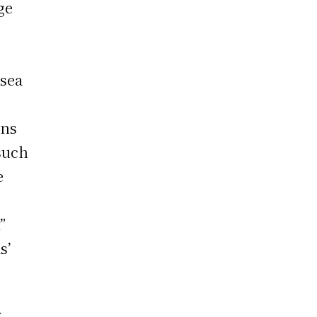
ge
 sea
ons
such
e
”
s’
y