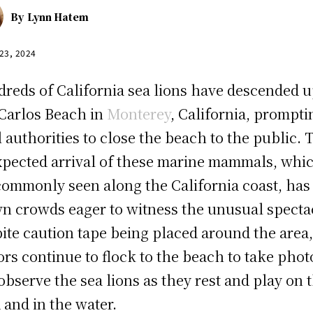
By
Lynn Hatem
 23, 2024
reds of California sea lions have descended 
Carlos Beach in
Monterey
, California, prompti
l authorities to close the beach to the public. 
pected arrival of these marine mammals, whi
commonly seen along the California coast, has
n crowds eager to witness the unusual specta
ite caution tape being placed around the area
tors continue to flock to the beach to take phot
observe the sea lions as they rest and play on 
 and in the water.