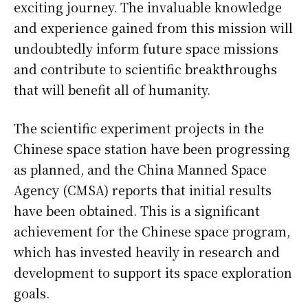
exciting journey. The invaluable knowledge
and experience gained from this mission will
undoubtedly inform future space missions
and contribute to scientific breakthroughs
that will benefit all of humanity.
The scientific experiment projects in the
Chinese space station have been progressing
as planned, and the China Manned Space
Agency (CMSA) reports that initial results
have been obtained. This is a significant
achievement for the Chinese space program,
which has invested heavily in research and
development to support its space exploration
goals.