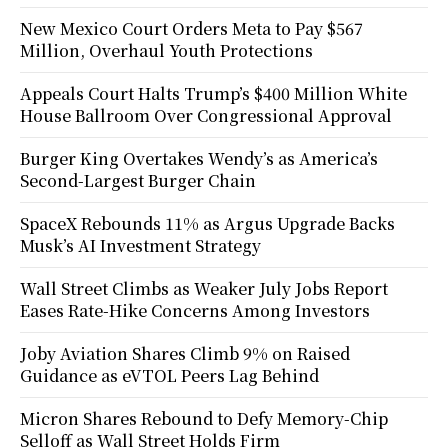
New Mexico Court Orders Meta to Pay $567
Million, Overhaul Youth Protections
Appeals Court Halts Trump’s $400 Million White
House Ballroom Over Congressional Approval
Burger King Overtakes Wendy’s as America’s
Second-Largest Burger Chain
SpaceX Rebounds 11% as Argus Upgrade Backs
Musk’s AI Investment Strategy
Wall Street Climbs as Weaker July Jobs Report
Eases Rate-Hike Concerns Among Investors
Joby Aviation Shares Climb 9% on Raised
Guidance as eVTOL Peers Lag Behind
Micron Shares Rebound to Defy Memory-Chip
Selloff as Wall Street Holds Firm