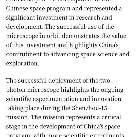
Chinese space program and represented a
significant investment in research and
development. The successful use of the
microscope in orbit demonstrates the value
of this investment and highlights China’s
commitment to advancing space science and
exploration.
The successful deployment of the two-
photon microscope highlights the ongoing
scientific experimentation and innovation
taking place during the Shenzhou-15
mission. The mission represents a critical
stage in the development of China’s space
program, with more scientific experiments