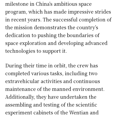
milestone in China’s ambitious space
program, which has made impressive strides
in recent years. The successful completion of
the mission demonstrates the country’s
dedication to pushing the boundaries of
space exploration and developing advanced
technologies to support it.
During their time in orbit, the crew has
completed various tasks, including two
extravehicular activities and continuous
maintenance of the manned environment.
Additionally, they have undertaken the
assembling and testing of the scientific
experiment cabinets of the Wentian and