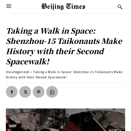
Taking a Walk in Space:
Shenzhou-15 Taikonauts Make
History with their Second
Spacewalk!
Uncategorized
Taking a Walk in Space: Shenzhou-15 Taikonauts Make
History with their Second Spacewalk!