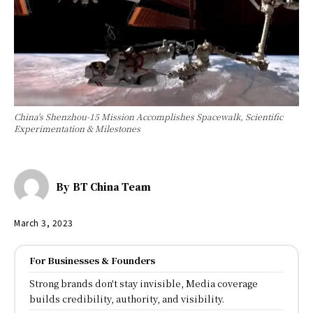
China's Shenzhou-15 Mission Accomplishes Spacewalk, Scientific
Experimentation & Milestones
By
BT China Team
March 3, 2023
For Businesses & Founders
Strong brands don't stay invisible, Media coverage
builds credibility, authority, and visibility.