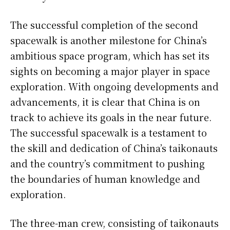
The successful completion of the second
spacewalk is another milestone for China’s
ambitious space program, which has set its
sights on becoming a major player in space
exploration. With ongoing developments and
advancements, it is clear that China is on
track to achieve its goals in the near future.
The successful spacewalk is a testament to
the skill and dedication of China’s taikonauts
and the country’s commitment to pushing
the boundaries of human knowledge and
exploration.
The three-man crew, consisting of taikonauts