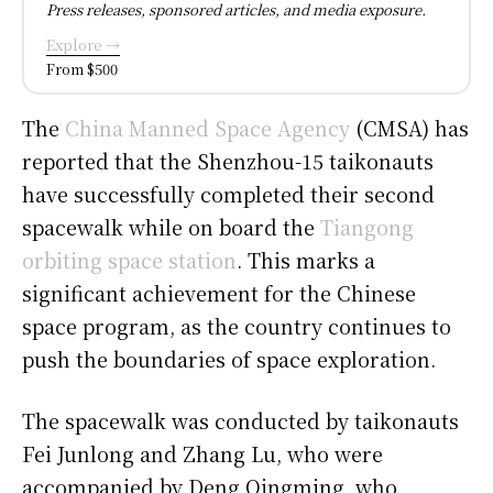
Press releases, sponsored articles, and media exposure.
Explore →
From $500
The
China Manned Space Agency
(CMSA) has
reported that the Shenzhou-15 taikonauts
have successfully completed their second
spacewalk while on board the
Tiangong
orbiting space station
. This marks a
significant achievement for the Chinese
space program, as the country continues to
push the boundaries of space exploration.
The spacewalk was conducted by taikonauts
Fei Junlong and Zhang Lu, who were
accompanied by Deng Qingming, who