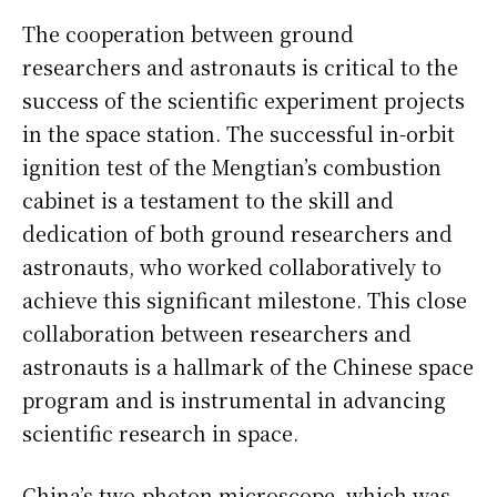
The cooperation between ground
researchers and astronauts is critical to the
success of the scientific experiment projects
in the space station. The successful in-orbit
ignition test of the Mengtian’s combustion
cabinet is a testament to the skill and
dedication of both ground researchers and
astronauts, who worked collaboratively to
achieve this significant milestone. This close
collaboration between researchers and
astronauts is a hallmark of the Chinese space
program and is instrumental in advancing
scientific research in space.
China’s two-photon microscope, which was