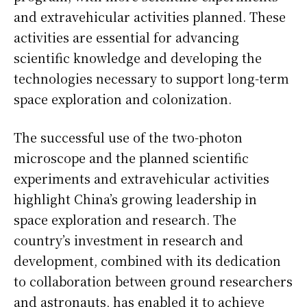
and extravehicular activities planned. These
activities are essential for advancing
scientific knowledge and developing the
technologies necessary to support long-term
space exploration and colonization.
The successful use of the two-photon
microscope and the planned scientific
experiments and extravehicular activities
highlight China’s growing leadership in
space exploration and research. The
country’s investment in research and
development, combined with its dedication
to collaboration between ground researchers
and astronauts, has enabled it to achieve