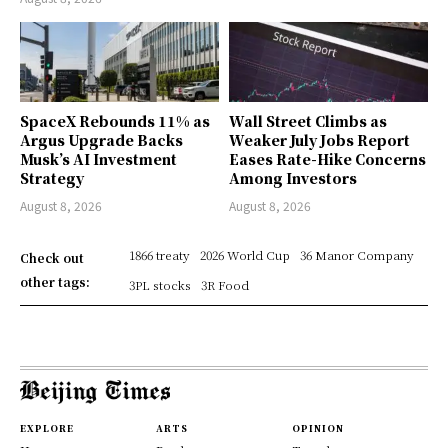
SpaceX Rebounds 11% as
Wall Street Climbs as
Argus Upgrade Backs
Weaker July Jobs Report
Musk’s AI Investment
Eases Rate-Hike Concerns
Strategy
Among Investors
August 8, 2026
August 8, 2026
1866 treaty
2026 World Cup
36 Manor Company
Check out
other tags:
3PL stocks
3R Food
EXPLORE
ARTS
OPINION