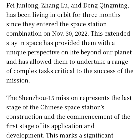
Fei Junlong, Zhang Lu, and Deng Qingming,
has been living in orbit for three months
since they entered the space station
combination on Nov. 30, 2022. This extended
stay in space has provided them with a
unique perspective on life beyond our planet
and has allowed them to undertake a range
of complex tasks critical to the success of the
mission.
The Shenzhou-15 mission represents the last
stage of the Chinese space station’s
construction and the commencement of the
first stage of its application and
development. This marks a significant