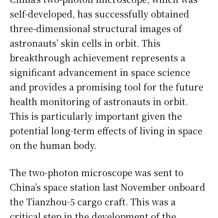
self-developed, has successfully obtained
three-dimensional structural images of
astronauts’ skin cells in orbit. This
breakthrough achievement represents a
significant advancement in space science
and provides a promising tool for the future
health monitoring of astronauts in orbit.
This is particularly important given the
potential long-term effects of living in space
on the human body.
The two-photon microscope was sent to
China’s space station last November onboard
the Tianzhou-5 cargo craft. This was a
critical step in the development of the