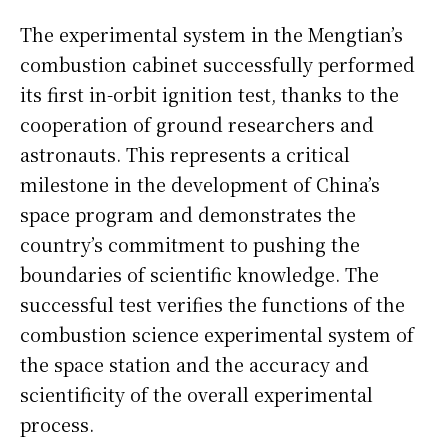
The experimental system in the Mengtian’s
combustion cabinet successfully performed
its first in-orbit ignition test, thanks to the
cooperation of ground researchers and
astronauts. This represents a critical
milestone in the development of China’s
space program and demonstrates the
country’s commitment to pushing the
boundaries of scientific knowledge. The
successful test verifies the functions of the
combustion science experimental system of
the space station and the accuracy and
scientificity of the overall experimental
process.