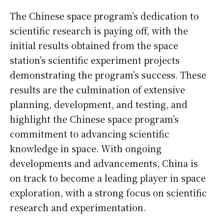
The Chinese space program’s dedication to
scientific research is paying off, with the
initial results obtained from the space
station’s scientific experiment projects
demonstrating the program’s success. These
results are the culmination of extensive
planning, development, and testing, and
highlight the Chinese space program’s
commitment to advancing scientific
knowledge in space. With ongoing
developments and advancements, China is
on track to become a leading player in space
exploration, with a strong focus on scientific
research and experimentation.