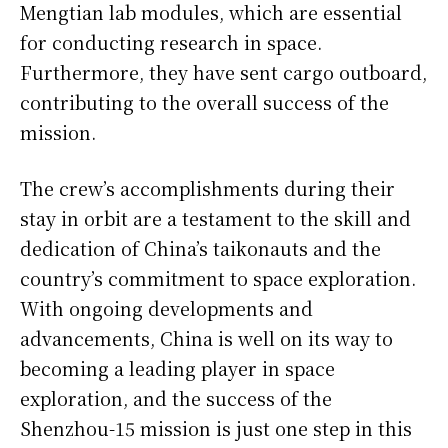
Mengtian lab modules, which are essential
for conducting research in space.
Furthermore, they have sent cargo outboard,
contributing to the overall success of the
mission.
The crew’s accomplishments during their
stay in orbit are a testament to the skill and
dedication of China’s taikonauts and the
country’s commitment to space exploration.
With ongoing developments and
advancements, China is well on its way to
becoming a leading player in space
exploration, and the success of the
Shenzhou-15 mission is just one step in this