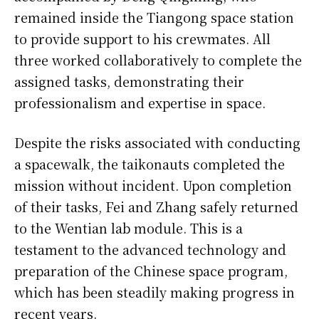
remained inside the Tiangong space station
to provide support to his crewmates. All
three worked collaboratively to complete the
assigned tasks, demonstrating their
professionalism and expertise in space.
Despite the risks associated with conducting
a spacewalk, the taikonauts completed the
mission without incident. Upon completion
of their tasks, Fei and Zhang safely returned
to the Wentian lab module. This is a
testament to the advanced technology and
preparation of the Chinese space program,
which has been steadily making progress in
recent years.