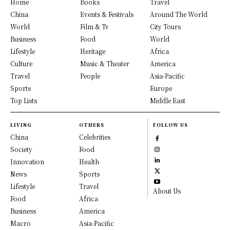
Home
Books
Travel
China
Events & Festivals
Around The World
World
Film & Tv
City Tours
Business
Food
World
Lifestyle
Heritage
Africa
Culture
Music & Theater
America
Travel
People
Asia-Pacific
Sports
Europe
Top Lists
Middle East
LIVING
OTHERS
FOLLOW US
China
Celebrities
Society
Food
Innovation
Health
News
Sports
Lifestyle
Travel
About Us
Food
Africa
Business
America
Macro
Asia-Pacific