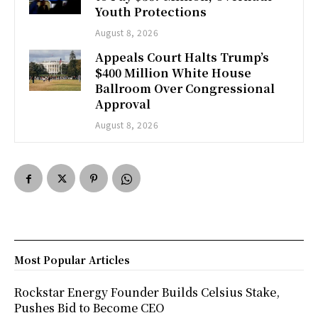
Youth Protections
August 8, 2026
Appeals Court Halts Trump’s
$400 Million White House
Ballroom Over Congressional
Approval
August 8, 2026
Most Popular Articles
Rockstar Energy Founder Builds Celsius Stake,
Pushes Bid to Become CEO