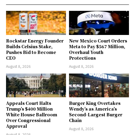
Rockstar Energy Founder
New Mexico Court Orders
Builds Celsius Stake,
Meta to Pay $567 Million,
Pushes Bid to Become
Overhaul Youth
CEO
Protections
August 8, 2026
August 8, 2026
Appeals Court Halts
Burger King Overtakes
Trump’s $400 Million
Wendy’s as America’s
White House Ballroom
Second-Largest Burger
Over Congressional
Chain
Approval
August 8, 2026
August 8, 2026