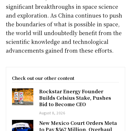
significant breakthroughs in space science
and exploration. As China continues to push
the boundaries of what is possible in space,
the world will undoubtedly benefit from the
scientific knowledge and technological
advancements gained from these efforts.
Check out our other content
Rockstar Energy Founder
Builds Celsius Stake, Pushes
Bid to Become CEO
August 8, 2026
New Mexico Court Orders Meta
to Pay $567 Million, Overhaul